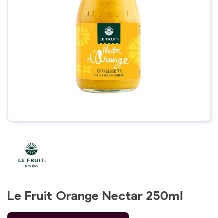
Le Fruit Orange Nectar 250ml