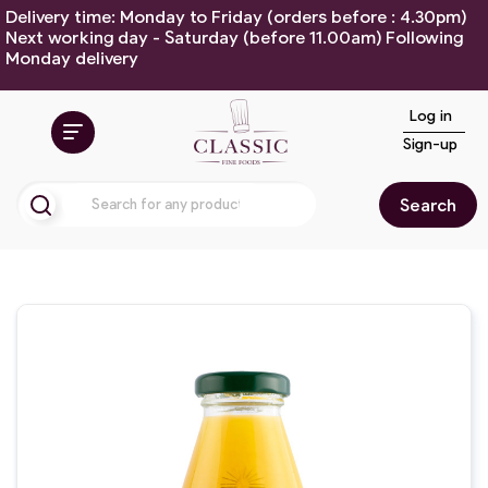
Delivery time: Monday to Friday (orders before : 4.30pm)
Next working day - Saturday (before 11.00am) Following
Monday delivery
Log in
Sign-up
Search