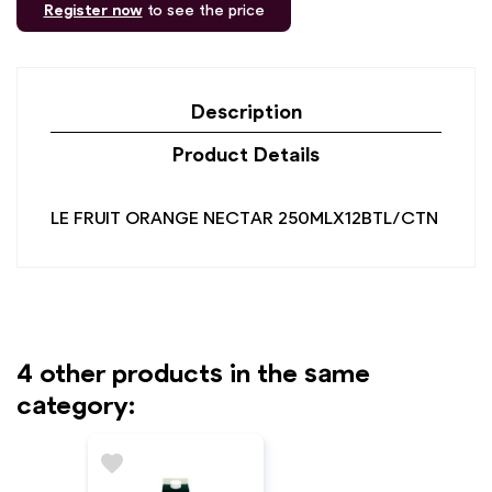
Register now
to see the price
Description
Product Details
LE FRUIT ORANGE NECTAR 250MLX12BTL/CTN
4 other products in the same
category:
favorite