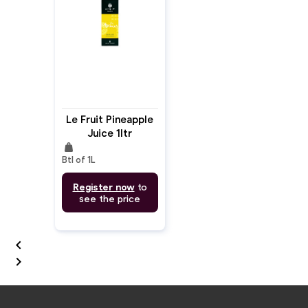
Le Fruit Pineapple
Juice 1ltr
weight
Btl of 1L
Register now
to
see the price

