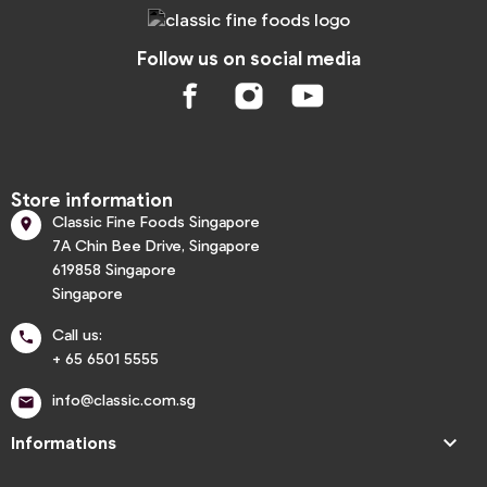
Follow us on social media
Store information
Classic Fine Foods Singapore

7A Chin Bee Drive, Singapore
619858 Singapore
Singapore
Call us:

+ 65 6501 5555
info@classic.com.sg


Informations