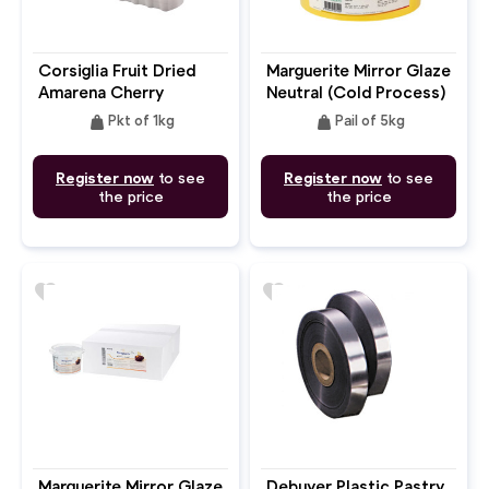
Corsiglia Fruit Dried
Marguerite Mirror Glaze
Amarena Cherry
Neutral (Cold Process)
weight
weight
Pkt of 1kg
Pail of 5kg
Register now
to see
Register now
to see
the price
the price
favorite
favorite
Marguerite Mirror Glaze
Debuyer Plastic Pastry