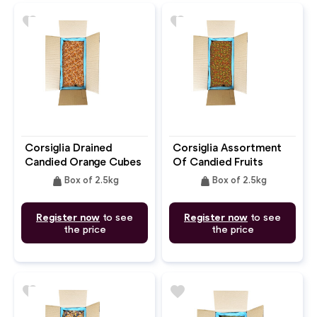
favorite
favorite
Corsiglia Drained
Corsiglia Assortment
Candied Orange Cubes
Of Candied Fruits
9mm
Cubes Melon
weight
weight
Box of 2.5kg
Box of 2.5kg
Register now
to see
Register now
to see
the price
the price
favorite
favorite