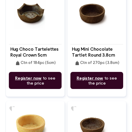
Hug Choco Tartelettes
Hug Mini Chocolate
Royal Crown 5cm
Tartlet Round 3.8cm
weight
weight
Ctn of 184pc (5cm)
Ctn of 270pc (3.8cm)
Register now
to see
Register now
to see
the price
the price
favorite
favorite