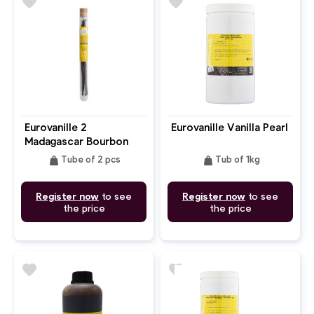
favorite
favorite
Eurovanille 2
Eurovanille Vanilla Pearl
Madagascar Bourbon
Vanilla Pods In Glass
weight
weight
Tube of 2 pcs
Tub of 1kg
Tube
Register now
to see
Register now
to see
the price
the price
favorite
favorite