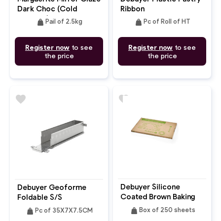
Dark Choc (Cold
Ribbon
Process)
weight
weight
Pail of 2.5kg
Pc of Roll of HT
Register now
to see
Register now
to see
the price
the price
favorite
favorite
Debuyer Silicone
Debuyer Geoforme
Coated Brown Baking
Foldable S/S
Parchment Paper
Rectangular Baking
weight
weight
Box of 250 sheets
Pc of 35X7X7.5CM
53X32.5cm
Mould Perforated