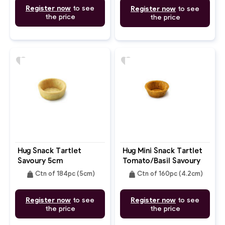
Register now
to see
Register now
to see
the price
the price
favorite
favorite
Hug Snack Tartlet
Hug Mini Snack Tartlet
Savoury 5cm
Tomato/Basil Savoury
4.2cm
weight
weight
Ctn of 184pc (5cm)
Ctn of 160pc (4.2cm)
Register now
to see
Register now
to see
the price
the price