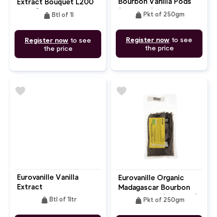
Bourbon Vanilla Pods
Extract Bouquet L200
(16-20cm) NO PET
With Seed
weight
weight
Pkt of 250gm
Btl of 1l
Register now
to see
Register now
to see
the price
the price
favorite
favorite
Eurovanille Vanilla
Eurovanille Organic
Extract
Madagascar Bourbon
Vanilla Pods (16-20cm)
weight
weight
Btl of 1ltr
Pkt of 250gm