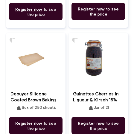
35x7x7.5cm
Register now
to see
Register now
to see
the price
the price
favorite
favorite
Debuyer Silicone
Guinettes Cherries In
Coated Brown Baking
Liqueur & Kirsch 15%
Parchment Paper
weight
weight
Box of 250 sheets
Jar of 2l
Double Side 60X40cm
Register now
to see
Register now
to see
the price
the price