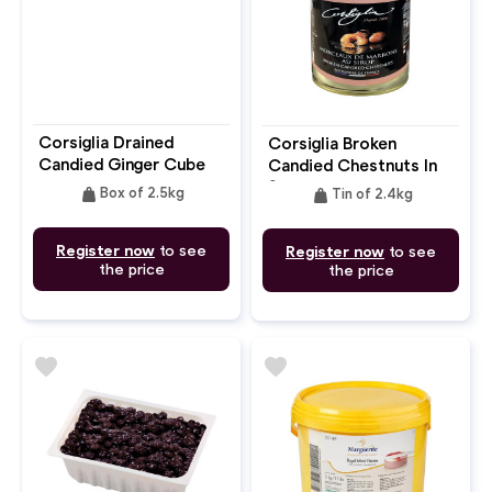
Corsiglia Drained
Corsiglia Broken
Candied Ginger Cube
Candied Chestnuts In
Syrup 2.4kg
weight
weight
Box of 2.5kg
Tin of 2.4kg
Register now
to see
Register now
to see
the price
the price
favorite
favorite