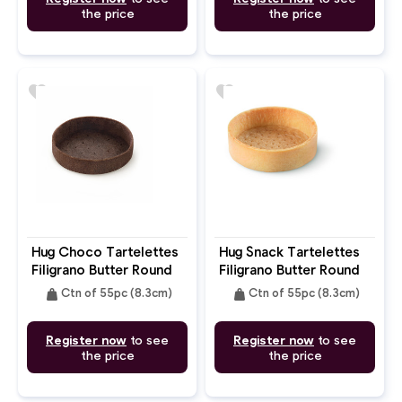
the price
the price
favorite
favorite
Hug Choco Tartelettes
Hug Snack Tartelettes
Filigrano Butter Round
Filigrano Butter Round
8.3cm
8.3cm
weight
weight
Ctn of 55pc (8.3cm)
Ctn of 55pc (8.3cm)
Register now
to see
Register now
to see
the price
the price