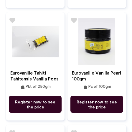
favorite
favorite
Eurovanille Tahiti
Eurovanille Vanilla Pearl
Tahitensis Vanilla Pods
100gm
(15-20cm) 250gm
weight
weight
Pkt of 250gm
Pc of 100gm
Register now
to see
Register now
to see
the price
the price