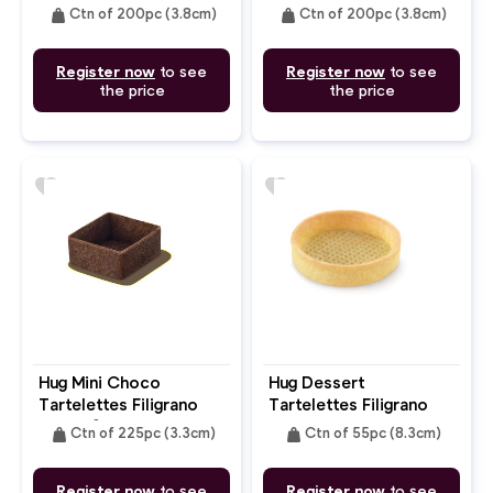
Butter Round 3.8cm
Butter Round 3.8cm
weight
weight
Ctn of 200pc (3.8cm)
Ctn of 200pc (3.8cm)
Register now
to see
Register now
to see
the price
the price
favorite
favorite
Hug Mini Choco
Hug Dessert
Tartelettes Filigrano
Tartelettes Filigrano
Butter Square 3.3cm
Butter Round 8.3cm
weight
weight
Ctn of 225pc (3.3cm)
Ctn of 55pc (8.3cm)
Register now
to see
Register now
to see