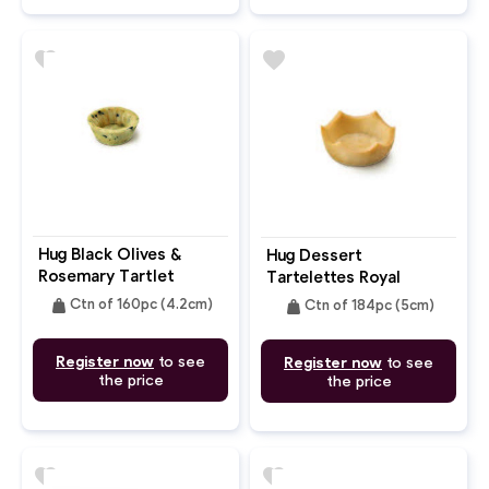
favorite
favorite
Hug Black Olives &
Hug Dessert
Rosemary Tartlet
Tartelettes Royal
4.2cm
Crown 5cm
weight
weight
Ctn of 160pc (4.2cm)
Ctn of 184pc (5cm)
Register now
to see
Register now
to see
the price
the price
favorite
favorite