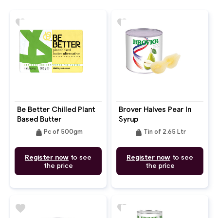
favorite
favorite
Be Better Chilled Plant
Brover Halves Pear In
Based Butter
Syrup
weight
weight
Pc of 500gm
Tin of 2.65 Ltr
Register now
to see
Register now
to see
the price
the price
favorite
favorite