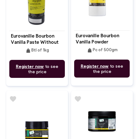
Eurovanille Bourbon
Eurovanille Bourbon
Vanilla Powder
Vanilla Paste Without
Alcohol
weight
weight
Pc of 500gm
Btl of 1kg
Register now
to see
Register now
to see
the price
the price
favorite
favorite