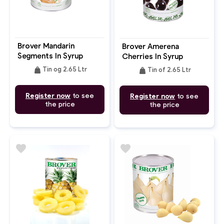
Brover Mandarin
Brover Amerena
Segments In Syrup
Cherries In Syrup
weight
weight
Tin og 2.65 Ltr
Tin of 2.65 Ltr
Register now
to see
Register now
to see
the price
the price
favorite
favorite