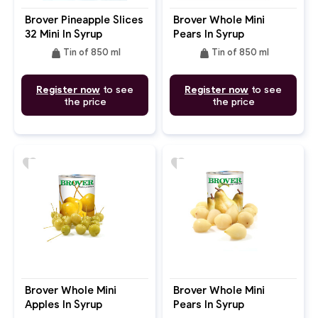
Brover Pineapple Slices
Brover Whole Mini
32 Mini In Syrup
Pears In Syrup
weight
weight
Tin of 850 ml
Tin of 850 ml
Register now
to see
Register now
to see
the price
the price
favorite
favorite
Brover Whole Mini
Brover Whole Mini
Apples In Syrup
Pears In Syrup