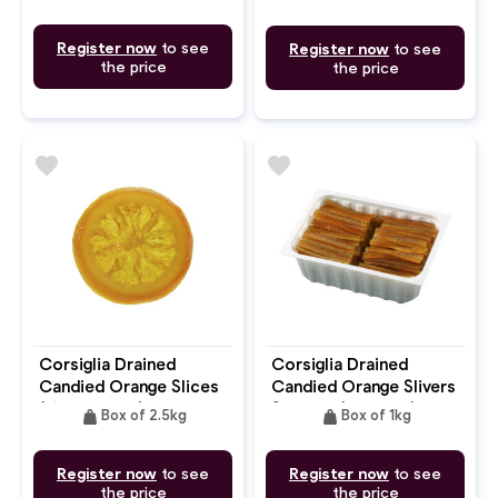
Register now
to see
Register now
to see
the price
the price
favorite
favorite
Corsiglia Drained
Corsiglia Drained
Candied Orange Slices
Candied Orange Slivers
(Ø40/50mm)
Straight (7.5-8cm)
weight
weight
Box of 2.5kg
Box of 1kg
Register now
to see
Register now
to see
the price
the price