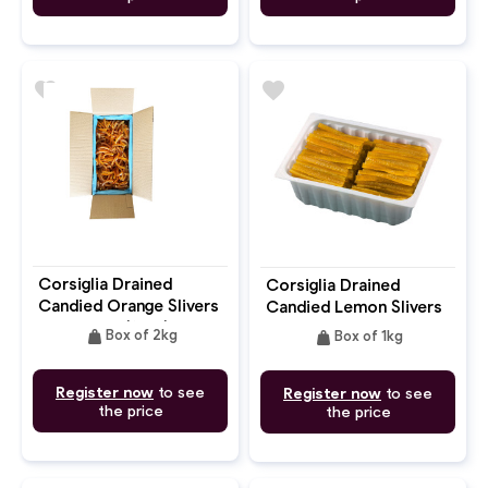
favorite
favorite
Corsiglia Drained
Corsiglia Drained
Candied Orange Slivers
Candied Lemon Slivers
"Lamelles" (6cm)
7.5-8cm
weight
weight
Box of 2kg
Box of 1kg
Register now
to see
Register now
to see
the price
the price