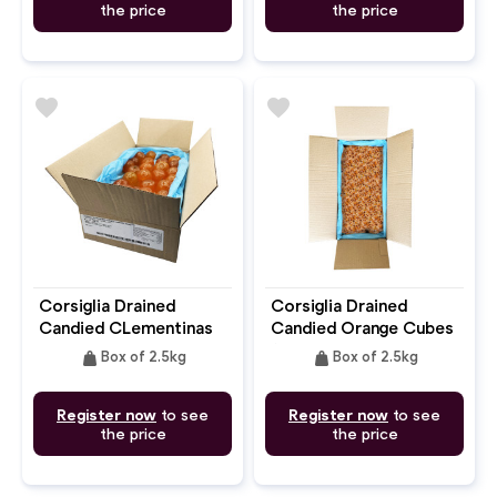
the price
the price
favorite
favorite
Corsiglia Drained
Corsiglia Drained
Candied CLementinas
Candied Orange Cubes
6mm
weight
weight
Box of 2.5kg
Box of 2.5kg
Register now
to see
Register now
to see
the price
the price