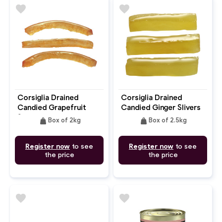
favorite
favorite
Corsiglia Drained
Corsiglia Drained
Candied Grapefruit
Candied Ginger Slivers
Slivers
weight
weight
Box of 2kg
Box of 2.5kg
Register now
to see
Register now
to see
the price
the price
favorite
favorite