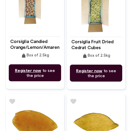
Corsiglia Candied
Corsiglia Fruit Dried
Orange/Lemon/Amarena
Cedrat Cubes
weight
weight
Box of 2.5kg
Box of 2.5kg
Register now
to see
Register now
to see
the price
the price
favorite
favorite