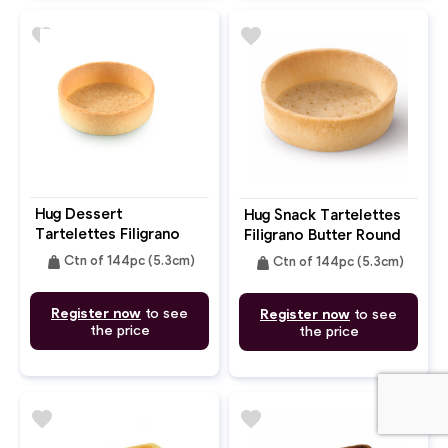
favorite
favorite
Hug Dessert
Hug Snack Tartelettes
Tartelettes Filigrano
Filigrano Butter Round
Butter Round 5.3cm
5.3cm
weight
weight
Ctn of 144pc (5.3cm)
Ctn of 144pc (5.3cm)
Register now
to see
Register now
to see
the price
the price
favorite
favorite