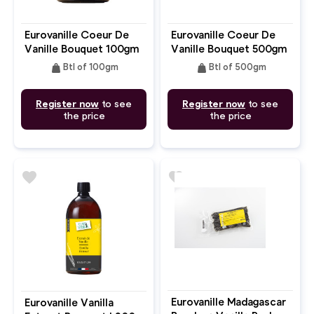
Eurovanille Coeur De
Eurovanille Coeur De
Vanille Bouquet 100gm
Vanille Bouquet 500gm
weight
weight
Btl of 100gm
Btl of 500gm
Register now
to see
Register now
to see
the price
the price
favorite
favorite
Eurovanille Madagascar
Eurovanille Vanilla