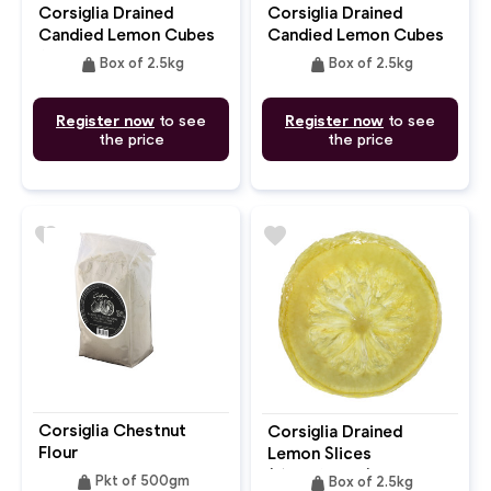
Corsiglia Drained
Corsiglia Drained
Candied Lemon Cubes
Candied Lemon Cubes
6mm
9mm
weight
weight
Box of 2.5kg
Box of 2.5kg
Register now
to see
Register now
to see
the price
the price
favorite
favorite
Corsiglia Chestnut
Corsiglia Drained
Flour
Lemon Slices
(Ø40/60mm)
weight
weight
Pkt of 500gm
Box of 2.5kg