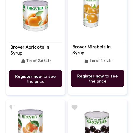
Brover Mirabels In
Brover Apricots In
Syrup
Syrup
weight
weight
Tin of 1.7 Ltr
Tin of 2.65Ltr
Register now
to see
Register now
to see
the price
the price
favorite
favorite