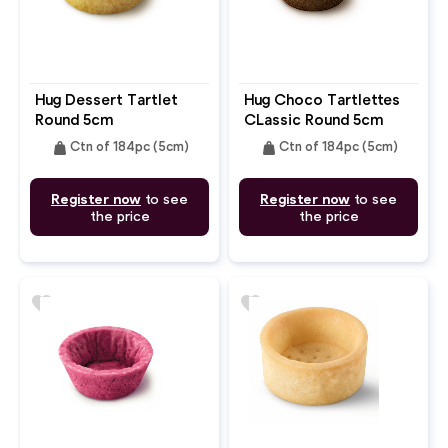
Hug Dessert Tartlet
Hug Choco Tartlettes
Round 5cm
CLassic Round 5cm
weight
weight
Ctn of 184pc (5cm)
Ctn of 184pc (5cm)
Register now
to see
Register now
to see
the price
the price
favorite
favorite