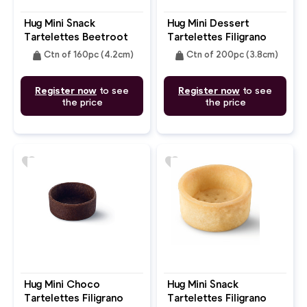
Hug Mini Snack
Hug Mini Dessert
Tartelettes Beetroot
Tartelettes Filigrano
Pepper Round 4.2cm
Butter Round 3.8cm
weight
weight
Ctn of 160pc (4.2cm)
Ctn of 200pc (3.8cm)
Register now
to see
Register now
to see
the price
the price
favorite
favorite
Hug Mini Choco
Hug Mini Snack
Tartelettes Filigrano
Tartelettes Filigrano