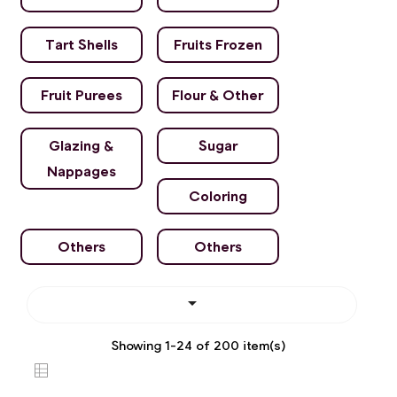
Tart Shells
Fruits Frozen
Fruit Purees
Flour & Other
Glazing &
Sugar
Nappages
Coloring
Others
Others

Showing 1-24 of 200 item(s)