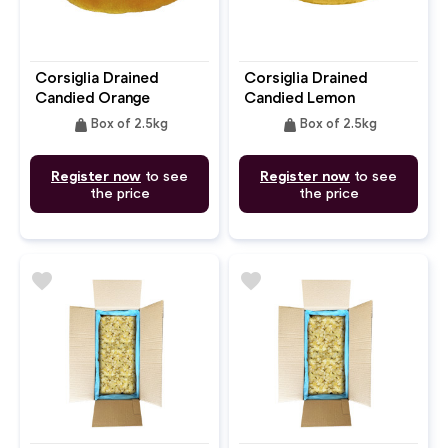
Corsiglia Drained
Corsiglia Drained
Candied Orange
Candied Lemon
Quarter
Quarter
weight
weight
Box of 2.5kg
Box of 2.5kg
Register now
to see
Register now
to see
the price
the price
favorite
favorite