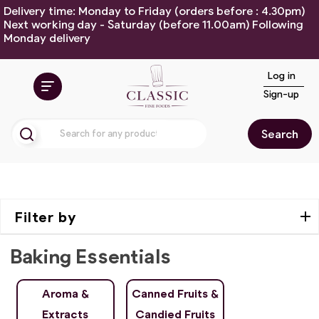
Delivery time: Monday to Friday (orders before : 4.30pm)
Next working day - Saturday (before 11.00am) Following
Monday delivery
Log in
Sign-up
Search
Filter by
Baking Essentials
Aroma &
Canned Fruits &
Extracts
Candied Fruits