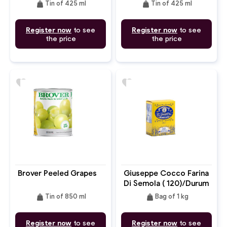
weight
weight
Tin of 425 ml
Tin of 425 ml
Register now
to see
Register now
to see
the price
the price
favorite
favorite
Brover Peeled Grapes
Giuseppe Cocco Farina
Di Semola ( 120)/Durum
Flour
weight
weight
Tin of 850 ml
Bag of 1 kg
Register now
to see
Register now
to see