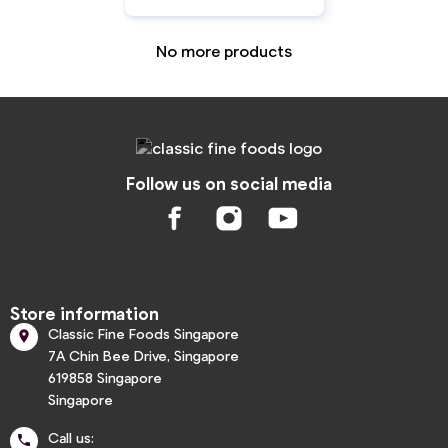
No more products
Follow us on social media
Store information
Classic Fine Foods Singapore

7A Chin Bee Drive, Singapore
619858 Singapore
Singapore
Call us:
