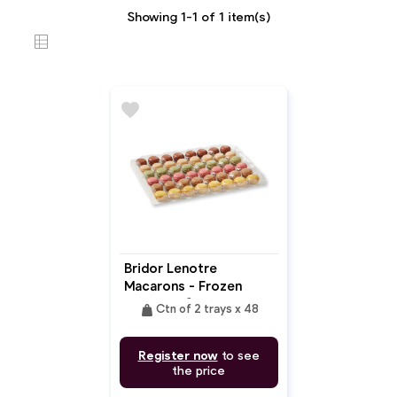
Showing 1-1 of 1 item(s)
favorite
Bridor Lenotre
Macarons - Frozen
Ready To Serve
weight
Ctn of 2 trays x 48
Register now
to see
the price