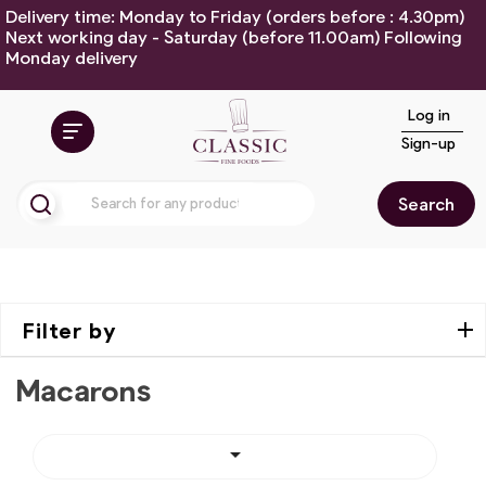
Delivery time: Monday to Friday (orders before : 4.30pm)
Next working day - Saturday (before 11.00am) Following
Monday delivery
Log in
Sign-up
Search
Filter by
Macarons
