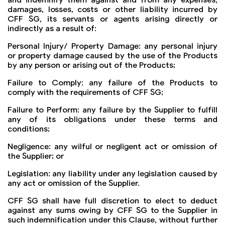
damages, losses, costs or other liability incurred by
CFF SG, its servants or agents arising directly or
indirectly as a result of:
Personal Injury/ Property Damage: any personal injury
or property damage caused by the use of the Products
by any person or arising out of the Products;
Failure to Comply: any failure of the Products to
comply with the requirements of CFF SG;
Failure to Perform: any failure by the Supplier to fulfill
any of its obligations under these terms and
conditions;
Negligence: any wilful or negligent act or omission of
the Supplier; or
Legislation: any liability under any legislation caused by
any act or omission of the Supplier.
CFF SG shall have full discretion to elect to deduct
against any sums owing by CFF SG to the Supplier in
such indemnification under this Clause, without further