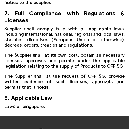
notice to the Supplier.
7. Full Compliance with Regulations &
Licenses
Supplier shall comply fully with all applicable laws,
including international, national, regional and local laws,
statutes, directives (European Union or otherwise),
decrees, orders, treaties and regulations.
The Supplier shall at its own cost, obtain all necessary
licenses, approvals and permits under the applicable
legislation relating to the supply of Products to CFF SG.
The Supplier shall at the request of CFF SG, provide
written evidence of such licenses, approvals and
permits that it holds.
8. Applicable Law
Laws of Singapore.