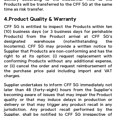
Products will be transferred to the CFF SG at the same
time as risk transfer.
4.Product Quality & Warranty
CFF SG is entitled to inspect the Products within ten
(10) business days (or 3 business days for perishable
Products) from the Product arrival at CFF SG’s
designated warehouse (notwithstanding the
Incoterms). CFF SG may provide a written notice to
Supplier that Products are non-conforming and has the
right to at its option: (i) request replacement with
conforming Products without any additional expense,
or (ii) cancel the order and request reimbursement of
the purchase price paid including import and VAT
charges.
Supplier undertakes to inform CFF SG immediately not
later than 48 (forty-eight) hours from the Supplier’s
becoming aware of issues that may impair the Product
quality or that may induce delays in production or
delivery or that may trigger any product recall in any
jurisdiction. Any product recall performed by the
Supplier, shall be notified to CFF SG irrespective of