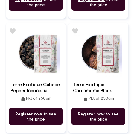
the price
the price
favorite
favorite
Terre Exotique Cubebe
Terre Exotique
Pepper Indonesia
Cardamome Black
weight
weight
Pkt of 250gm
Pkt of 250gm
Register now
to see
Register now
to see
the price
the price