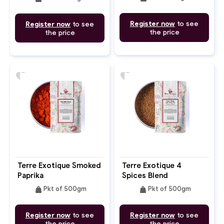
Register now
to see
Register now
to see
the price
the price
favorite
favorite
Terre Exotique Smoked
Terre Exotique 4
Paprika
Spices Blend
weight
weight
Pkt of 500gm
Pkt of 500gm
Register now
to see
Register now
to see
the price
the price