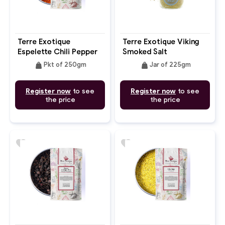
Terre Exotique
Terre Exotique Viking
Espelette Chili Pepper
Smoked Salt
Powder AOC 250gm
weight
weight
Pkt of 250gm
Jar of 225gm
Register now
to see
Register now
to see
the price
the price
favorite
favorite