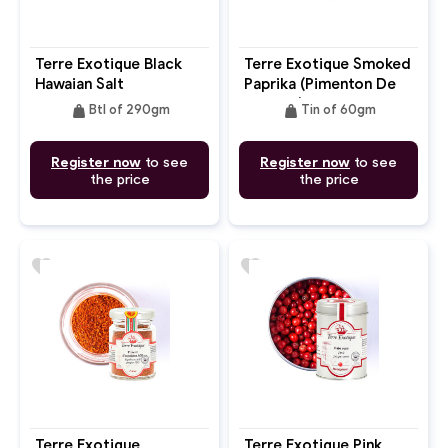
Terre Exotique Black
Terre Exotique Smoked
Hawaian Salt
Paprika (Pimenton De
La Vera)
weight
weight
Btl of 290gm
Tin of 60gm
Register now
to see
Register now
to see
the price
the price
favorite
favorite
Terre Exotique
Terre Exotique Pink