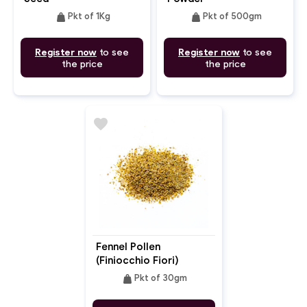
weight
weight
Pkt of 1Kg
Pkt of 500gm
Register now
to see
Register now
to see
the price
the price
favorite
Fennel Pollen
(Finiocchio Fiori)
weight
Pkt of 30gm