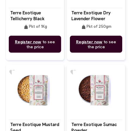
Terre Exotique
Terre Exotique Dry
Tellicherry Black
Lavender Flower
Pepper
weight
weight
Pkt of 1Kg
Pkt of 250gm
Register now
to see
Register now
to see
the price
the price
favorite
favorite
Terre Exotique Mustard
Terre Exotique Sumac
Seed
Powder