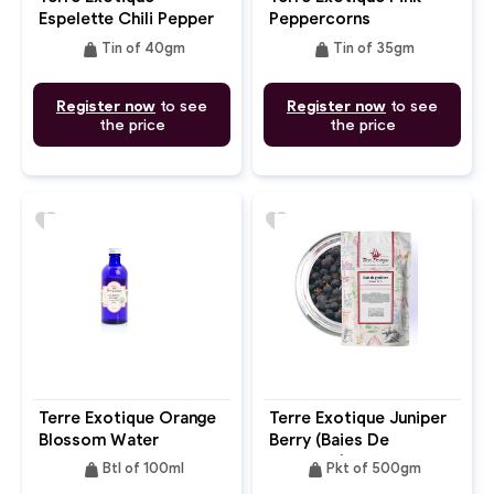
Espelette Chili Pepper
Peppercorns
AOC
weight
weight
Tin of 40gm
Tin of 35gm
Register now
to see
Register now
to see
the price
the price
favorite
favorite
Terre Exotique Orange
Terre Exotique Juniper
Blossom Water
Berry (Baies De
Genievre)
weight
weight
Btl of 100ml
Pkt of 500gm