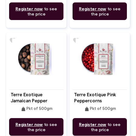
Register now
to see
Register now
to see
the price
the price
favorite
favorite
Terre Exotique
Terre Exotique Pink
Jamaican Pepper
Peppercorns
weight
weight
Pkt of 500gm
Pkt of 500gm
Register now
to see
Register now
to see
the price
the price