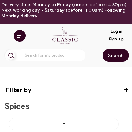
Delivery time: Monday to Friday (orders before : 4.30pm)
Next working day - Saturday (before 11.00am) Following
Monday delivery
Log in
Sign-up
Search
Filter by
Spices
