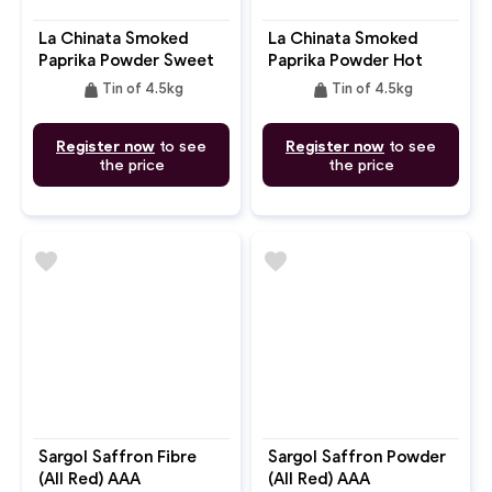
La Chinata Smoked
La Chinata Smoked
Paprika Powder Sweet
Paprika Powder Hot
4.5kg
4.5kg
weight
weight
Tin of 4.5kg
Tin of 4.5kg
Register now
to see
Register now
to see
the price
the price
favorite
favorite
Sargol Saffron Fibre
Sargol Saffron Powder
(All Red) AAA
(All Red) AAA