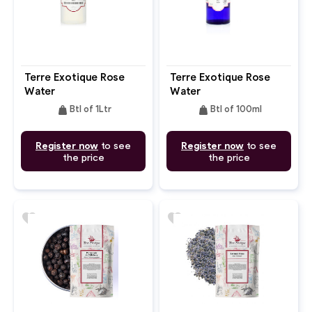
Terre Exotique Rose
Terre Exotique Rose
Water
Water
weight
weight
Btl of 1Ltr
Btl of 100ml
Register now
to see
Register now
to see
the price
the price
favorite
favorite