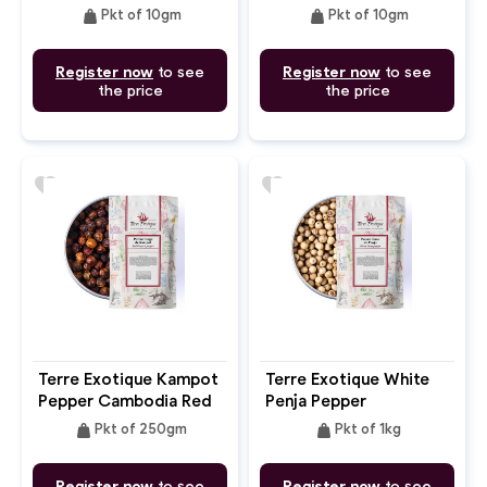
weight
weight
Pkt of 10gm
Pkt of 10gm
Register now
to see
Register now
to see
the price
the price
favorite
favorite
Terre Exotique Kampot
Terre Exotique White
Pepper Cambodia Red
Penja Pepper
weight
weight
Pkt of 250gm
Pkt of 1kg
Register now
to see
Register now
to see