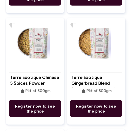
favorite
favorite
Terre Exotique Chinese
Terre Exotique
5 Spices Powder
Gingerbread Blend
(Melange Pain Epices)
weight
weight
Pkt of 500gm
Pkt of 500gm
Register now
to see
Register now
to see
the price
the price