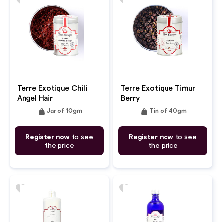
favorite
favorite
Terre Exotique Chili
Terre Exotique Timur
Angel Hair
Berry
weight
weight
Jar of 10gm
Tin of 40gm
Register now
to see
Register now
to see
the price
the price
favorite
favorite