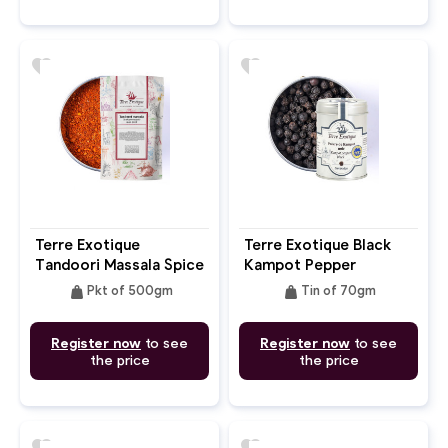
favorite
favorite
Terre Exotique
Terre Exotique Black
Tandoori Massala Spice
Kampot Pepper
weight
weight
Pkt of 500gm
Tin of 70gm
Register now
to see
Register now
to see
the price
the price