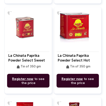
favorite
favorite
La Chinata Paprika
La Chinata Paprika
Powder Select Sweet
Powder Select Hot
350gm
350gm
weight
weight
Tin of 350 gm
Tin of 350 gm
Register now
to see
Register now
to see
the price
the price
favorite
favorite