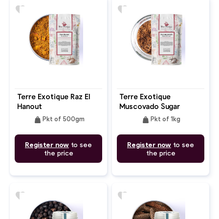
favorite
favorite
Terre Exotique Raz El
Terre Exotique
Hanout
Muscovado Sugar
weight
weight
Pkt of 500gm
Pkt of 1kg
Register now
to see
Register now
to see
the price
the price
favorite
favorite