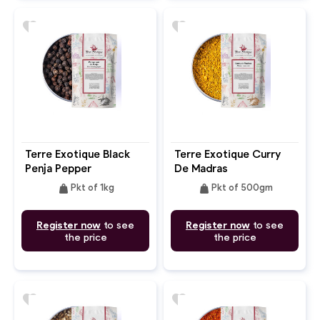
favorite
favorite
Terre Exotique Black
Terre Exotique Curry
Penja Pepper
De Madras
weight
weight
Pkt of 1kg
Pkt of 500gm
Register now
to see
Register now
to see
the price
the price
favorite
favorite