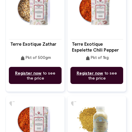
Terre Exotique Zathar
Terre Exotique
Espelette Chili Pepper
Powder AOC 1kg
weight
weight
Pkt of 500gm
Pkt of 1kg
Register now
to see
Register now
to see
the price
the price
favorite
favorite