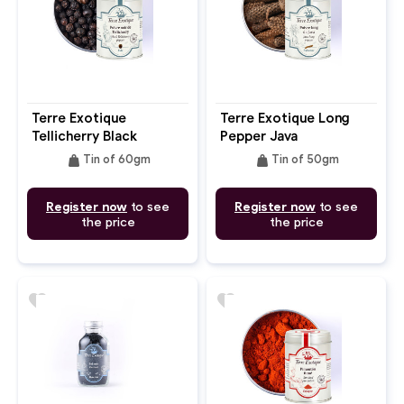
Terre Exotique
Terre Exotique Long
Tellicherry Black
Pepper Java
Pepper
weight
weight
Tin of 60gm
Tin of 50gm
Register now
to see
Register now
to see
the price
the price
favorite
favorite