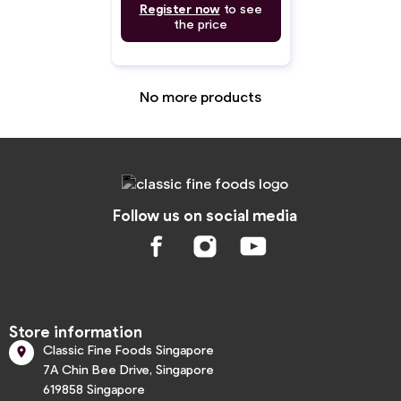
Register now
to see
the price
No more products
Follow us on social media
Store information
Classic Fine Foods Singapore

7A Chin Bee Drive, Singapore
619858 Singapore