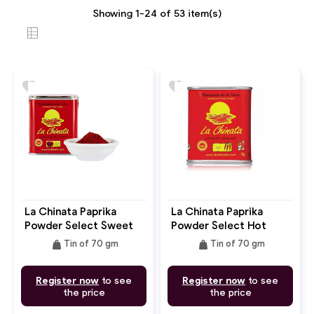
Showing 1-24 of 53 item(s)
favorite
favorite
La Chinata Paprika
La Chinata Paprika
Powder Select Sweet
Powder Select Hot
70gm
70gm
weight
weight
Tin of 70 gm
Tin of 70 gm
Register now
to see
Register now
to see
the price
the price