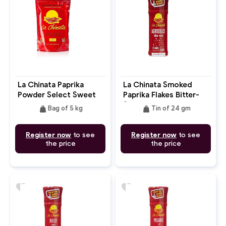
La Chinata Paprika
La Chinata Smoked
Powder Select Sweet
Paprika Flakes Bitter-
5Kg
Sweet 24gm
weight
weight
Bag of 5 kg
Tin of 24 gm
Register now
to see
Register now
to see
the price
the price
favorite
favorite