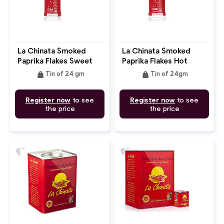
La Chinata Smoked
La Chinata Smoked
Paprika Flakes Sweet
Paprika Flakes Hot
24gm
24gm
weight
weight
Tin of 24 gm
Tin of 24gm
Register now
to see
Register now
to see
the price
the price
favorite
favorite