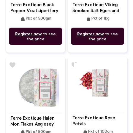
Terre Exotique Black
Terre Exotique Viking
Pepper Voatsiperifery
Smoked Salt Egersund
Norway
weight
weight
Pkt of 500gm
Pkt of 1kg
Register now
to see
Register now
to see
the price
the price
favorite
favorite
Terre Exotique Rose
Terre Exotique Halen
Petals
Mon Flakes Anglesey
Island
weight
weight
Pkt of 100gm
Pkt of 500gm