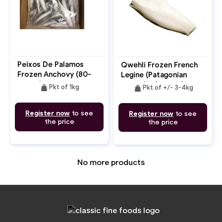
Peixos De Palamos
Qwehli Frozen French
Frozen Anchovy (80-
Legine (Patagonian
100pc)
Toothfish) Fillet Skin
weight
weight
Pkt of 1kg
Pkt of +/- 3-4kg
On (MSC)
Register now
to see
Register now
to see
the price
the price
No more products