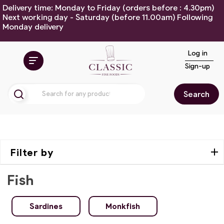
Delivery time: Monday to Friday (orders before : 4.30pm)
Next working day - Saturday (before 11.00am) Following
Monday delivery
Log in
Sign-up
Search
Filter by
Fish
Sardines
Monkfish