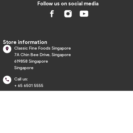
Follow us on social media
Store information
Classic Fine Foods Singapore

7A Chin Bee Drive, Singapore
619858 Singapore
Singapore
Call us:

+ 65 6501 5555
info@classic.com.sg


Informations

My account