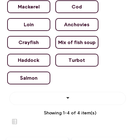
Mackerel
Cod
Loin
Anchovies
Crayfish
Mix of fish soup
Haddock
Turbot
Salmon

Showing 1-4 of 4 item(s)