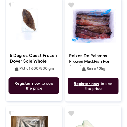
favorite
favorite
5 Degres Ouest Frozen
Peixos De Palamos
Dover Sole Whole
Frozen Med.Fish For
Gutted Skin-On
Soup(Bouillabaisse
weight
weight
Pkt of 600/800 gm
Box of 2kg
Congelada)
Register now
to see
Register now
to see
the price
the price
favorite
favorite