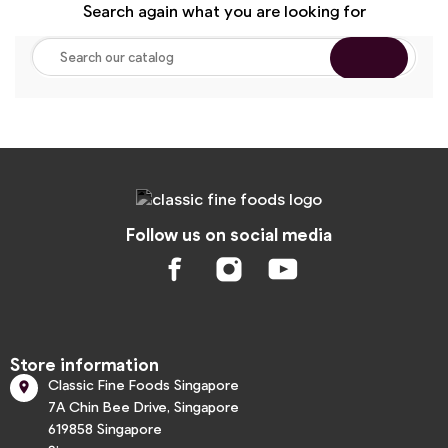
Search again what you are looking for
Follow us on social media
Store information
Classic Fine Foods Singapore

7A Chin Bee Drive, Singapore
619858 Singapore