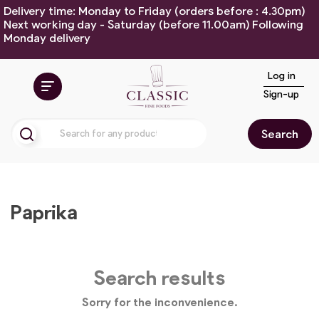
Delivery time: Monday to Friday (orders before : 4.30pm)
Next working day - Saturday (before 11.00am) Following
Monday delivery
Log in
Sign-up
Search
Paprika
Search results
Sorry for the inconvenience.