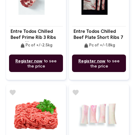
Entre Todos Chilled
Entre Todos Chilled
Beef Prime Rib 3 Ribs
Beef Plate Short Ribs 7
Cap Off Bone In
Bones 2cm Bone In
weight
weight
Pc of +/-2.5kg
Pc of +/-1.8kg
Register now
to see
Register now
to see
the price
the price
favorite
favorite