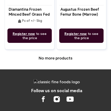
Diamantina Frozen
Augustus Frozen Beef
Minced Beef Grass Fed
Femur Bone (Marrow)
85CL
weight
Pc of +/- 5kg
Register now
to see
Register now
to see
the price
the price
No more products
Follow us on social media