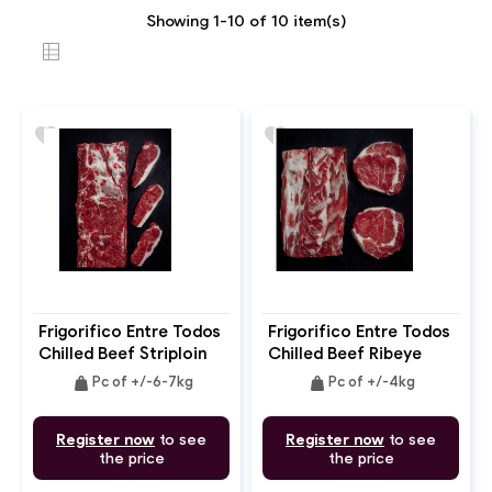
Showing 1-10 of 10 item(s)
favorite
favorite
Frigorifico Entre Todos
Frigorifico Entre Todos
Chilled Beef Striploin
Chilled Beef Ribeye
Chain On Boneless
Boneless
weight
weight
Pc of +/-6-7kg
Pc of +/-4kg
Register now
to see
Register now
to see
the price
the price