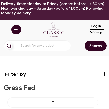
Delivery time: Monday to Friday (orders before : 4.30pm)
Next working day - Saturday (before 11.00am) Following
Monday delivery
Log in
Sign-up
Search
Filter by
Grass Fed
