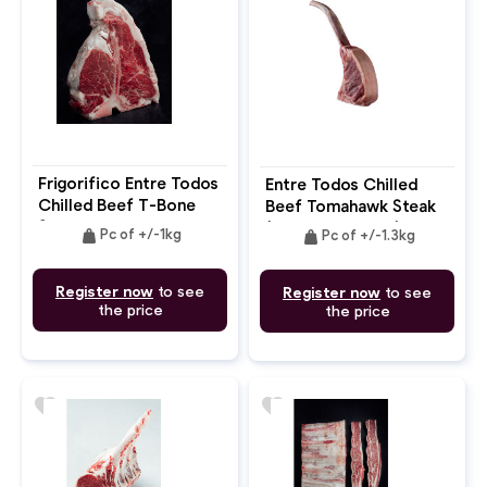
Frigorifico Entre Todos
Entre Todos Chilled
Chilled Beef T-Bone
Beef Tomahawk Steak
Steak Bone In
(French Dressing) Bone
weight
weight
Pc of +/-1kg
Pc of +/-1.3kg
In
Register now
to see
Register now
to see
the price
the price
favorite
favorite