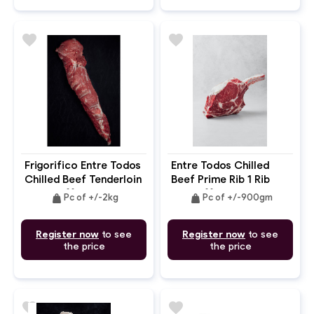
favorite
favorite
Frigorifico Entre Todos
Entre Todos Chilled
Chilled Beef Tenderloin
Beef Prime Rib 1 Rib
Chain Off
Cap Off Portioned
weight
weight
Pc of +/-2kg
Pc of +/-900gm
Bone In
Register now
to see
Register now
to see
the price
the price
favorite
favorite