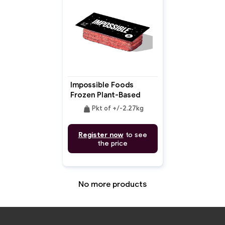
Impossible Foods
Frozen Plant-Based
Meat Bulk
weight
Pkt of +/-2.27kg
Register now
to see
the price
No more products