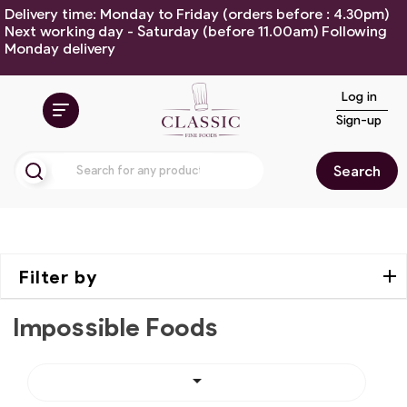
Delivery time: Monday to Friday (orders before : 4.30pm)
Next working day - Saturday (before 11.00am) Following
Monday delivery
Log in
Sign-up
Search
Filter by
Impossible Foods
