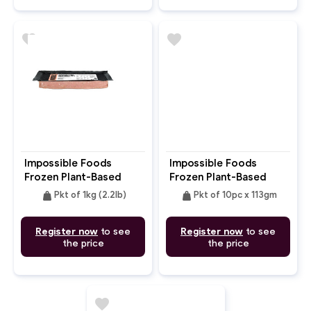
favorite
favorite
Impossible Foods
Impossible Foods
Frozen Plant-Based
Frozen Plant-Based
Pork Ground
Meat Patty
weight
weight
Pkt of 1kg (2.2lb)
Pkt of 10pc x 113gm
Register now
to see
Register now
to see
the price
the price
favorite