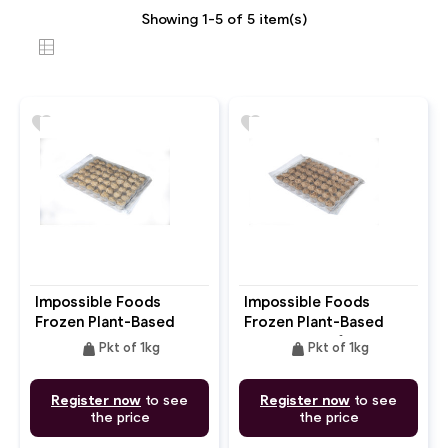
Showing 1-5 of 5 item(s)
favorite
favorite
Impossible Foods
Impossible Foods
Frozen Plant-Based
Frozen Plant-Based
Meatball Pork
Meatball Beef
weight
weight
Pkt of 1kg
Pkt of 1kg
Register now
to see
Register now
to see
the price
the price