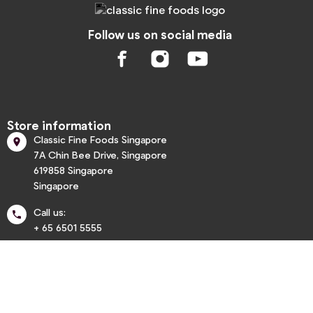
Follow us on social media
Store information
Classic Fine Foods Singapore

7A Chin Bee Drive, Singapore
619858 Singapore
Singapore
Call us:

+ 65 6501 5555
info@classic.com.sg


Informations