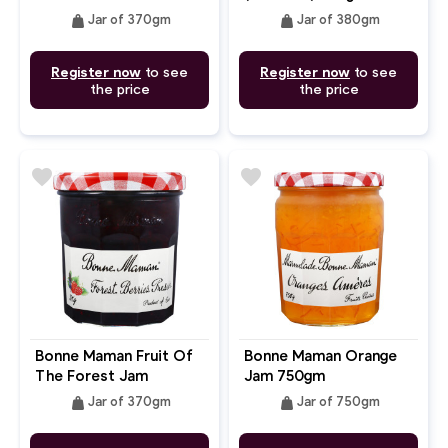
weight
weight
Jar of 370gm
Jar of 380gm
Register now
to see
Register now
to see
the price
the price
favorite
favorite
Bonne Maman Fruit Of
Bonne Maman Orange
The Forest Jam
Jam 750gm
weight
weight
Jar of 370gm
Jar of 750gm