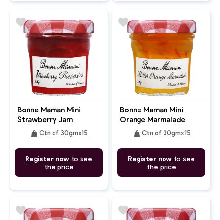
favorite
favorite
Bonne Maman Mini
Bonne Maman Mini
Strawberry Jam
Orange Marmalade
weight
weight
Ctn of 30gmx15
Ctn of 30gmx15
Register now
to see
Register now
to see
the price
the price
favorite
favorite