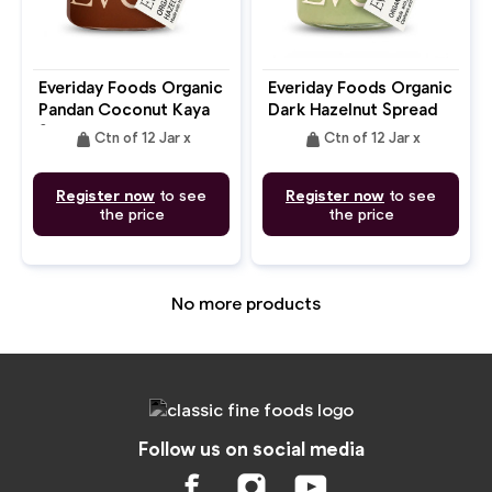
Everiday Foods Organic
Everiday Foods Organic
Pandan Coconut Kaya
Dark Hazelnut Spread
Spread
weight
weight
Ctn of 12 Jar x
Ctn of 12 Jar x
Register now
to see
Register now
to see
the price
the price
No more products
Follow us on social media