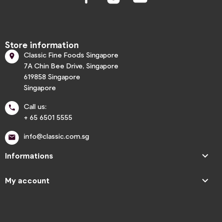
Store information
Classic Fine Foods Singapore

7A Chin Bee Drive, Singapore
619858 Singapore
Singapore
Call us:

+ 65 6501 5555
info@classic.com.sg


Informations

My account