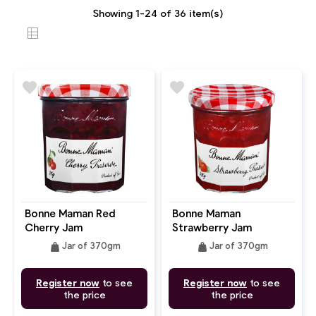
Showing 1-24 of 36 item(s)
favorite
favorite
Bonne Maman Red
Bonne Maman
Cherry Jam
Strawberry Jam
weight
weight
Jar of 370gm
Jar of 370gm
Register now
to see
Register now
to see
the price
the price