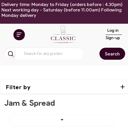
Delivery time: Monday to Friday (orders before : 4.30pm)
Next working day - Saturday (before 11.00am) Following
Monday delivery
Log in
Sign-up
Search
Filter by
Jam & Spread
