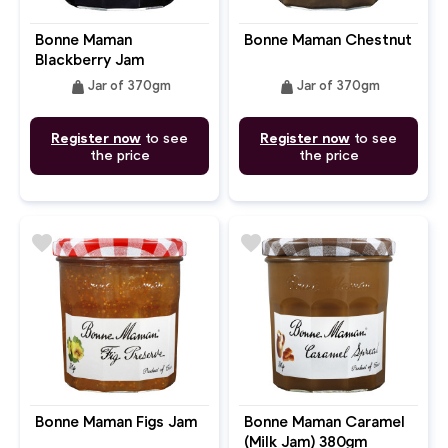
Bonne Maman
Bonne Maman Chestnut
Blackberry Jam
weight
weight
Jar of 370gm
Jar of 370gm
Register now
to see
Register now
to see
the price
the price
favorite
favorite
Bonne Maman Figs Jam
Bonne Maman Caramel
(Milk Jam) 380gm