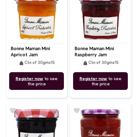
Bonne Maman Mini
Bonne Maman Mini
Apricot Jam
Raspberry Jam
weight
weight
Ctn of 30gmx15
Ctn of 30gmx15
Register now
to see
Register now
to see
the price
the price
favorite
favorite