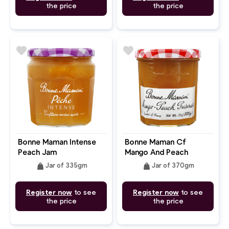
the price
the price
favorite
favorite
Bonne Maman Intense
Bonne Maman Cf
Peach Jam
Mango And Peach
weight
weight
Jar of 335gm
Jar of 370gm
Register now
to see
Register now
to see
the price
the price