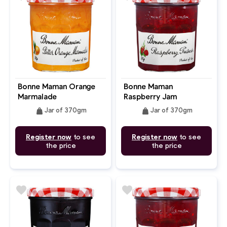
Bonne Maman Orange
Bonne Maman
Marmalade
Raspberry Jam
weight
weight
Jar of 370gm
Jar of 370gm
Register now
to see
Register now
to see
the price
the price
favorite
favorite