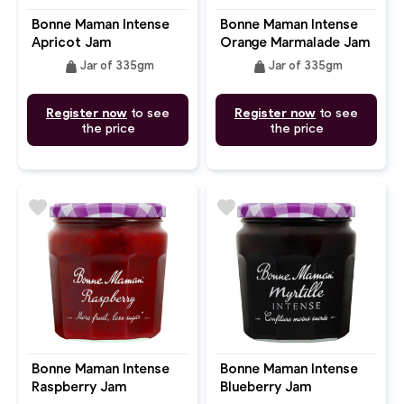
Bonne Maman Intense
Bonne Maman Intense
Apricot Jam
Orange Marmalade Jam
weight
weight
Jar of 335gm
Jar of 335gm
Register now
to see
Register now
to see
the price
the price
favorite
favorite
Bonne Maman Intense
Bonne Maman Intense
Raspberry Jam
Blueberry Jam