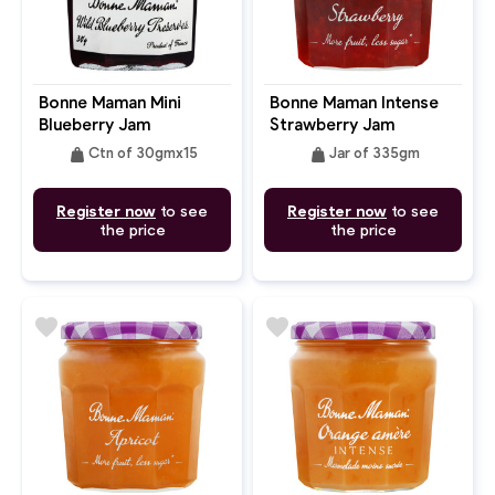
Bonne Maman Mini
Bonne Maman Intense
Blueberry Jam
Strawberry Jam
weight
weight
Ctn of 30gmx15
Jar of 335gm
Register now
to see
Register now
to see
the price
the price
favorite
favorite