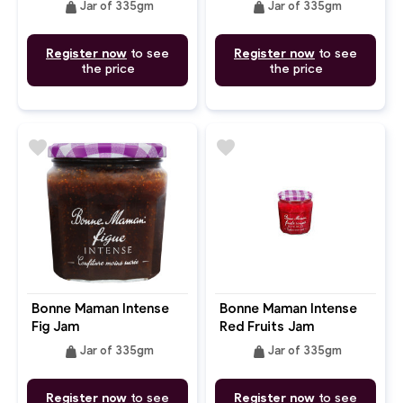
weight
weight
Jar of 335gm
Jar of 335gm
Register now
to see
Register now
to see
the price
the price
favorite
favorite
Bonne Maman Intense
Bonne Maman Intense
Fig Jam
Red Fruits Jam
weight
weight
Jar of 335gm
Jar of 335gm
Register now
to see
Register now
to see