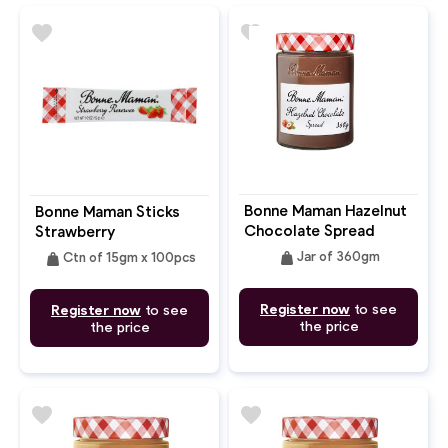
favorite
favorite
Bonne Maman Hazelnut
Bonne Maman Sticks
Chocolate Spread
Strawberry
weight
weight
Jar of 360gm
Ctn of 15gm x 100pcs
Register now
to see
Register now
to see
the price
the price
favorite
favorite