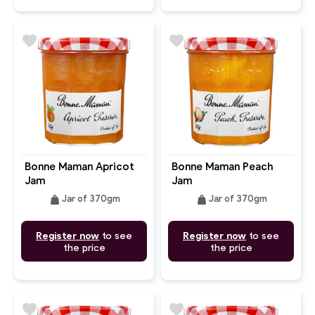
favorite
favorite
Bonne Maman Apricot
Bonne Maman Peach
Jam
Jam
weight
weight
Jar of 370gm
Jar of 370gm
Register now
to see
Register now
to see
the price
the price
favorite
favorite