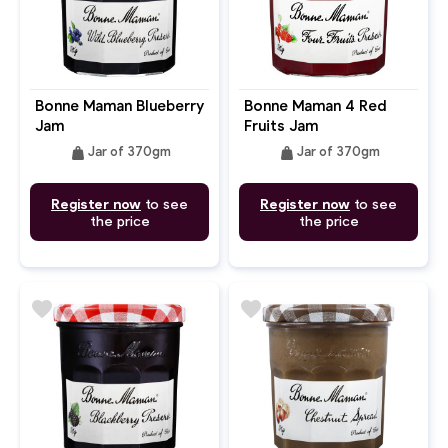
Bonne Maman Blueberry
Bonne Maman 4 Red
Jam
Fruits Jam
weight
weight
Jar of 370gm
Jar of 370gm
Register now
to see
Register now
to see
the price
the price
favorite
favorite