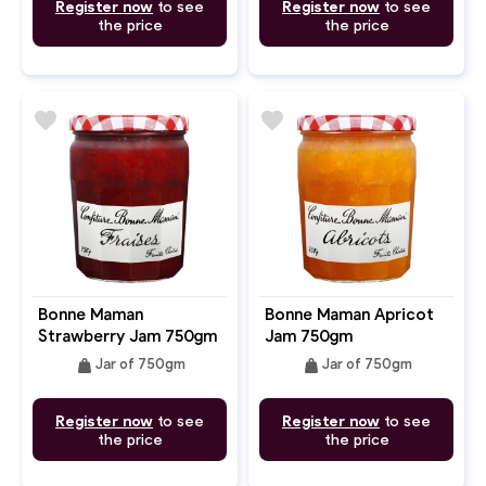
Register now
to see
Register now
to see
the price
the price
favorite
favorite
Bonne Maman
Bonne Maman Apricot
Strawberry Jam 750gm
Jam 750gm
weight
weight
Jar of 750gm
Jar of 750gm
Register now
to see
Register now
to see
the price
the price