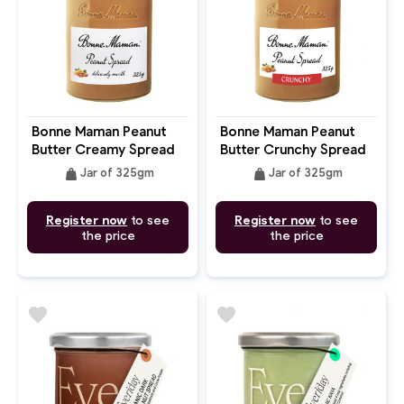
Bonne Maman Peanut
Bonne Maman Peanut
Butter Creamy Spread
Butter Crunchy Spread
weight
weight
Jar of 325gm
Jar of 325gm
Register now
to see
Register now
to see
the price
the price
favorite
favorite