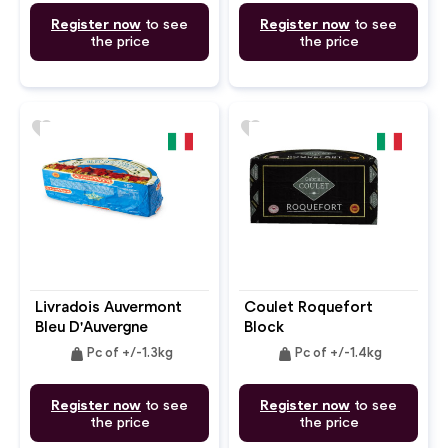
Register now
to see
Register now
to see
the price
the price
favorite
favorite
Livradois Auvermont
Coulet Roquefort
Bleu D'Auvergne
Block
weight
weight
Pc of +/-1.3kg
Pc of +/-1.4kg
Register now
to see
Register now
to see
the price
the price