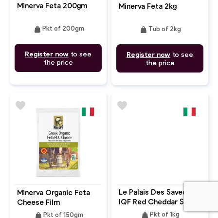
Minerva Feta 200gm
Minerva Feta 2kg
weight
weight
Pkt of 200gm
Tub of 2kg
Register now
to see
Register now
to see
the price
the price
favorite
favorite
Le Palais Des Saveurs
Minerva Organic Feta
IQF Red Cheddar Slices
Cheese Film
9x9cm
weight
weight
Pkt of 1kg
Pkt of 150gm