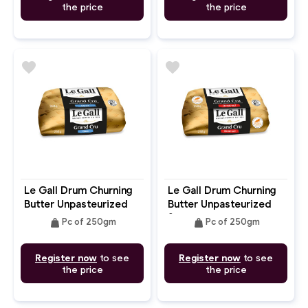
the price
the price
favorite
favorite
Le Gall Drum Churning
Le Gall Drum Churning
Butter Unpasteurized
Butter Unpasteurized
Unsalted
Salted
weight
weight
Pc of 250gm
Pc of 250gm
Register now
to see
Register now
to see
the price
the price