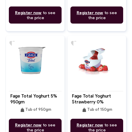
Register now
to see
Register now
to see
the price
the price
favorite
favorite
Fage Total Yoghurt 5%
Fage Total Yoghurt
950gm
Strawberry 0%
weight
weight
Tub of 950gm
Tub of 150gm
Register now
to see
Register now
to see
the price
the price