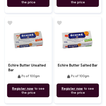
the price
the price
favorite
favorite
Echire Butter Unsalted
Echire Butter Salted Bar
Bar
weight
weight
Pc of 100gm
Pc of 100gm
Register now
to see
Register now
to see
the price
the price