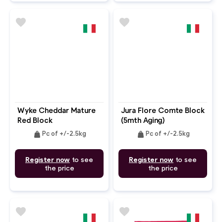
favorite
favorite
Wyke Cheddar Mature
Jura Flore Comte Block
Red Block
(5mth Aging)
weight
weight
Pc of +/-2.5kg
Pc of +/-2.5kg
Register now
to see
Register now
to see
the price
the price
favorite
favorite