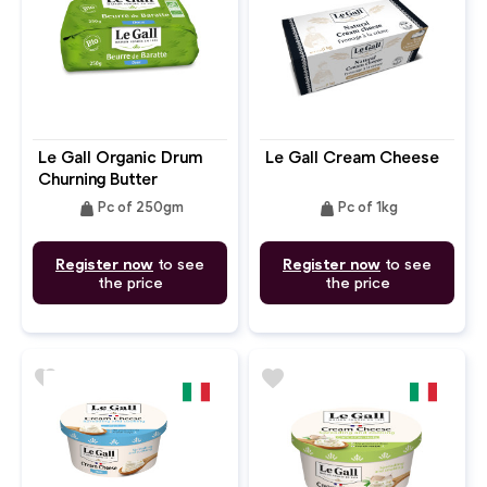
Le Gall Organic Drum
Le Gall Cream Cheese
Churning Butter
Unsalted
weight
weight
Pc of 250gm
Pc of 1kg
Register now
to see
Register now
to see
the price
the price
favorite
favorite