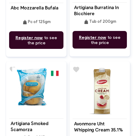
Artigiana Burratina In
Abc Mozzarella Bufala
Bicchiere
weight
weight
Tub of 200gm
Pc of 125gm
Register now
to see
Register now
to see
the price
the price
favorite
favorite
Artigiana Smoked
Avonmore Uht
Scamorza
Whipping Cream 35.1%
Fat