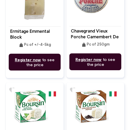
Chavegrand Vieux
Ermitage Emmental
Porche Camembert De
Block
Caractere
weight
weight
Pc of 250gm
Pc of +/-4-5kg
Register now
to see
Register now
to see
the price
the price
favorite
favorite