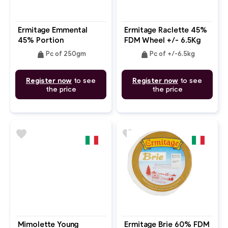
Ermitage Emmental
Ermitage Raclette 45%
45% Portion
FDM Wheel +/- 6.5Kg
Pc
weight
weight
Pc of 250gm
Pc of +/-6.5kg
Register now
to see
Register now
to see
the price
the price
favorite
favorite
Mimolette Young
Ermitage Brie 60% FDM