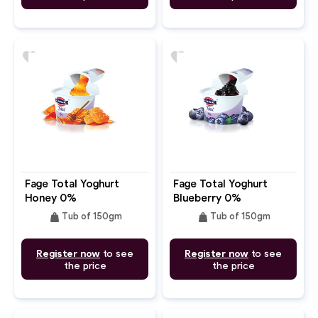
favorite
favorite
Fage Total Yoghurt
Fage Total Yoghurt
Honey 0%
Blueberry 0%
weight
weight
Tub of 150gm
Tub of 150gm
Register now
to see
Register now
to see
the price
the price