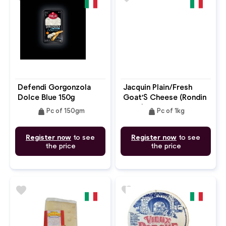
Defendi Gorgonzola
Jacquin Plain/Fresh
Dolce Blue 150g
Goat'S Cheese (Rondin
Cryo) 45% FDM Log
weight
weight
Pc of 150gm
Pc of 1kg
Register now
to see
Register now
to see
the price
the price
favorite
favorite