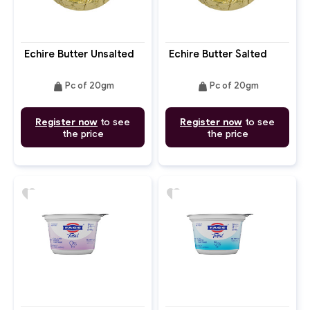
Echire Butter Unsalted
Echire Butter Salted
weight
weight
Pc of 20gm
Pc of 20gm
Register now
to see
Register now
to see
the price
the price
favorite
favorite