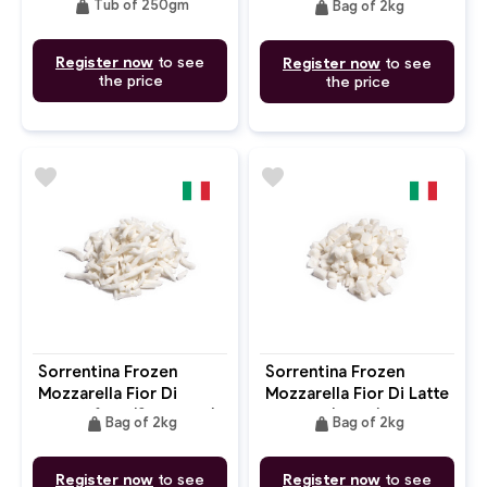
weight
weight
Tub of 250gm
Bag of 2kg
Register now
to see
Register now
to see
the price
the price
favorite
favorite
Sorrentina Frozen
Sorrentina Frozen
Mozzarella Fior Di
Mozzarella Fior Di Latte
Fiammifero (Shredded)
Cubetti (Cube)
weight
weight
Bag of 2kg
Bag of 2kg
Register now
to see
Register now
to see