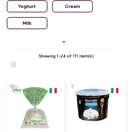
Yoghurt
Cream
Milk

Showing 1-24 of 111 item(s)
favorite
favorite