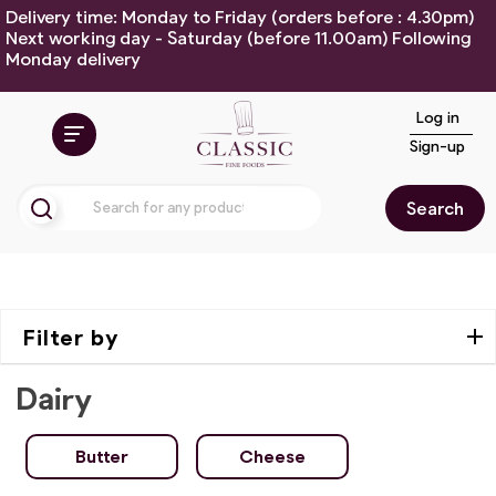
Delivery time: Monday to Friday (orders before : 4.30pm)
Next working day - Saturday (before 11.00am) Following
Monday delivery
Log in
Sign-up
Search
Filter by
Dairy
Butter
Cheese