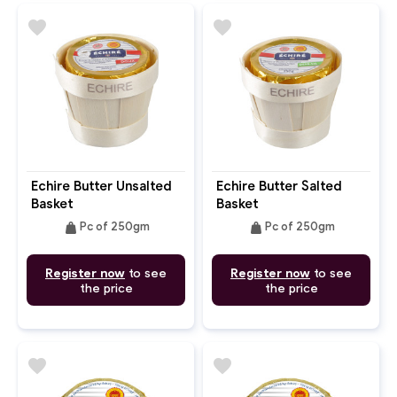
favorite
favorite
Echire Butter Unsalted
Echire Butter Salted
Basket
Basket
weight
weight
Pc of 250gm
Pc of 250gm
Register now
to see
Register now
to see
the price
the price
favorite
favorite