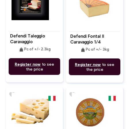
Defendi Taleggio
Defendi Fontal Il
Caravaggio
Caravaggio 1/4
weight
weight
Pc of +/- 2.3kg
Pc of +/- 3kg
Register now
to see
Register now
to see
the price
the price
favorite
favorite