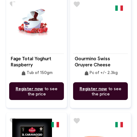
favorite
favorite
Fage Total Yoghurt
Gourmino Swiss
Raspberry
Gruyere Cheese
Pomegranate 0%
weight
weight
Tub of 150gm
Pc of +/- 2.3kg
Register now
to see
Register now
to see
the price
the price
favorite
favorite