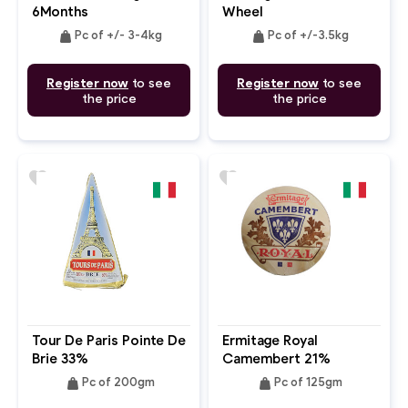
6Months
Wheel
weight
weight
Pc of +/- 3-4kg
Pc of +/-3.5kg
Register now
to see
Register now
to see
the price
the price
favorite
favorite
Tour De Paris Pointe De
Ermitage Royal
Brie 33%
Camembert 21%
weight
weight
Pc of 200gm
Pc of 125gm