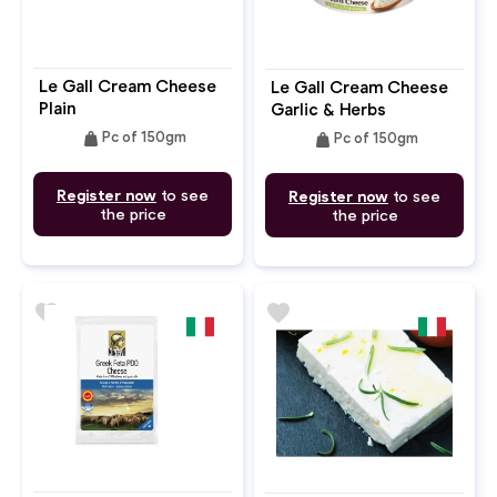
Le Gall Cream Cheese
Le Gall Cream Cheese
Plain
Garlic & Herbs
weight
weight
Pc of 150gm
Pc of 150gm
Register now
to see
Register now
to see
the price
the price
favorite
favorite