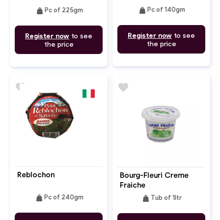
weight
weight
Pc of 140gm
Pc of 225gm
Register now
to see
Register now
to see
the price
the price
favorite
favorite
Reblochon
Bourg-Fleuri Creme
Fraiche
weight
weight
Pc of 240gm
Tub of 1ltr