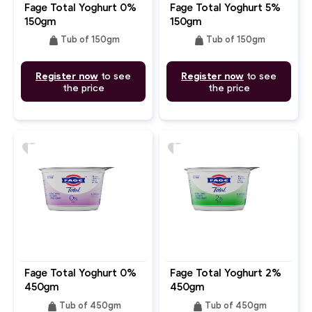
Fage Total Yoghurt 0%
Fage Total Yoghurt 5%
150gm
150gm
weight
weight
Tub of 150gm
Tub of 150gm
Register now
to see
Register now
to see
the price
the price
favorite
favorite
Fage Total Yoghurt 0%
Fage Total Yoghurt 2%
450gm
450gm
weight
weight
Tub of 450gm
Tub of 450gm