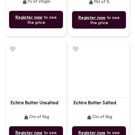
weight
weight
Pc of 315gm
Pkt of 1L
Register now
to see
Register now
to see
the price
the price
favorite
favorite
Echire Butter Unsalted
Echire Butter Salted
weight
weight
Ctn of 5kg
Ctn of 5kg
Register now
to see
Register now
to see