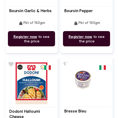
Boursin Garlic & Herbs
Boursin Pepper
weight
weight
Pkt of 150gm
Pkt of 150gm
Register now
to see
Register now
to see
the price
the price
favorite
favorite
Bresse Bleu
Dodoni Halloumi
Cheese