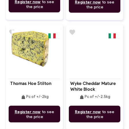
Register now
to see
Register now
to see
the price
the price
favorite
favorite
Thomas Hoe Stilton
Wyke Cheddar Mature
White Block
weight
weight
Pc of +/-2kg
Pc of +/-2.5kg
Register now
to see
Register now
to see
the price
the price