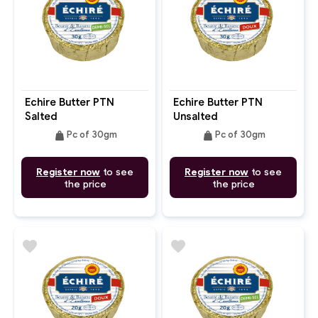
Echire Butter PTN
Echire Butter PTN
Salted
Unsalted
weight
weight
Pc of 30gm
Pc of 30gm
Register now
to see
Register now
to see
the price
the price
favorite
favorite