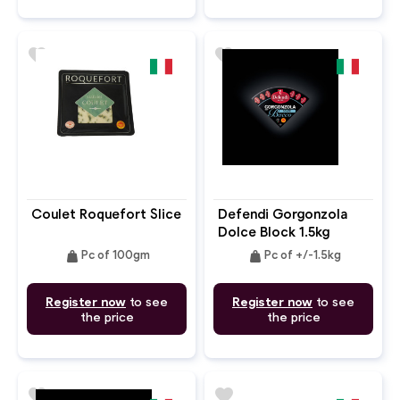
favorite
favorite
Coulet Roquefort Slice
Defendi Gorgonzola
Dolce Block 1.5kg
weight
weight
Pc of 100gm
Pc of +/-1.5kg
Register now
to see
Register now
to see
the price
the price
favorite
favorite