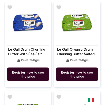
favorite
favorite
Le Gall Drum Churning
Le Gall Organic Drum
Butter With Sea Salt
Churning Butter Salted
Guerande
weight
weight
Pc of 250gm
Pc of 250gm
Register now
to see
Register now
to see
the price
the price
favorite
favorite