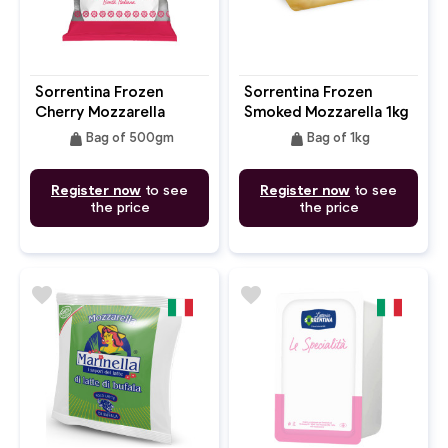
Sorrentina Frozen
Sorrentina Frozen
Cherry Mozzarella
Smoked Mozzarella 1kg
500g
Block
weight
weight
Bag of 500gm
Bag of 1kg
Register now
to see
Register now
to see
the price
the price
favorite
favorite