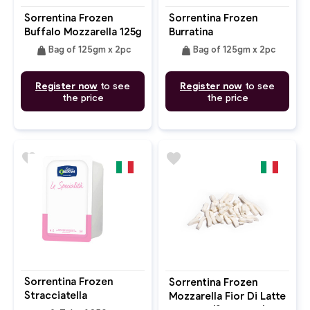
Sorrentina Frozen
Sorrentina Frozen
Buffalo Mozzarella 125g
Burratina
X 2pc
weight
weight
Bag of 125gm x 2pc
Bag of 125gm x 2pc
Register now
to see
Register now
to see
the price
the price
favorite
favorite
Sorrentina Frozen
Sorrentina Frozen
Stracciatella
Mozzarella Fior Di Latte
Julienne (Shredded)