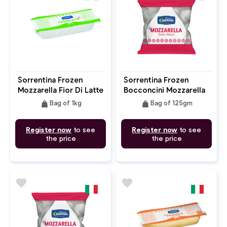
Sorrentina Frozen
Sorrentina Frozen
Mozzarella Fior Di Latte
Bocconcini Mozzarella
Filone 1kg Block
125g
weight
weight
Bag of 1kg
Bag of 125gm
Register now
to see
Register now
to see
the price
the price
favorite
favorite