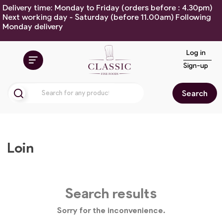
Delivery time: Monday to Friday (orders before : 4.30pm)
Next working day - Saturday (before 11.00am) Following
Monday delivery
Log in
Sign-up
Search
Loin
Search results
Sorry for the inconvenience.