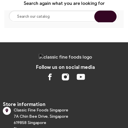
Search again what you are looking for
Follow us on social media
Store information
Classic Fine Foods Singapore

7A Chin Bee Drive, Singapore
619858 Singapore