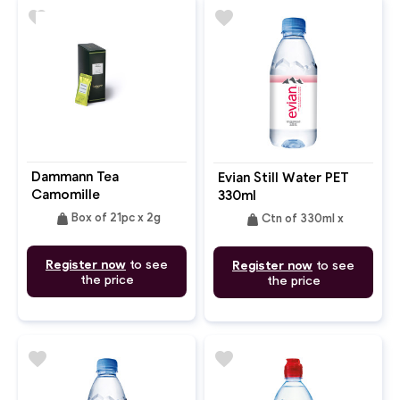
favorite
favorite
Dammann Tea
Evian Still Water PET
Camomille
330ml
weight
weight
Box of 21pc x 2g
Ctn of 330ml x
Register now
to see
Register now
to see
the price
the price
favorite
favorite