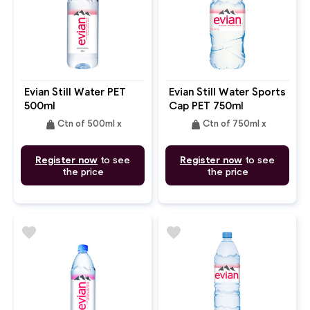
Evian Still Water PET
Evian Still Water Sports
500ml
Cap PET 750ml
weight
weight
Ctn of 500ml x
Ctn of 750ml x
Register now
to see
Register now
to see
the price
the price
favorite
favorite