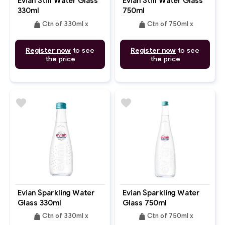
Evian Still Water Glass
Evian Still Water Glass
330ml
750ml
weight
weight
Ctn of 330ml x
Ctn of 750ml x
Register now
to see
Register now
to see
the price
the price
favorite
favorite
Evian Sparkling Water
Evian Sparkling Water
Glass 330ml
Glass 750ml
weight
weight
Ctn of 330ml x
Ctn of 750ml x