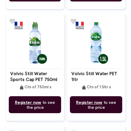
favorite
favorite
Volvic Still Water
Volvic Still Water PET
Sports Cap PET 750ml
1ltr
weight
weight
Ctn of 750ml x
Ctn of 1.5ltr x
Register now
to see
Register now
to see
the price
the price