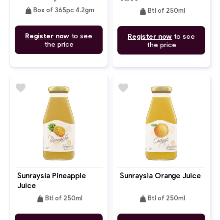
weight
weight
Box of 365pc 4.2gm
Btl of 250ml
Register now
to see
Register now
to see
the price
the price
favorite
favorite
Sunraysia Pineapple
Sunraysia Orange Juice
Juice
weight
weight
Btl of 250ml
Btl of 250ml