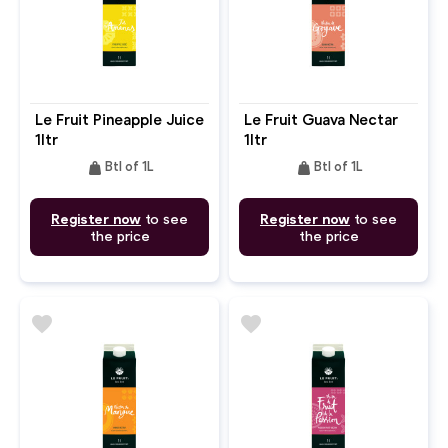
Le Fruit Pineapple Juice
Le Fruit Guava Nectar
1ltr
1ltr
weight
weight
Btl of 1L
Btl of 1L
Register now
to see
Register now
to see
the price
the price
favorite
favorite