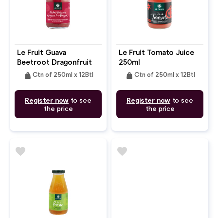
Le Fruit Guava
Le Fruit Tomato Juice
Beetroot Dragonfruit
250ml
Nectar 250ml
weight
weight
Ctn of 250ml x 12Btl
Ctn of 250ml x 12Btl
Register now
to see
Register now
to see
the price
the price
favorite
favorite