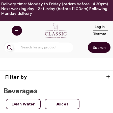
Delivery time: Monday to Friday (orders before : 4.30pm)
Next working day - Saturday (before 11.00am) Following
Monday delivery
Log in
Sign-up
Search
Filter by
Beverages
Evian Water
Juices