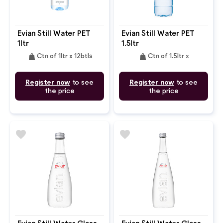
Evian Still Water PET
Evian Still Water PET
1ltr
1.5ltr
weight
weight
Ctn of 1ltr x 12btls
Ctn of 1.5ltr x
Register now
to see
Register now
to see
the price
the price
favorite
favorite