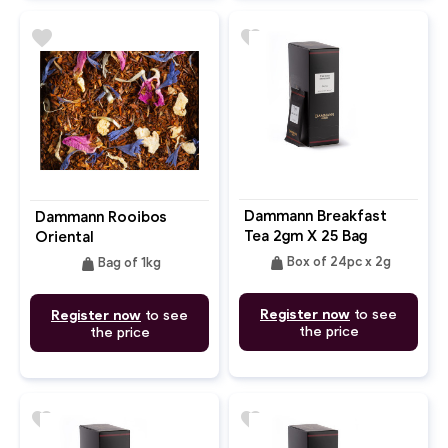
favorite
favorite
Dammann Breakfast
Dammann Rooibos
Tea 2gm X 25 Bag
Oriental
weight
weight
Box of 24pc x 2g
Bag of 1kg
Register now
to see
Register now
to see
the price
the price
favorite
favorite