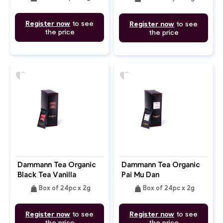
Register now
to see
Register now
to see
the price
the price
favorite
favorite
Dammann Tea Organic
Dammann Tea Organic
Black Tea Vanilla
Pai Mu Dan
Flavour
weight
weight
Box of 24pc x 2g
Box of 24pc x 2g
Register now
to see
Register now
to see
the price
the price