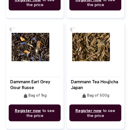
the price
the price
favorite
favorite
Dammann Earl Grey
Dammann Tea Houjicha
Gour Russe
Japan
weight
weight
Bag of 1kg
Bag of 500g
Register now
to see
Register now
to see
the price
the price