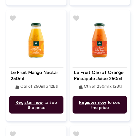
favorite
favorite
Le Fruit Mango Nectar
Le Fruit Carrot Orange
250ml
Pineapple Juice 250ml
weight
weight
Ctn of 250ml x 12Btl
Ctn of 250ml x 12Btl
Register now
to see
Register now
to see
the price
the price
favorite
favorite