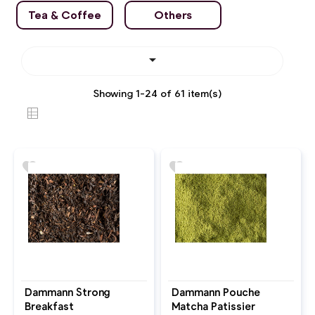
Tea & Coffee
Others

Showing 1-24 of 61 item(s)
favorite
favorite
Dammann Strong
Dammann Pouche
Breakfast
Matcha Patissier