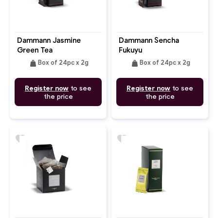
Dammann Jasmine
Dammann Sencha
Green Tea
Fukuyu
weight
weight
Box of 24pc x 2g
Box of 24pc x 2g
Register now
to see
Register now
to see
the price
the price
favorite
favorite