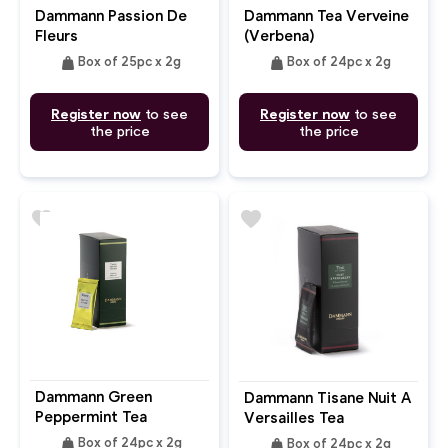
Dammann Passion De
Dammann Tea Verveine
Fleurs
(Verbena)
weight
weight
Box of 25pc x 2g
Box of 24pc x 2g
Register now
to see
Register now
to see
the price
the price
favorite
favorite
Dammann Green
Dammann Tisane Nuit A
Peppermint Tea
Versailles Tea
weight
weight
Box of 24pc x 2g
Box of 24pc x 2g