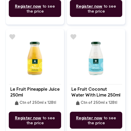
Register now
to see
Register now
to see
the price
the price
favorite
favorite
Le Fruit Pineapple Juice
Le Fruit Coconut
250ml
Water With Lime 250ml
weight
weight
Ctn of 250ml x 12Btl
Ctn of 250ml x 12Btl
Register now
to see
Register now
to see
the price
the price