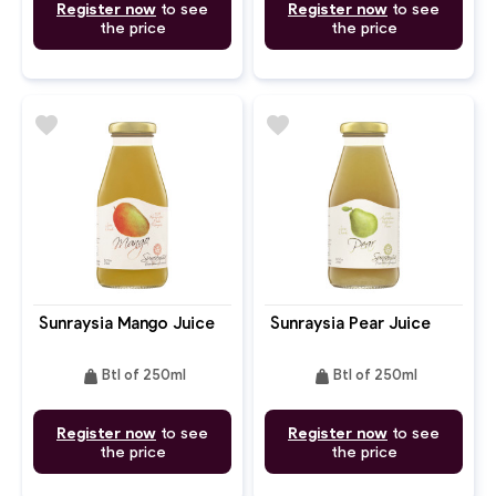
Register now
to see
Register now
to see
the price
the price
favorite
favorite
Sunraysia Mango Juice
Sunraysia Pear Juice
weight
weight
Btl of 250ml
Btl of 250ml
Register now
to see
Register now
to see
the price
the price