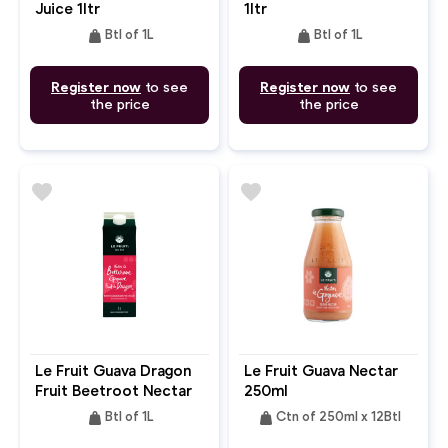
Juice 1ltr
1ltr
weight
weight
Btl of 1L
Btl of 1L
Register now
to see
Register now
to see
the price
the price
favorite
favorite
Le Fruit Guava Dragon
Le Fruit Guava Nectar
Fruit Beetroot Nectar
250ml
1ltr
weight
weight
Btl of 1L
Ctn of 250ml x 12Btl