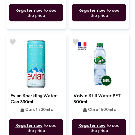
Register now
to see
Register now
to see
the price
the price
favorite
favorite
Evian Sparkling Water
Volvic Still Water PET
Can 330ml
500ml
weight
weight
Ctn of 330ml x
Ctn of 500ml x
Register now
to see
Register now
to see
the price
the price