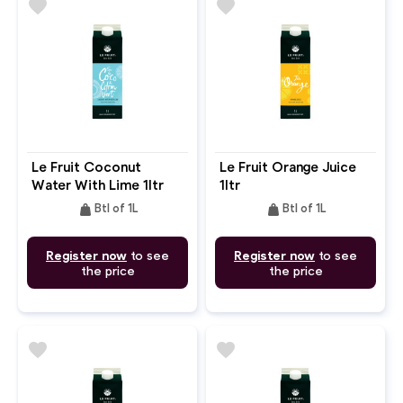
favorite
favorite
Le Fruit Coconut
Le Fruit Orange Juice
Water With Lime 1ltr
1ltr
weight
weight
Btl of 1L
Btl of 1L
Register now
to see
Register now
to see
the price
the price
favorite
favorite