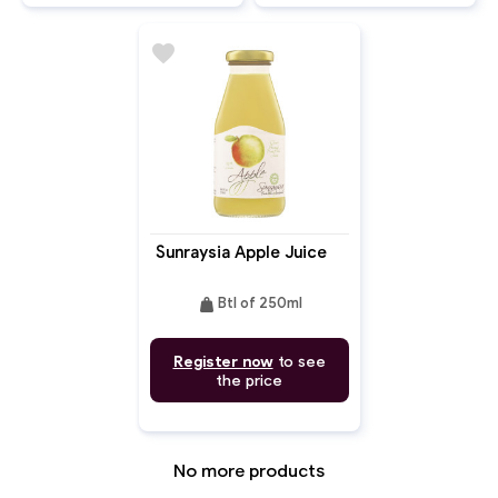
favorite
Sunraysia Apple Juice
weight
Btl of 250ml
Register now
to see
the price
No more products