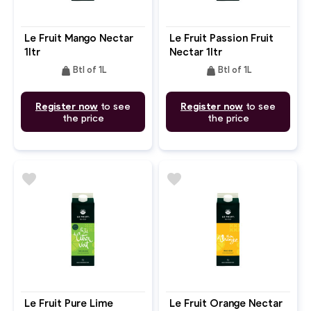
Le Fruit Mango Nectar
Le Fruit Passion Fruit
1ltr
Nectar 1ltr
weight
weight
Btl of 1L
Btl of 1L
Register now
to see
Register now
to see
the price
the price
favorite
favorite
Le Fruit Pure Lime
Le Fruit Orange Nectar