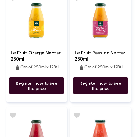
Le Fruit Orange Nectar
Le Fruit Passion Nectar
250ml
250ml
weight
weight
Ctn of 250ml x 12Btl
Ctn of 250ml x 12Btl
Register now
to see
Register now
to see
the price
the price
favorite
favorite