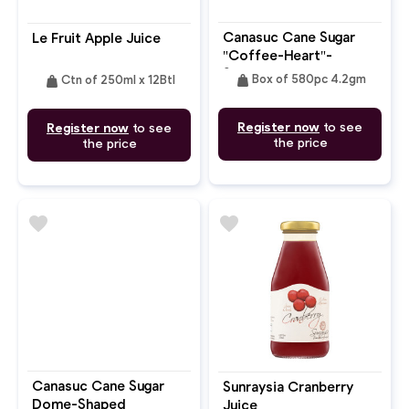
Canasuc Cane Sugar
Le Fruit Apple Juice
"Coffee-Heart"-
Shaped
weight
weight
Box of 580pc 4.2gm
Ctn of 250ml x 12Btl
Register now
to see
Register now
to see
the price
the price
favorite
favorite
Canasuc Cane Sugar
Sunraysia Cranberry
Dome-Shaped
Juice