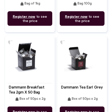
weight
weight
Bag of 1kg
Bag 100g
Register now
to see
Register now
to see
the price
the price
favorite
favorite
Dammann Breakfast
Dammann Tea Earl Grey
Tea 2gm X 50 Bag
weight
weight
Box of 50pc x 2g
Box of 50pc x 2g
Register now
to see
Register now
to see