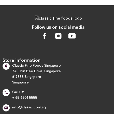
Follow us on social media
Store information
Classic Fine Foods Singapore

7A Chin Bee Drive, Singapore
619858 Singapore
Singapore
Call us:

+ 65 6501 5555
info@classic.com.sg
