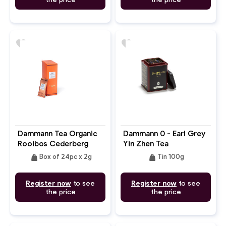
favorite
favorite
Dammann Tea Organic
Dammann 0 - Earl Grey
Rooibos Cederberg
Yin Zhen Tea
weight
weight
Box of 24pc x 2g
Tin 100g
Register now
to see
Register now
to see
the price
the price