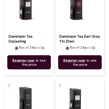
Dammann Tea
Dammann Tea Earl Grey
Darjeeling
Yin Zhen
weight
weight
Box of 24pc x 2g
Box of 24pc x 2g
Register now
to see
Register now
to see
the price
the price
favorite
favorite