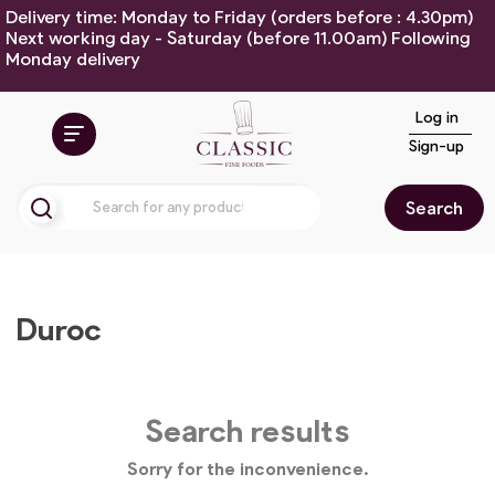
Delivery time: Monday to Friday (orders before : 4.30pm)
Next working day - Saturday (before 11.00am) Following
Monday delivery
Log in
Sign-up
Search
Duroc
Search results
Sorry for the inconvenience.