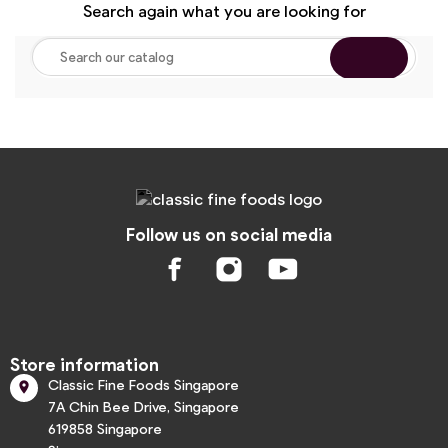
Search again what you are looking for
Follow us on social media
Store information
Classic Fine Foods Singapore

7A Chin Bee Drive, Singapore
619858 Singapore