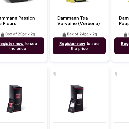
ammann Passion
Dammann Tea
Dam
e Fleurs
Verveine (Verbena)
Pepp
weight
weight
weight
Box of 25pc x 2g
Box of 24pc x 2g
egister now
to see
Register now
to see
Reg
the price
the price
favorite
favorite