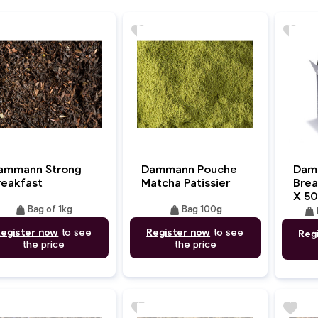
favorite
favorite
ammann Strong
Dammann Pouche
Dam
reakfast
Matcha Patissier
Brea
X 50
weight
weight
Bag of 1kg
Bag 100g
weight
egister now
to see
Register now
to see
Reg
the price
the price
favorite
favorite