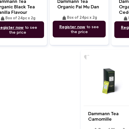
ammann Tea
Dammann Tea
Dam
rganic Black Tea
Organic Pai Mu Dan
Orga
nilla Flavour
Ced
weight
weight
Box of 24pc x 2g
weight
Box of 24pc x 2g
Register now
to see
egister now
to see
Reg
the price
the price
favorite
Dammann Tea
Camomille