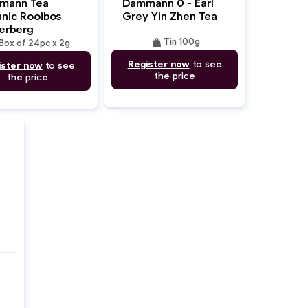
mann Tea
Dammann 0 - Earl
nic Rooibos
Grey Yin Zhen Tea
erberg
weight
Tin 100g
Box of 24pc x 2g
Register now
to see
ister now
to see
the price
the price