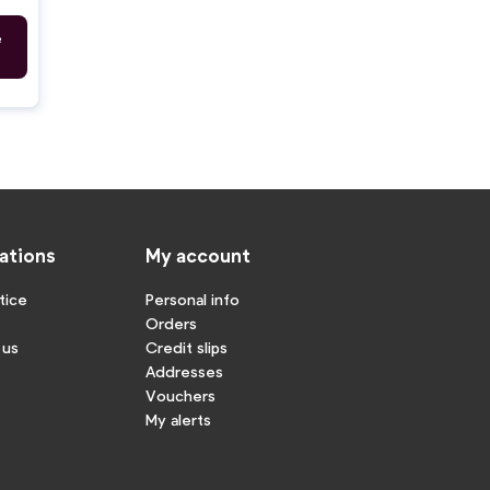
e
ations
My account
tice
Personal info
Orders
 us
Credit slips
Addresses
Vouchers
My alerts