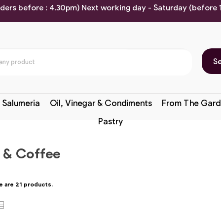
rders before : 4.30pm) Next working day - Saturday (before
S
 Salumeria
Oil, Vinegar & Condiments
From The Gard
Pastry
 & Coffee
e are 21 products.