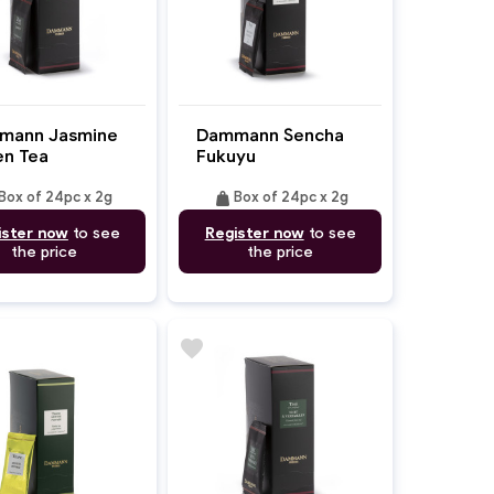
mann Jasmine
Dammann Sencha
n Tea
Fukuyu
weight
Box of 24pc x 2g
Box of 24pc x 2g
ister now
to see
Register now
to see
the price
the price
favorite