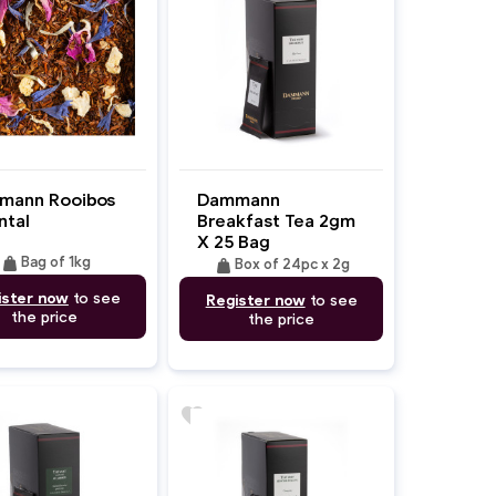
mann Rooibos
Dammann
ntal
Breakfast Tea 2gm
X 25 Bag
weight
Bag of 1kg
weight
Box of 24pc x 2g
ister now
to see
Register now
to see
the price
the price
favorite