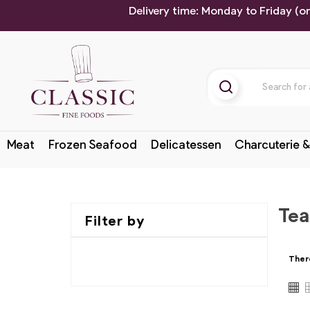
Delivery time: Monday to Friday (o
Meat
Frozen Seafood
Delicatessen
Charcuterie &
Tea
Filter by
Ther