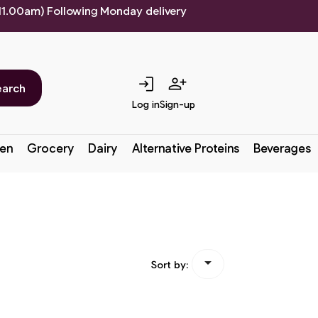
 11.00am) Following Monday delivery
login
person_add
earch
Log in
Sign-up
en
Grocery
Dairy
Alternative Proteins
Beverages

Sort by: