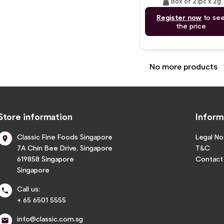
weight
Box of 21pc x 2g
Register now
to se
the price
No more products
Store information
Inform
Classic Fine Foods Singapore
Legal No

7A Chin Bee Drive, Singapore
T&C
619858 Singapore
Contact
Singapore
Call us:

+ 65 6501 5555
info@classic.com.sg
