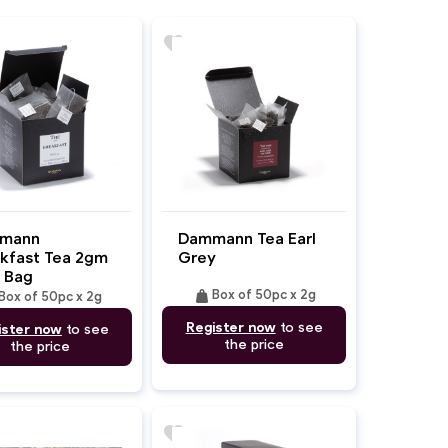
favorite
mann
Dammann Tea Earl
kfast Tea 2gm
Grey
 Bag
weight
Box of 50pc x 2g
Box of 50pc x 2g
Register now
to see
ister now
to see
the price
the price
favorite