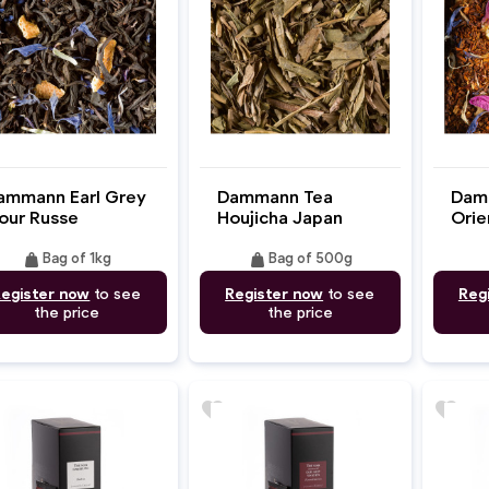
ammann Earl Grey
Dammann Tea
Dam
our Russe
Houjicha Japan
Orie
weight
weight
Bag of 1kg
Bag of 500g
egister now
to see
Register now
to see
Reg
the price
the price
favorite
favorite