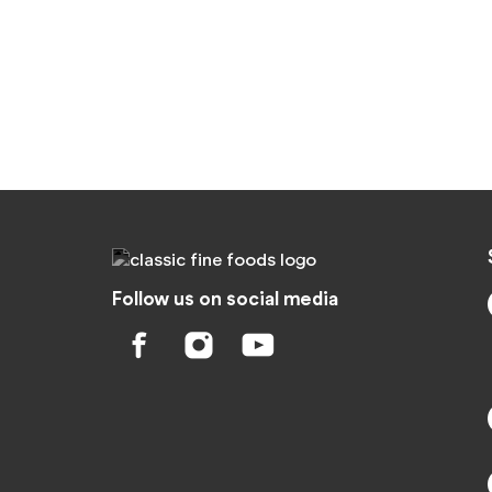
Follow us on social media