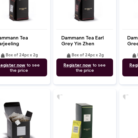
ammann Tea
Dammann Tea Earl
Dam
arjeeling
Grey Yin Zhen
Gree
weight
weight
weight
Box of 24pc x 2g
Box of 24pc x 2g
egister now
to see
Register now
to see
Reg
the price
the price
favorite
favorite