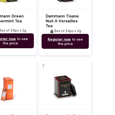
mann Green
Dammann Tisane
ermint Tea
Nuit A Versailles
Tea
Box of 24pc x 2g
weight
Box of 24pc x 2g
ister now
to see
Register now
to see
the price
the price
favorite