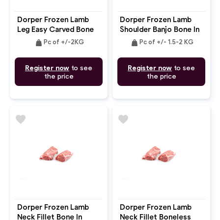
Dorper Frozen Lamb
Dorper Frozen Lamb
Leg Easy Carved Bone
Shoulder Banjo Bone In
In
weight
weight
Pc of +/-2KG
Pc of +/- 1.5-2 KG
Register now
to see
Register now
to see
the price
the price
favorite
favorite
Dorper Frozen Lamb
Dorper Frozen Lamb
Neck Fillet Bone In
Neck Fillet Boneless