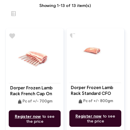
Showing 1-13 of 13 item(s)
favorite
favorite
Dorper Frozen Lamb
Dorper Frozen Lamb
Rack Standard CFO
Rack French Cap On
Bone In
Bone In
weight
weight
Pc of +/- 800gm
Pc of +/- 700gm
Register now
to see
Register now
to see
the price
the price