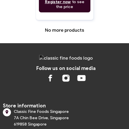
Register now
to see
the price
No more products
Follow us on social media
Store information
Classic Fine Foods Singapore

7A Chin Bee Drive, Singapore
619858 Singapore