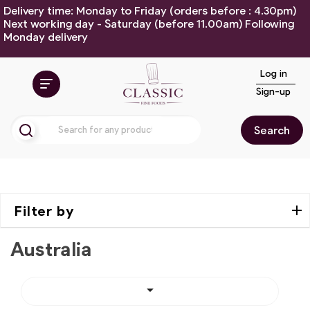
Delivery time: Monday to Friday (orders before : 4.30pm)
Next working day - Saturday (before 11.00am) Following
Monday delivery
Log in
Sign-up
Search
Filter by
Australia
