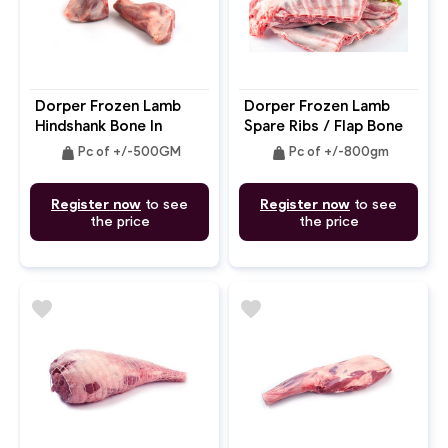
Dorper Frozen Lamb
Dorper Frozen Lamb
Hindshank Bone In
Spare Ribs / Flap Bone
In / Breast
weight
weight
Pc of +/-500GM
Pc of +/-800gm
Register now
to see
Register now
to see
the price
the price
favorite
favorite