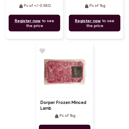
weight
weight
Pc of +/-0.5KG
Pc of 1kg
Register now
to see
Register now
to see
the price
the price
favorite
Dorper Frozen Minced
Lamb
weight
Pc of 1kg