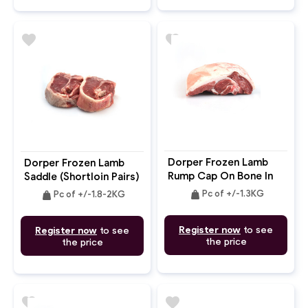
favorite
favorite
Dorper Frozen Lamb
Dorper Frozen Lamb
Rump Cap On Bone In
Saddle (Shortloin Pairs)
2pc
Bone In
weight
weight
Pc of +/-1.3KG
Pc of +/-1.8-2KG
Register now
to see
Register now
to see
the price
the price
favorite
favorite