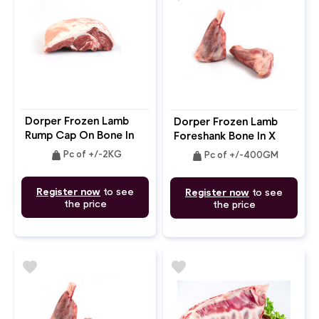
Dorper Frozen Lamb
Dorper Frozen Lamb
Rump Cap On Bone In
Foreshank Bone In X
4pc
2pc
weight
weight
Pc of +/-2KG
Pc of +/-400GM
Register now
to see
Register now
to see
the price
the price
favorite
favorite