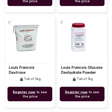
the price
the price
favorite
favorite
Louis Francois
Louis Francois Glucose
Dextrose
Deshydrate Powder
De.40
weight
weight
Tub of 5kg
Tub of 1kg
Register now
to see
Register now
to see
the price
the price