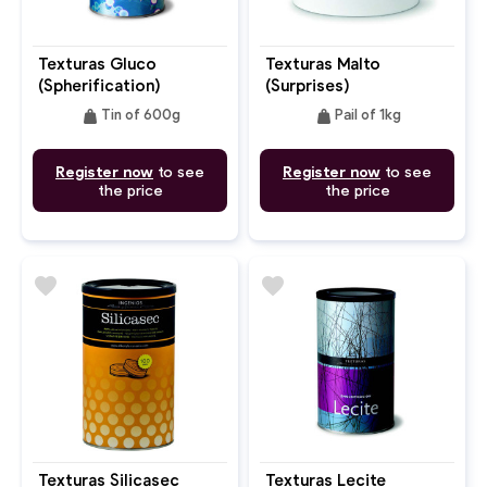
Texturas Gluco
Texturas Malto
(Spherification)
(Surprises)
weight
weight
Tin of 600g
Pail of 1kg
Register now
to see
Register now
to see
the price
the price
favorite
favorite
Texturas Silicasec
Texturas Lecite