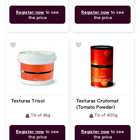
Register now
to see
Register now
to see
the price
the price
favorite
favorite
Texturas Trisol
Texturas Crutomat
(Tomato Powder)
weight
weight
Tin of 4kg
Tin of 400g
Register now
to see
Register now
to see
the price
the price