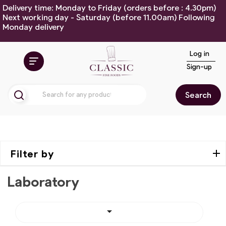
Delivery time: Monday to Friday (orders before : 4.30pm)
Next working day - Saturday (before 11.00am) Following
Monday delivery
Log in
Sign-up
Search
Filter by
Laboratory
