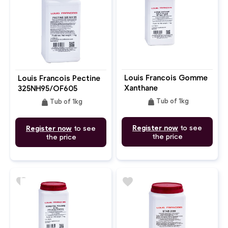
Louis Francois Gomme
Louis Francois Pectine
Xanthane
325NH95/OF605
weight
weight
Tub of 1kg
Tub of 1kg
Register now
to see
Register now
to see
the price
the price
favorite
favorite