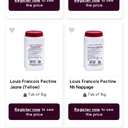
Register now
to see
Register now
to see
the price
the price
favorite
favorite
Louis Francois Pectine
Louis Francois Pectine
Jaune (Yellow)
Nh Nappage
weight
weight
Tub of 1kg
Tub of 1kg
Register now
to see
Register now
to see
the price
the price