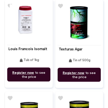
favorite
favorite
Louis Francois Isomalt
Texturas Agar
weight
weight
Tub of 1kg
Tin of 500g
Register now
to see
Register now
to see
the price
the price
favorite
favorite