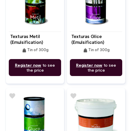
Texturas Metil
Texturas Glice
(Emulsification)
(Emulsification)
weight
weight
Tin of 300g
Tin of 300g
Register now
to see
Register now
to see
the price
the price
favorite
favorite