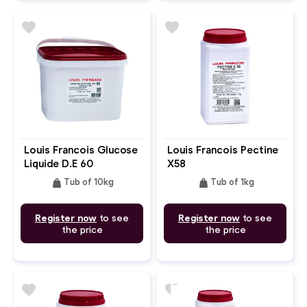
favorite
favorite
Louis Francois Glucose
Louis Francois Pectine
Liquide D.E 60
X58
weight
weight
Tub of 10kg
Tub of 1kg
Register now
to see
Register now
to see
the price
the price
favorite
favorite