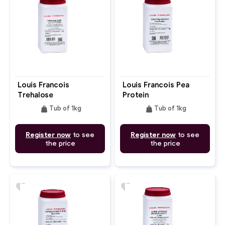
Louis Francois
Louis Francois Pea
Trehalose
Protein
weight
weight
Tub of 1kg
Tub of 1kg
Register now
to see
Register now
to see
the price
the price
favorite
favorite