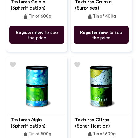
Texturas Calcic
Texturas Crumiel
(Spherification)
(Surprises)
weight
weight
Tin of 600g
Tin of 400g
Register now
to see
Register now
to see
the price
the price
favorite
favorite
Texturas Algin
Texturas Citras
(Spherification)
(Spherification)
weight
weight
Tin of 500g
Tin of 600g