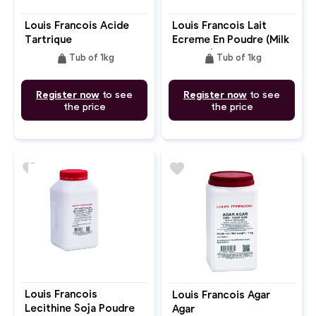
Louis Francois Acide
Louis Francois Lait
Tartrique
Ecreme En Poudre (Milk
Powder)
weight
weight
Tub of 1kg
Tub of 1kg
Register now
to see
Register now
to see
the price
the price
favorite
favorite
Louis Francois
Louis Francois Agar
Lecithine Soja Poudre
Agar