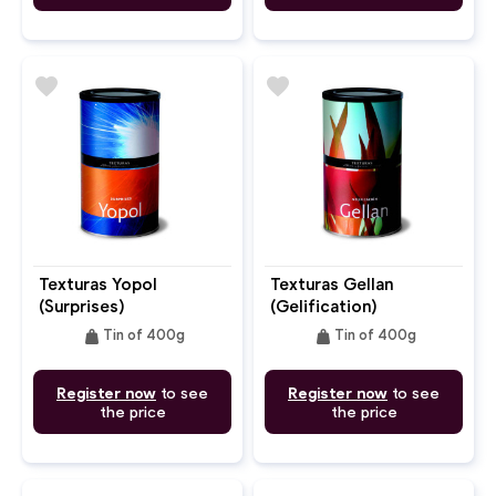
favorite
favorite
Texturas Yopol
Texturas Gellan
(Surprises)
(Gelification)
weight
weight
Tin of 400g
Tin of 400g
Register now
to see
Register now
to see
the price
the price