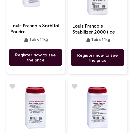
Louis Francois Sorbitol
Louis Francois
Poudre
Stabilizer 2000 (Ice
Cream)
weight
weight
Tub of 1kg
Tub of 1kg
Register now
to see
Register now
to see
the price
the price
favorite
favorite