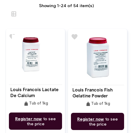
Showing 1-24 of 54 item(s)
favorite
favorite
Louis Francois Lactate
Louis Francois Fish
De Calcium
Gelatine Powder
weight
weight
Tub of 1kg
Tub of 1kg
Register now
to see
Register now
to see
the price
the price