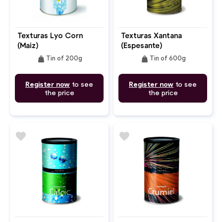
Texturas Lyo Corn
Texturas Xantana
(Maiz)
(Espesante)
weight
weight
Tin of 200g
Tin of 600g
Register now
to see
Register now
to see
the price
the price
favorite
favorite