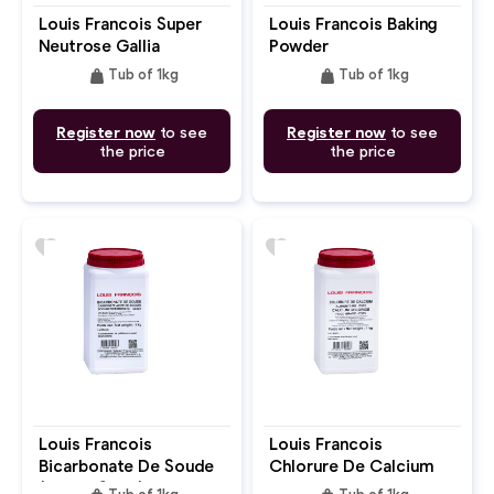
Louis Francois Super
Louis Francois Baking
Neutrose Gallia
Powder
weight
weight
Tub of 1kg
Tub of 1kg
Register now
to see
Register now
to see
the price
the price
favorite
favorite
Louis Francois
Louis Francois
Bicarbonate De Soude
Chlorure De Calcium
(Baking Soda)