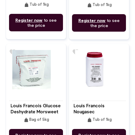
weight
weight
Tub of 1kg
Tub of 1kg
Register now
to see
Register now
to see
the price
the price
favorite
favorite
Louis Francois Glucose
Louis Francois
Deshydrate Morsweet 
Nougasec
Glucose Powder
weight
weight
Bag of 5kg
Tub of 1kg