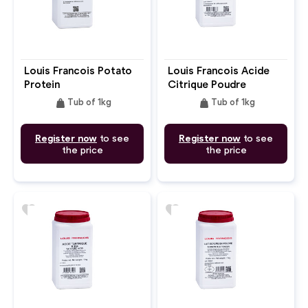
Louis Francois Potato
Louis Francois Acide
Protein
Citrique Poudre
weight
weight
Tub of 1kg
Tub of 1kg
Register now
to see
Register now
to see
the price
the price
favorite
favorite