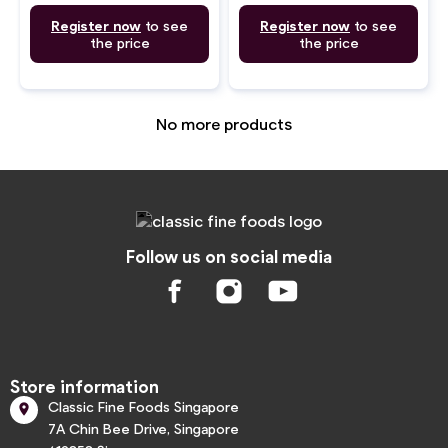
Register now
to see
Register now
to see
the price
the price
No more products
Follow us on social media
Store information
Classic Fine Foods Singapore

7A Chin Bee Drive, Singapore