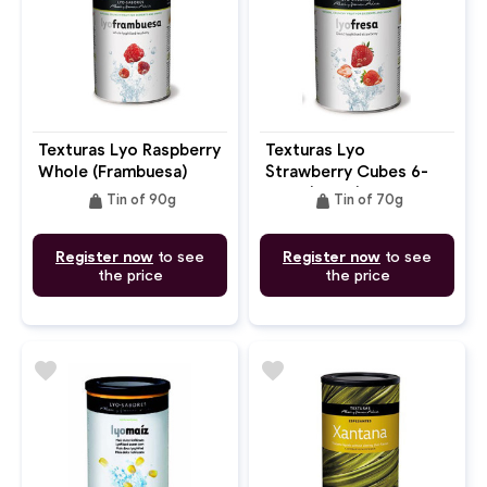
Texturas Lyo Raspberry
Texturas Lyo
Whole (Frambuesa)
Strawberry Cubes 6-
9mm (Fresa)
weight
weight
Tin of 90g
Tin of 70g
Register now
to see
Register now
to see
the price
the price
favorite
favorite