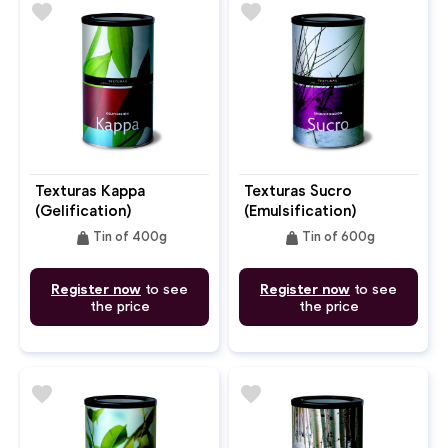
favorite
favorite
Texturas Kappa
Texturas Sucro
(Gelification)
(Emulsification)
weight
weight
Tin of 400g
Tin of 600g
Register now
to see
Register now
to see
the price
the price
favorite
favorite