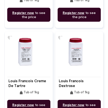
weight
weight
Tub of 1kg
Tub of 1kg
Register now
to see
Register now
to see
the price
the price
favorite
favorite
Louis Francois Creme
Louis Francois
De Tartre
Dextrose
weight
weight
Tub of 1kg
Tub of 1kg
Register now
to see
Register now
to see