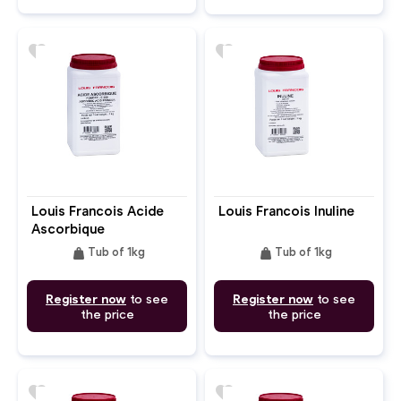
favorite
favorite
Louis Francois Acide
Louis Francois Inuline
Ascorbique
weight
weight
Tub of 1kg
Tub of 1kg
Register now
to see
Register now
to see
the price
the price
favorite
favorite