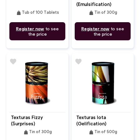
(Emulsification)
weight
weight
Tub of 100 Tablets
Tin of 300g
Register now
to see
Register now
to see
the price
the price
favorite
favorite
Texturas Fizzy
Texturas Iota
(Surprises)
(Gelification)
weight
weight
Tin of 300g
Tin of 500g