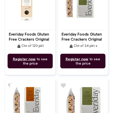
Everiday Foods Gluten
Everiday Foods Gluten
Free Crackers Original
Free Crackers Original
Grain Free Seed
Grain Free Seed
weight
weight
Ctn of 120 pkt
Ctn of 24 pkt x
Register now
to see
Register now
to see
the price
the price
favorite
favorite