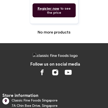
Register now
to see
the price
No more products
Follow us on social media
Store information
Classic Fine Foods Singapore

7A Chin Bee Drive, Singapore