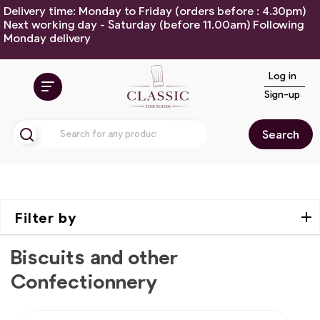
Delivery time: Monday to Friday (orders before : 4.30pm)
Next working day - Saturday (before 11.00am) Following
Monday delivery
Log in
Sign-up
Search
Filter by
Biscuits and other
Confectionnery