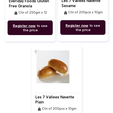
Les 7 Vallees Navette
Everiday Foods Gluten
Sesame
Free Granola
Chocolate Sea Salt
weight
weight
Ctn of 200pcs x 10gm
Ctn of 250gm x 12
Register now
to see
Register now
to see
the price
the price
favorite
Les 7 Vallees Navette
Plain
weight
Ctn of 200pcs x 10gm