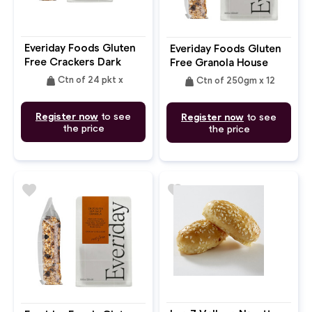
Everiday Foods Gluten
Everiday Foods Gluten
Free Crackers Dark
Free Granola House
Chocolate Grain Free
weight
weight
Ctn of 24 pkt x
Ctn of 250gm x 12
Seed
Register now
to see
Register now
to see
the price
the price
favorite
favorite