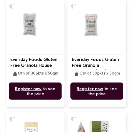
favorite
favorite
Everiday Foods Gluten
Everiday Foods Gluten
Free Granola House
Free Granola
Chocolate Sea Salt
weight
weight
Ctn of 30pkts x 50gm
Ctn of 30pkts x 50gm
Register now
to see
Register now
to see
the price
the price
favorite
favorite