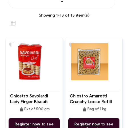

Showing 1-13 of 13 item(s)
favorite
favorite
Chiostro Savoiardi
Chiostro Amaretti
Lady Finger Biscuit
Crunchy Loose Refill
Bag
weight
weight
Pkt of 500 gm
Bag of 1 kg
Register now
to see
Register now
to see