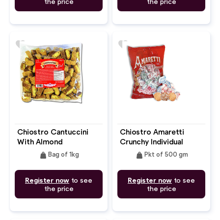
the price
the price
favorite
favorite
Chiostro Cantuccini
Chiostro Amaretti
With Almond
Crunchy Individual
Wrapped Flow Pack
weight
weight
Bag of 1kg
Pkt of 500 gm
Register now
to see
Register now
to see
the price
the price