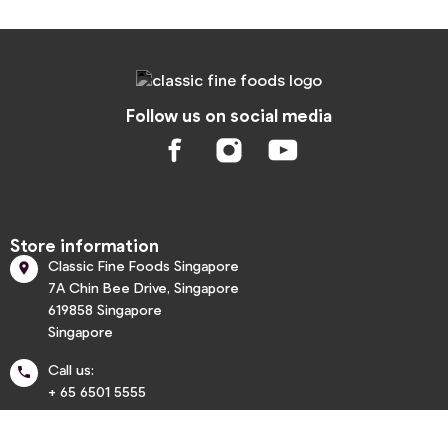
Follow us on social media
Store information
Classic Fine Foods Singapore

7A Chin Bee Drive, Singapore
619858 Singapore
Singapore
Call us:

+ 65 6501 5555
info@classic.com.sg
