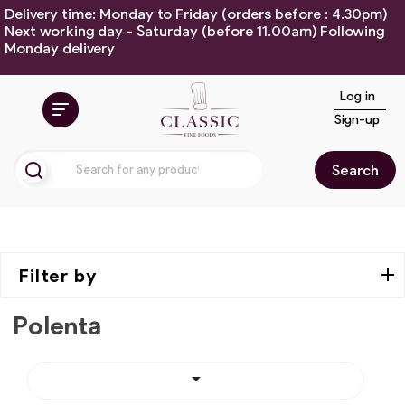
Delivery time: Monday to Friday (orders before : 4.30pm)
Next working day - Saturday (before 11.00am) Following
Monday delivery
Log in
Sign-up
Search
Filter by
Polenta
