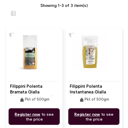
Showing 1-3 of 3 item(s)
favorite
favorite
Filippini Polenta
Filippini Polenta
Bramata Gialla
Instantanea Gialla
(Bramata Corn Flour)
(Instant Polenta)
weight
weight
Pkt of 500gm
Pkt of 500gm
Register now
to see
Register now
to see
the price
the price