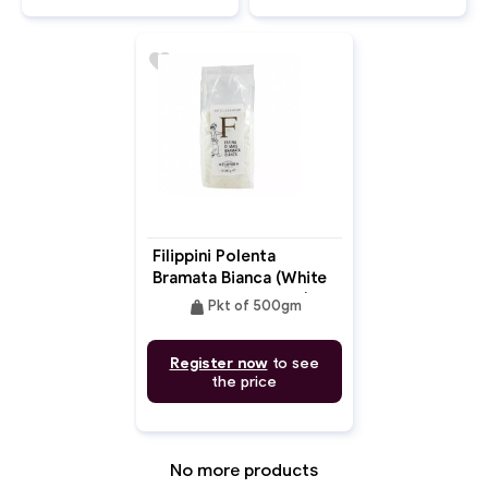
favorite
Filippini Polenta
Bramata Bianca (White
Bramata Corn Flour)
weight
Pkt of 500gm
Register now
to see
the price
No more products