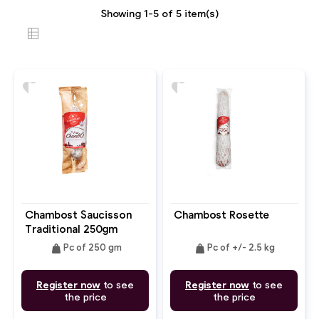
Showing 1-5 of 5 item(s)
favorite
favorite
Chambost Saucisson
Chambost Rosette
Traditional 250gm
weight
weight
Pc of 250 gm
Pc of +/- 2.5 kg
Register now
to see
Register now
to see
the price
the price