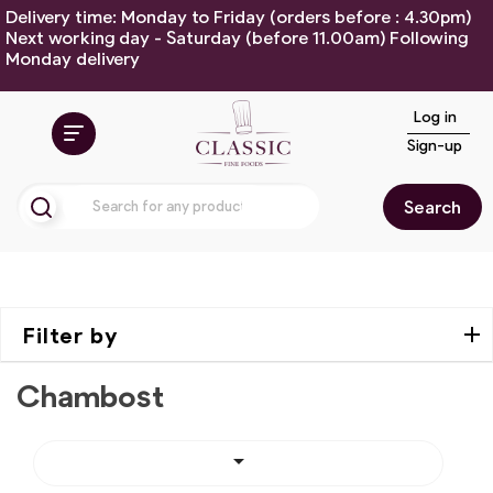
Delivery time: Monday to Friday (orders before : 4.30pm)
Next working day - Saturday (before 11.00am) Following
Monday delivery
Log in
Sign-up
Search
Filter by
Chambost
