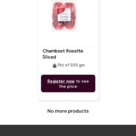
Chambost Rosette
Sliced
weight
Pkt of 500 gm
Register now
to see
the price
No more products