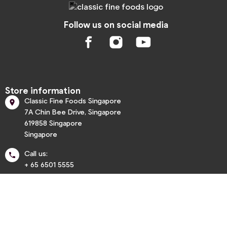
Follow us on social media
Store information
Classic Fine Foods Singapore

7A Chin Bee Drive, Singapore
619858 Singapore
Singapore
Call us:

+ 65 6501 5555
info@classic.com.sg


Informations