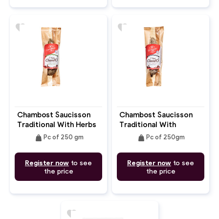
favorite
favorite
Chambost Saucisson
Chambost Saucisson
Traditional With Herbs
Traditional With
250gm
Pepper 250gm
weight
weight
Pc of 250 gm
Pc of 250gm
Register now
to see
Register now
to see
the price
the price
favorite