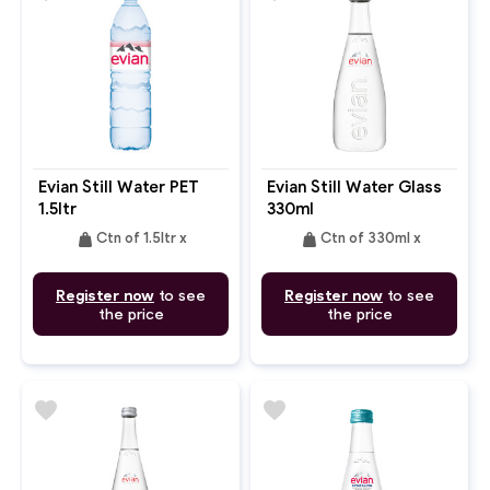
Evian Still Water PET
Evian Still Water Glass
1.5ltr
330ml
weight
weight
Ctn of 1.5ltr x
Ctn of 330ml x
Register now
to see
Register now
to see
the price
the price
favorite
favorite