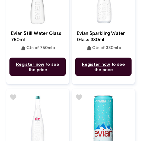
Evian Still Water Glass
Evian Sparkling Water
750ml
Glass 330ml
weight
weight
Ctn of 750ml x
Ctn of 330ml x
Register now
to see
Register now
to see
the price
the price
favorite
favorite