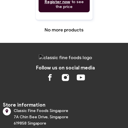
Register now
to see
the price
No more products
Follow us on social media
Store information
Classic Fine Foods Singapore

7A Chin Bee Drive, Singapore
619858 Singapore