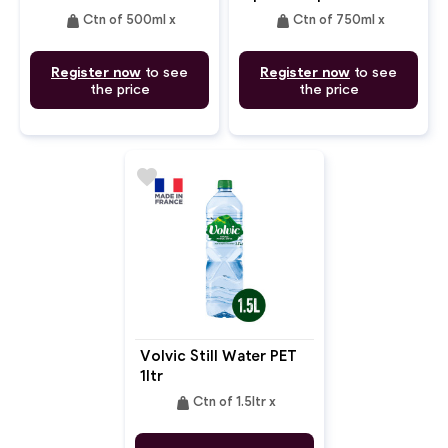
weight
weight
Ctn of 500ml x
Ctn of 750ml x
Register now
to see
Register now
to see
the price
the price
favorite
Volvic Still Water PET
1ltr
weight
Ctn of 1.5ltr x