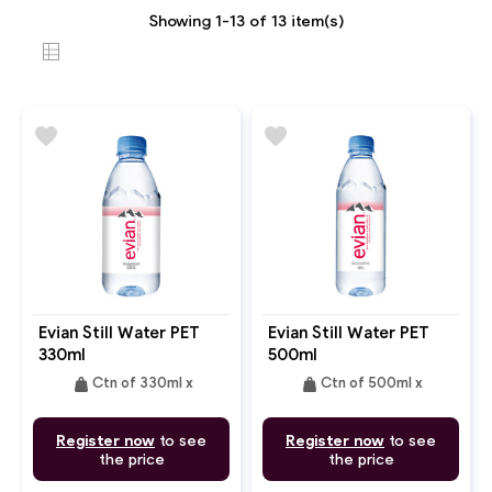
Showing 1-13 of 13 item(s)
favorite
favorite
Evian Still Water PET
Evian Still Water PET
330ml
500ml
weight
weight
Ctn of 330ml x
Ctn of 500ml x
Register now
to see
Register now
to see
the price
the price