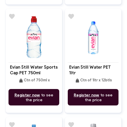
favorite
favorite
Evian Still Water Sports
Evian Still Water PET
Cap PET 750ml
1ltr
weight
weight
Ctn of 750ml x
Ctn of 1ltr x 12btls
Register now
to see
Register now
to see
the price
the price
favorite
favorite