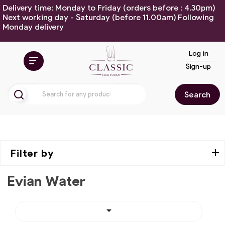
Delivery time: Monday to Friday (orders before : 4.30pm)
Next working day - Saturday (before 11.00am) Following
Monday delivery
Log in
Sign-up
Search
Filter by
Evian Water
