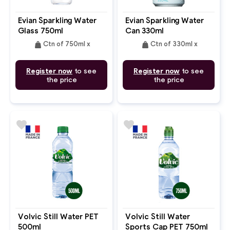
Evian Sparkling Water
Evian Sparkling Water
Glass 750ml
Can 330ml
weight
weight
Ctn of 750ml x
Ctn of 330ml x
Register now
to see
Register now
to see
the price
the price
favorite
favorite
Volvic Still Water PET
Volvic Still Water
500ml
Sports Cap PET 750ml