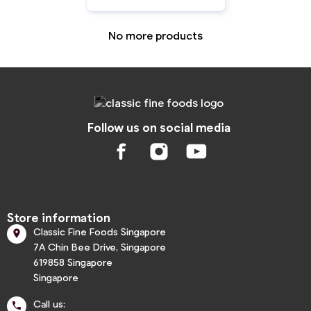
No more products
Follow us on social media
Store information
Classic Fine Foods Singapore

7A Chin Bee Drive, Singapore
619858 Singapore
Singapore
Call us:
