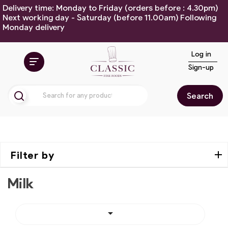
Delivery time: Monday to Friday (orders before : 4.30pm)
Next working day - Saturday (before 11.00am) Following
Monday delivery
Log in
Sign-up
Search
Filter by
Milk
