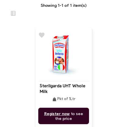
Showing 1-1 of 1 item(s)
favorite
Sterilgarda UHT Whole
Milk
weight
Pkt of 1Ltr
Register now
to see
the price