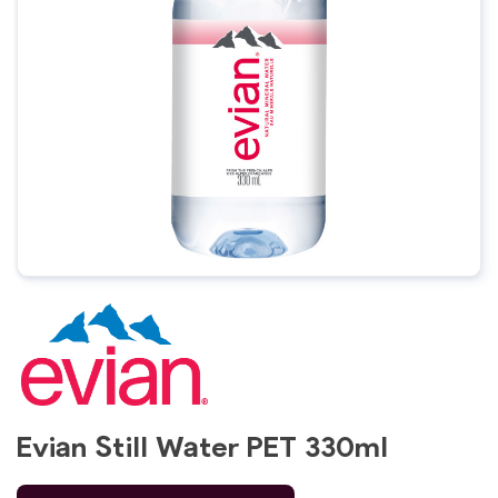
Evian Still Water PET 330ml