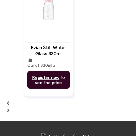
Evian Still Water
Glass 330ml
weight
Ctn of 330ml x
Register now
to
see the price

