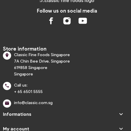
Follow us on social media
Store information
Classic Fine Foods Singapore

7A Chin Bee Drive, Singapore
619858 Singapore
Singapore
Call us:

+ 65 6501 5555
info@classic.com.sg


Informations

My account