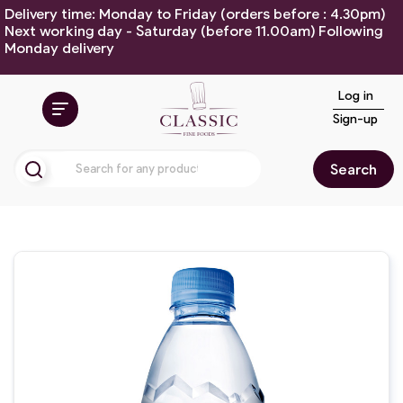
Delivery time: Monday to Friday (orders before : 4.30pm)
Next working day - Saturday (before 11.00am) Following
Monday delivery
Log in
Sign-up
Search