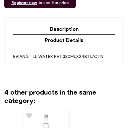
Register now
to see the price
Description
Product Details
EVIAN STILL WATER PET 330MLX24BTL/CTN
4 other products in the same
category:
favorite