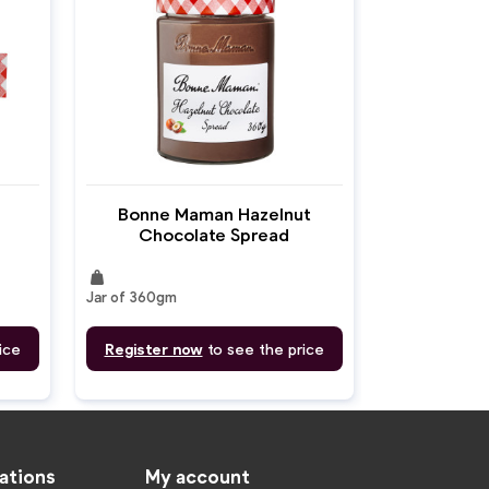
Bonne Maman Hazelnut
Chocolate Spread
weight
Jar of 360gm
ice
Register now
to see the price
ations
My account