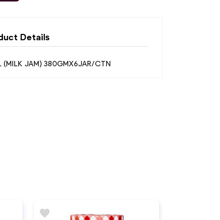
duct Details
 (MILK JAM) 380GMX6JAR/CTN
favorite