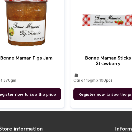
Bonne Maman Figs Jam
Bonne Maman Sticks
Strawberry
weight
of 370gm
Ctn of 15gm x 100pcs
egister now
to see the price
Register now
to see the pr
Store information
Inform