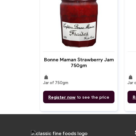
Bonne Maman Strawberry Jam
750gm
weight
weight
Jar of 750gm
Jar 
Register now
to see the price
R