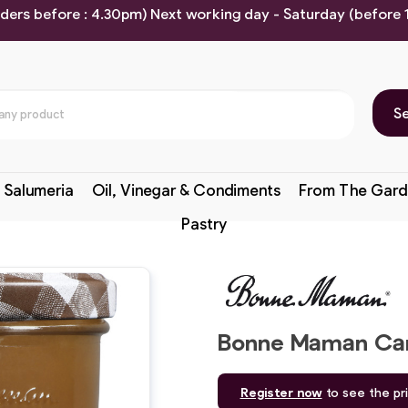
rders before : 4.30pm) Next working day - Saturday (before
S
 Salumeria
Oil, Vinegar & Condiments
From The Gard
Pastry
Bonne Maman Car
Register now
to see the pr