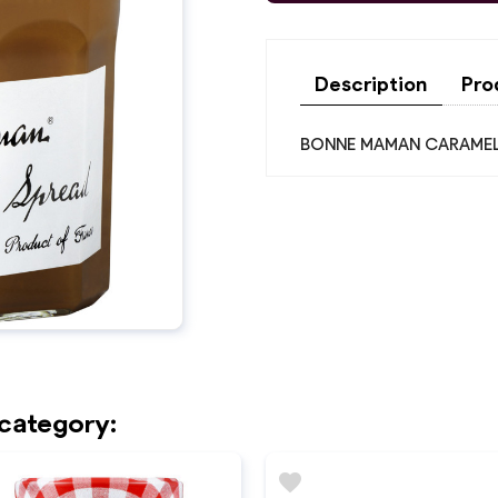
Description
Pro
BONNE MAMAN CARAMEL
 category:
favorite