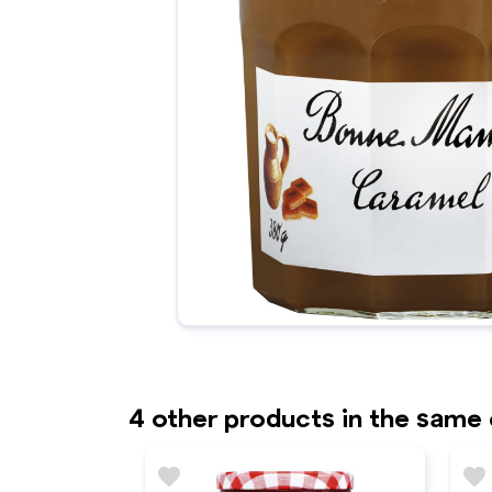
4 other products in the same
favorite
favorite