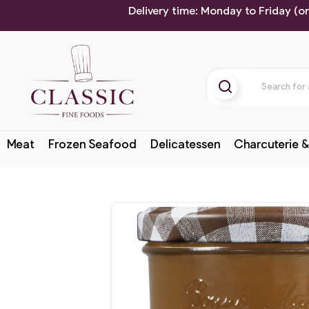
Delivery time: Monday to Friday (o
Meat
Frozen Seafood
Delicatessen
Charcuterie &