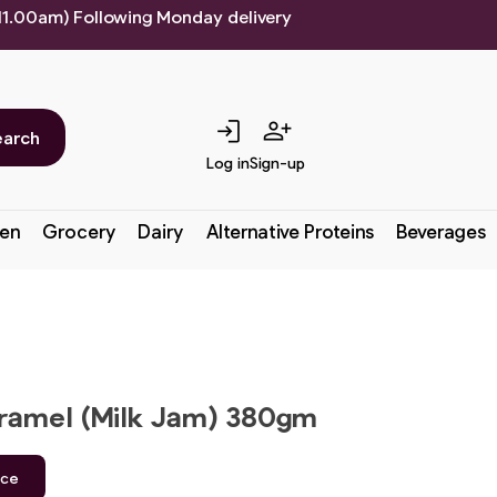
 11.00am) Following Monday delivery
login
person_add
earch
Log in
Sign-up
en
Grocery
Dairy
Alternative Proteins
Beverages
amel (Milk Jam) 380gm
ice