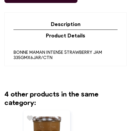
Description
Product Details
BONNE MAMAN INTENSE STRAWBERRY JAM
335GMX6JAR/CTN
4 other products in the same
category:
favorite