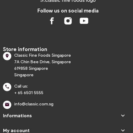
Follow us on social media
Store information
Classic Fine Foods Singapore

7A Chin Bee Drive, Singapore
619858 Singapore
Singapore
Call us:

+ 65 6501 5555
info@classic.com.sg


Informations

My account