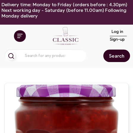
Delivery time: Monday to Friday (orders before : 4.30pm)
Next working day - Saturday (before 11.00am) Following
Monday delivery
Log in
Sign-up
Search