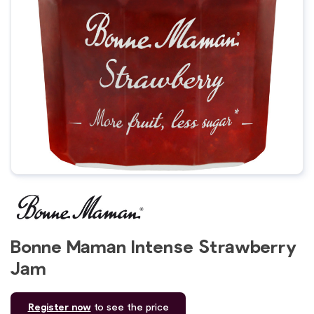
Bonne Maman Intense Strawberry
Jam
Register now
to see the price