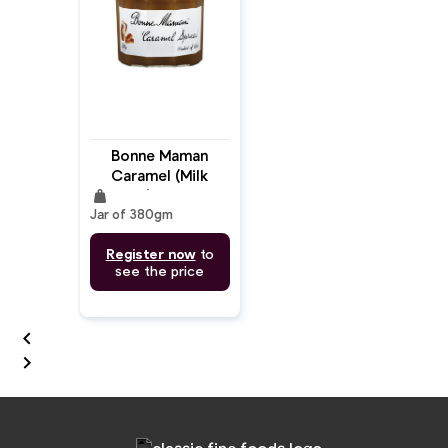
Bonne Maman
Caramel (Milk
weight
Jam) 380gm
Jar of 380gm
Register now
to
see the price

