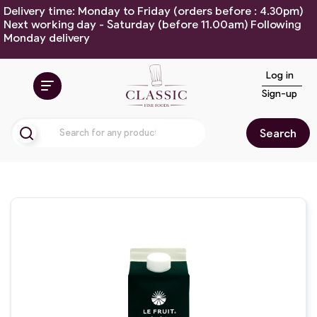
Delivery time: Monday to Friday (orders before : 4.30pm)
Next working day - Saturday (before 11.00am) Following
Monday delivery
Log in
Sign-up
Search