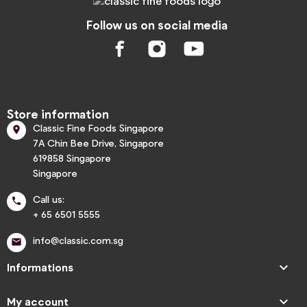
Follow us on social media
Store information
Classic Fine Foods Singapore

7A Chin Bee Drive, Singapore
619858 Singapore
Singapore
Call us:

+ 65 6501 5555
info@classic.com.sg


Informations

My account