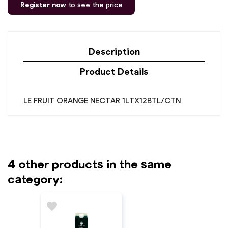
Register now
to see the price
Description
Product Details
LE FRUIT ORANGE NECTAR 1LTX12BTL/CTN
4 other products in the same
category:
favorite