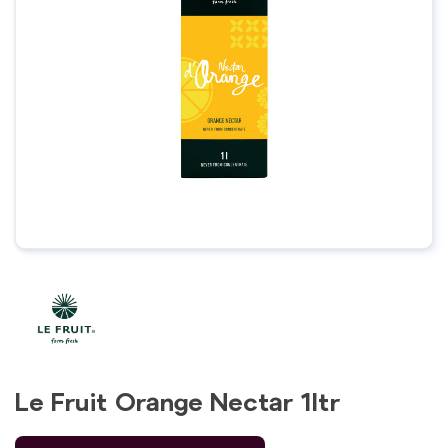
Le Fruit Orange Nectar 1ltr