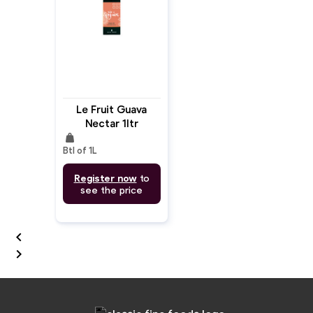
Le Fruit Guava
Nectar 1ltr
weight
Btl of 1L
Register now
to
see the price

