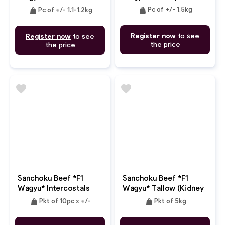
9
Steak Bone In MB: 4-5
weight
weight
Pc of +/- 1.5kg
Pc of +/- 1.1-1.2kg
Register now
to see
Register now
to see
the price
the price
favorite
favorite
Sanchoku Beef *F1
Sanchoku Beef *F1
Wagyu* Intercostals
Wagyu* Tallow (Kidney
MB: 4-5
Fat)
weight
weight
Pkt of 10pc x +/-
Pkt of 5kg