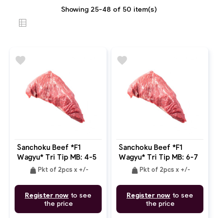
Showing 25-48 of 50 item(s)
favorite
favorite
Sanchoku Beef *F1
Sanchoku Beef *F1
Wagyu* Tri Tip MB: 4-5
Wagyu* Tri Tip MB: 6-7
weight
weight
Pkt of 2pcs x +/-
Pkt of 2pcs x +/-
Register now
to see
Register now
to see
the price
the price