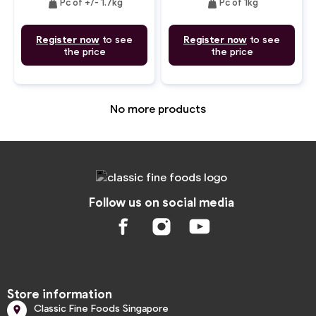
weight
weight
Pc of +/- 1.7kg
Pc of 1kg
Register now
to see
Register now
to see
the price
the price
No more products
Follow us on social media
Store information
Classic Fine Foods Singapore
