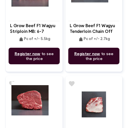
L Grow Beef F1 Wagyu
L Grow Beef F1 Wagyu
Striploin MB: 6-7
Tenderloin Chain Off
MB: 4-5
weight
weight
Pc of +/- 5.5kg
Pc of +/- 2.7kg
Register now
to see
Register now
to see
the price
the price
favorite
favorite