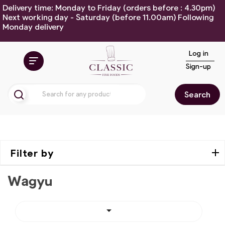
Delivery time: Monday to Friday (orders before : 4.30pm)
Next working day - Saturday (before 11.00am) Following
Monday delivery
Log in
Sign-up
Search
Filter by
Wagyu
