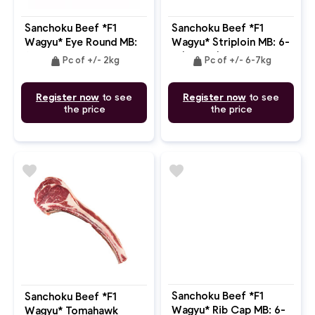
Sanchoku Beef *F1
Sanchoku Beef *F1
Wagyu* Eye Round MB:
Wagyu* Striploin MB: 6-
6-7
7 (Whole)
weight
weight
Pc of +/- 2kg
Pc of +/- 6-7kg
Register now
to see
Register now
to see
the price
the price
favorite
favorite
Sanchoku Beef *F1
Sanchoku Beef *F1
Wagyu* Rib Cap MB: 6-
Wagyu* Tomahawk