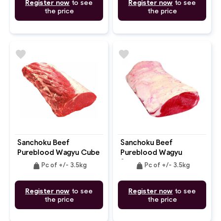
Register now
to see
Register now
to see
the price
the price
favorite
favorite
Sanchoku Beef
Sanchoku Beef
Pureblood Wagyu Cube
Pureblood Wagyu
Roll MB: 8-9+
Striploin MB: 8-9+
weight
weight
Pc of +/- 3.5kg
Pc of +/- 3.5kg
Register now
to see
Register now
to see
the price
the price