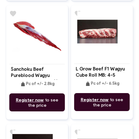
favorite
favorite
L Grow Beef F1 Wagyu
Sanchoku Beef
Cube Roll MB: 4-5
Pureblood Wagyu
Tenderloin Chain Off
weight
weight
Pc of +/- 6.5kg
Pc of +/- 2.8kg
MB: 8-9+
Register now
to see
Register now
to see
the price
the price
favorite
favorite