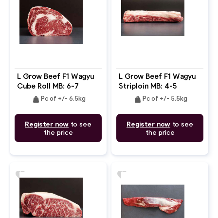
L Grow Beef F1 Wagyu
L Grow Beef F1 Wagyu
Cube Roll MB: 6-7
Striploin MB: 4-5
weight
weight
Pc of +/- 6.5kg
Pc of +/- 5.5kg
Register now
to see
Register now
to see
the price
the price
favorite
favorite