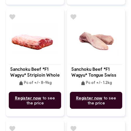
favorite
favorite
Sanchoku Beef *F1
Sanchoku Beef *F1
Wagyu* Striploin Whole
Wagyu* Tongue Swiss
Bone In MB: 6-7
Cut D Trim
weight
weight
Pc of +/- 8-9kg
Pc of +/- 1.2kg
Register now
to see
Register now
to see
the price
the price
favorite
favorite