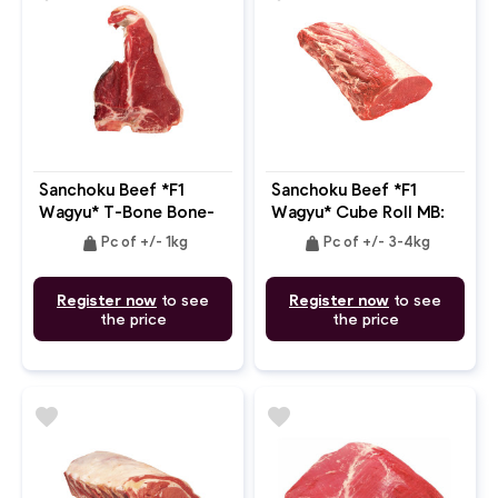
Sanchoku Beef *F1
Sanchoku Beef *F1
Wagyu* T-Bone Bone-
Wagyu* Cube Roll MB:
In MB: 4-5
4-5
weight
weight
Pc of +/- 1kg
Pc of +/- 3-4kg
Register now
to see
Register now
to see
the price
the price
favorite
favorite