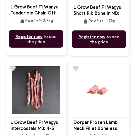
L Grow Beef F1 Wagyu
L Grow Beef F1 Wagyu
Tenderloin Chain Off
Short Rib Bone In MB:
MB: 6-7
4-5
weight
weight
Pc of +/- 2.7kg
Pc of +/- 1.7kg
Register now
to see
Register now
to see
the price
the price
favorite
favorite
L Grow Beef F1 Wagyu
Dorper Frozen Lamb
Intercostals MB: 4-5
Neck Fillet Boneless