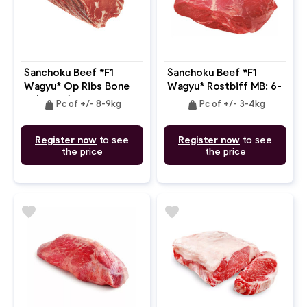
Sanchoku Beef *F1
Sanchoku Beef *F1
Wagyu* Op Ribs Bone
Wagyu* Rostbiff MB: 6-
In (7 Ribs) MB: 6-7
7
weight
weight
Pc of +/- 8-9kg
Pc of +/- 3-4kg
Register now
to see
Register now
to see
the price
the price
favorite
favorite