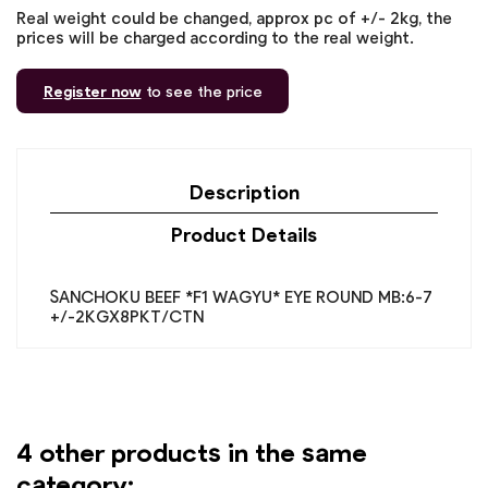
Real weight could be changed, approx pc of +/- 2kg, the
prices will be charged according to the real weight.
Register now
to see the price
Description
Product Details
SANCHOKU BEEF *F1 WAGYU* EYE ROUND MB:6-7
+/-2KGX8PKT/CTN
4 other products in the same
category: