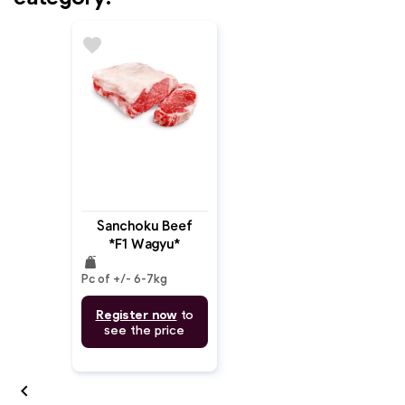
favorite
Sanchoku Beef
*F1 Wagyu*
weight
Striploin MB: 6-7
Pc of +/- 6-7kg
(Whole)
Register now
to
see the price
