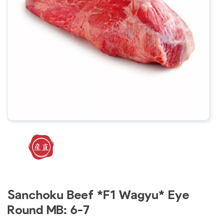
Sanchoku Beef *F1 Wagyu* Eye
Round MB: 6-7