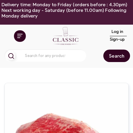
Delivery time: Monday to Friday (orders before : 4.30pm)
Next working day - Saturday (before 11.00am) Following
Monday delivery
Log in
Sign-up
Search