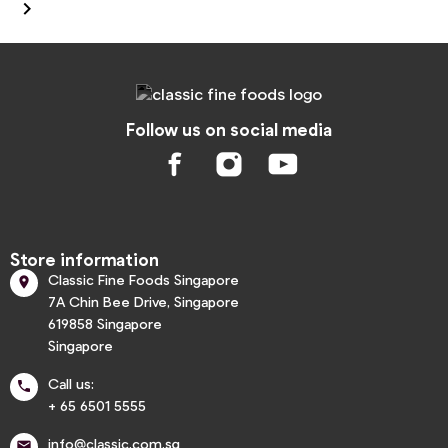

Follow us on social media
Store information
Classic Fine Foods Singapore

7A Chin Bee Drive, Singapore
619858 Singapore
Singapore
Call us:

+ 65 6501 5555
info@classic.com.sg
