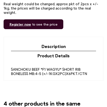
Real weight could be changed, approx pkt of 2pcs x +/-
1kg, the prices will be charged according to the real
weight.
Register now
to see the price
Description
Product Details
SANCHOKU BEEF *F1 WAGYU* SHORT RIB
BONELESS MB:4-5 (+/-1KGX2PC)X6PKT/CTN
4 other products in the same