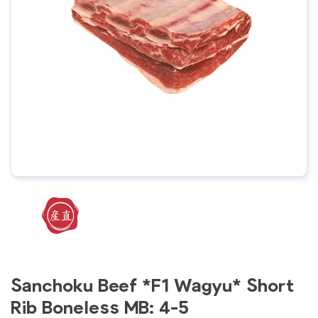
Sanchoku Beef *F1 Wagyu* Short
Rib Boneless MB: 4-5