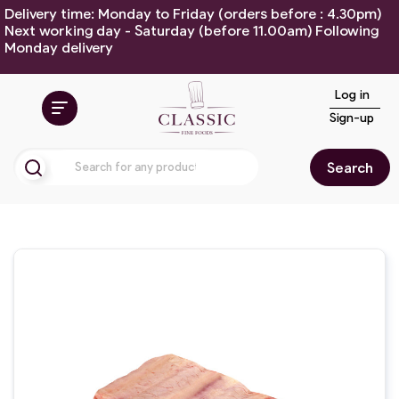
Delivery time: Monday to Friday (orders before : 4.30pm)
Next working day - Saturday (before 11.00am) Following
Monday delivery
Log in
Sign-up
Search