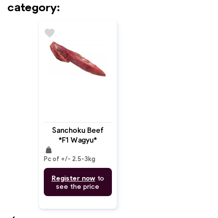
category:
favorite
Sanchoku Beef
*F1 Wagyu*
weight
Tenderloin Chain
Pc of +/- 2.5-3kg
Off MB: 4-5
Register now
to
see the price