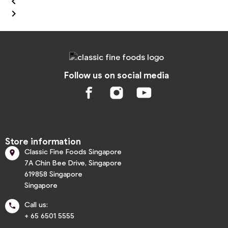


Follow us on social media
Store information
Classic Fine Foods Singapore

7A Chin Bee Drive, Singapore
619858 Singapore
Singapore
Call us:

+ 65 6501 5555