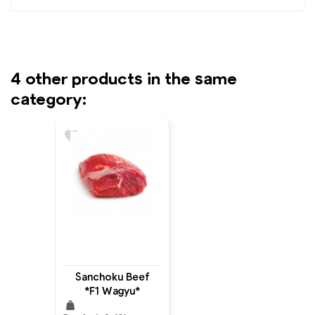
4 other products in the same
category:
favorite
Sanchoku Beef
*F1 Wagyu*
weight
Topside MB: 4+