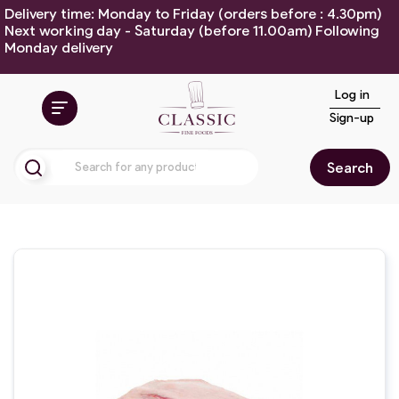
Delivery time: Monday to Friday (orders before : 4.30pm)
Next working day - Saturday (before 11.00am) Following
Monday delivery
Log in
Sign-up
Search