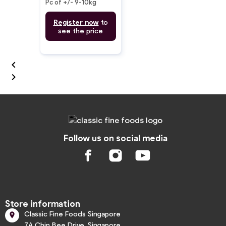
Pc of +/- 9-10kg
Register now
to
see the price


Follow us on social media
Store information
Classic Fine Foods Singapore

7A Chin Bee Drive, Singapore