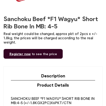
Sanchoku Beef *F1 Wagyu* Short
Rib Bone In MB: 4-5
Real weight could be changed, approx pkt of 2pcs x +/-
1.8kg, the prices will be charged according to the real
weight.
Register now
to see the price
Description
Product Details
SANCHOKU BEEF *F1 WAGYU* SHORT RIB BONE IN
MB:4-5 (+/-1.8KGX2PC)X6PKT/CTN