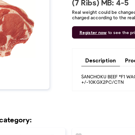
(7 Ribs) MB: 4-5
Real weight could be changed,
charged according to the rea
Register now
to see the pr
Description
Pro
SANCHOKU BEEF *F1 WAGY
+/-10KGX2PC/CTN
 category: