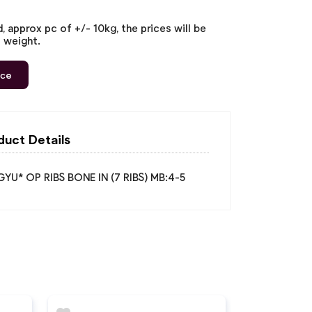
 approx pc of +/- 10kg, the prices will be
l weight.
ice
duct Details
U* OP RIBS BONE IN (7 RIBS) MB:4-5