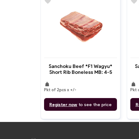
favorite
favorite
Sanchoku Beef *F1 Wagyu*
S
Short Rib Boneless MB: 4-5
weight
weight
Pkt of 2pcs x +/-
Pkt 
Register now
to see the price
R