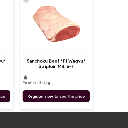
favorite
yu*
Sanchoku Beef *F1 Wagyu*
Striploin MB: 6-7
weight
Pc of +/- 3-4kg
ice
Register now
to see the price