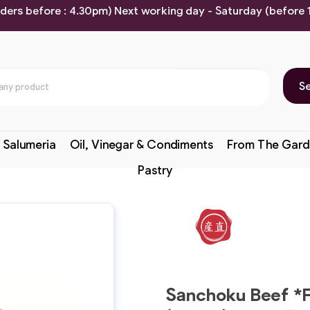
rders before : 4.30pm) Next working day - Saturday (before
S
 Salumeria
Oil, Vinegar & Condiments
From The Gard
Pastry
Sanchoku Beef *F