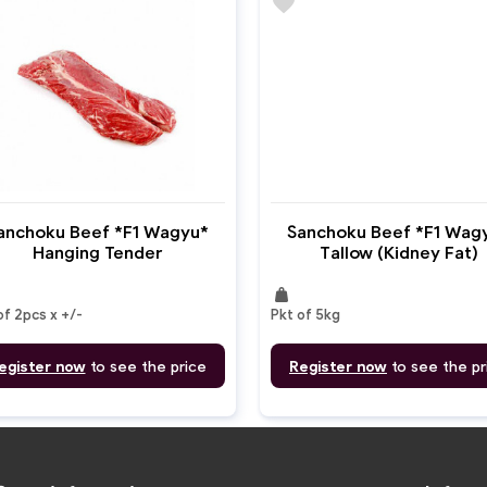
favorite
anchoku Beef *F1 Wagyu*
Sanchoku Beef *F1 Wag
Hanging Tender
Tallow (Kidney Fat)
weight
of 2pcs x +/-
Pkt of 5kg
egister now
to see the price
Register now
to see the pr