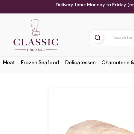
Delivery time: Monday to Friday (o
Meat
Frozen Seafood
Delicatessen
Charcuterie &