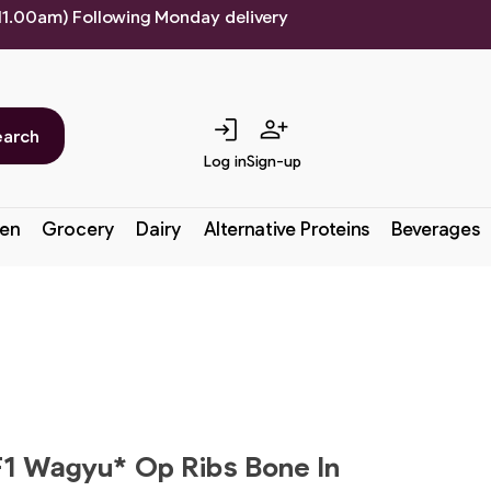
 11.00am) Following Monday delivery
login
person_add
earch
Log in
Sign-up
en
Grocery
Dairy
Alternative Proteins
Beverages
1 Wagyu* Op Ribs Bone In