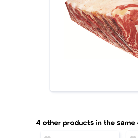
4 other products in the same