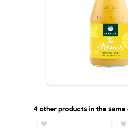
4 other products in the same
favorite
favorite