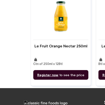
Le Fruit Orange Nectar 250ml
Le
weight
weight
Ctn of 250ml x 12Btl
Btl o
Register now
to see the price
R