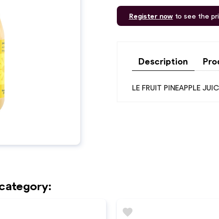
Register now
to see the pr
Description
Pro
LE FRUIT PINEAPPLE JU
 category:
favorite