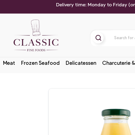
Delivery time: Monday to Friday (o
Meat
Frozen Seafood
Delicatessen
Charcuterie &