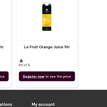
ltr
Le Fruit Orange Juice 1ltr
weight
Btl of 1L
ice
Register now
to see the price
ations
My account