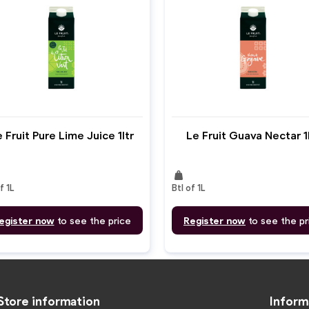
 Fruit Pure Lime Juice 1ltr
Le Fruit Guava Nectar 1
weight
f 1L
Btl of 1L
egister now
to see the price
Register now
to see the pr
Store information
Inform