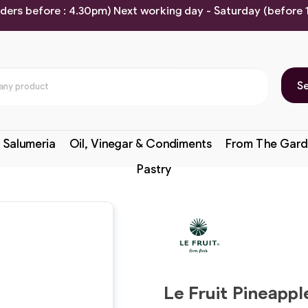
rders before : 4.30pm) Next working day - Saturday (before
S
 Salumeria
Oil, Vinegar & Condiments
From The Gard
Pastry
Le Fruit Pineapp