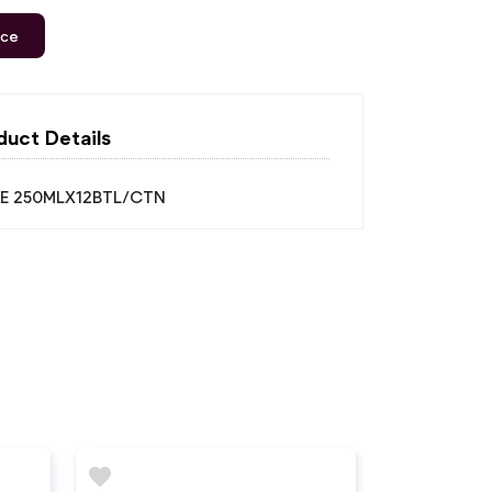
ice
duct Details
ICE 250MLX12BTL/CTN
favorite