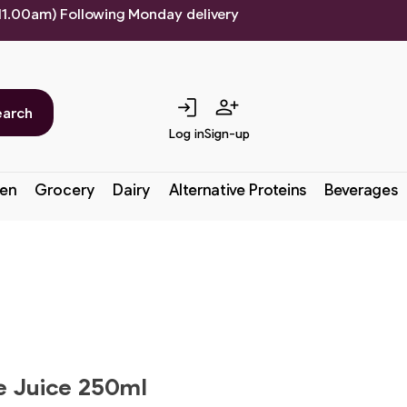
 11.00am) Following Monday delivery
login
person_add
earch
Log in
Sign-up
en
Grocery
Dairy
Alternative Proteins
Beverages
le Juice 250ml