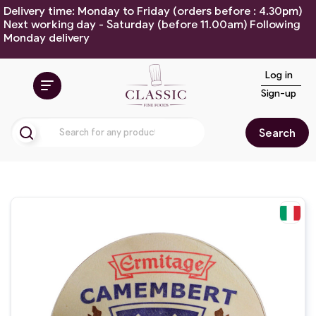
Delivery time: Monday to Friday (orders before : 4.30pm)
Next working day - Saturday (before 11.00am) Following
Monday delivery
Log in
Sign-up
Search