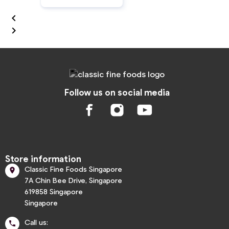


Follow us on social media
Store information
Classic Fine Foods Singapore

7A Chin Bee Drive, Singapore
619858 Singapore
Singapore
Call us:
