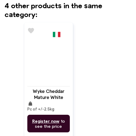
4 other products in the same
category:
favorite
Wyke Cheddar
Mature White
weight
Block
Pc of +/-2.5kg
Register now
to
see the price