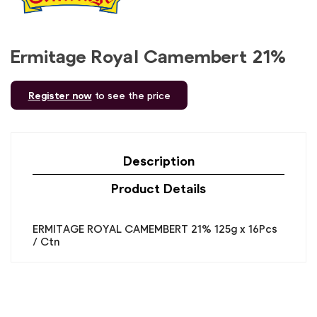
Ermitage Royal Camembert 21%
Register now
to see the price
Description
Product Details
ERMITAGE ROYAL CAMEMBERT 21% 125g x 16Pcs
/ Ctn