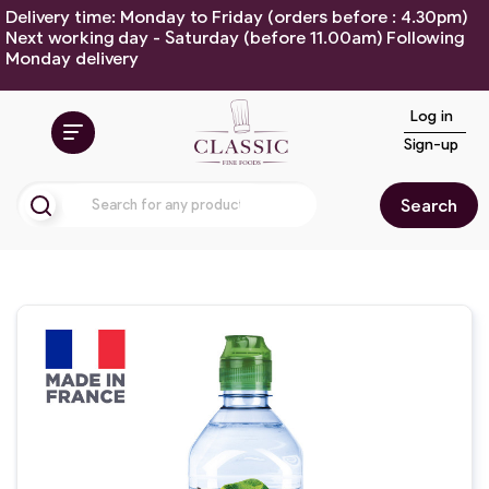
Delivery time: Monday to Friday (orders before : 4.30pm)
Next working day - Saturday (before 11.00am) Following
Monday delivery
Log in
Sign-up
Search