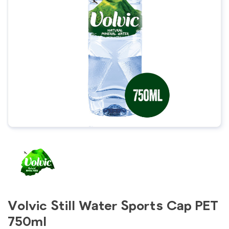
Volvic Still Water Sports Cap PET
750ml