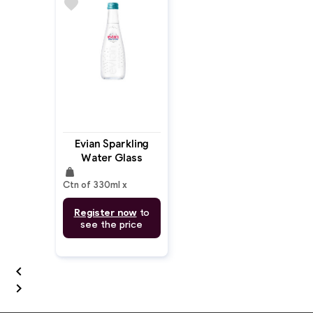
favorite
Evian Sparkling
Water Glass
weight
330ml
Ctn of 330ml x
Register now
to
see the price

