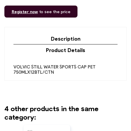
Register now
to see the price
Description
Product Details
VOLVIC STILL WATER SPORTS CAP PET
750MLX12BTL/CTN
4 other products in the same
category: