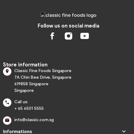
Follow us on social media
Store information
Classic Fine Foods Singapore

7A Chin Bee Drive, Singapore
619858 Singapore
Singapore
Call us:

+ 65 6501 5555
info@classic.com.sg


Informations