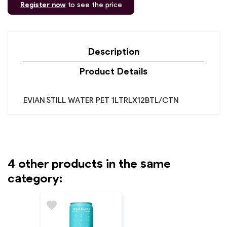
Register now
to see the price
Description
Product Details
EVIAN STILL WATER PET 1LTRLX12BTL/CTN
4 other products in the same
category:
favorite