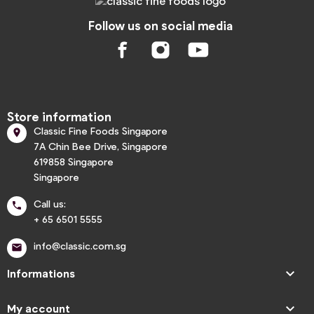
Follow us on social media
Store information
Classic Fine Foods Singapore

7A Chin Bee Drive, Singapore
619858 Singapore
Singapore
Call us:

+ 65 6501 5555
info@classic.com.sg


Informations

My account