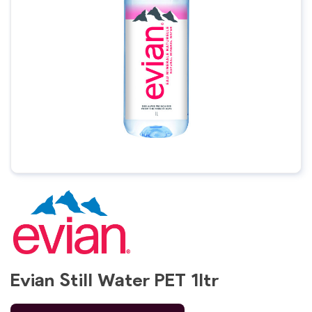
Evian Still Water PET 1ltr