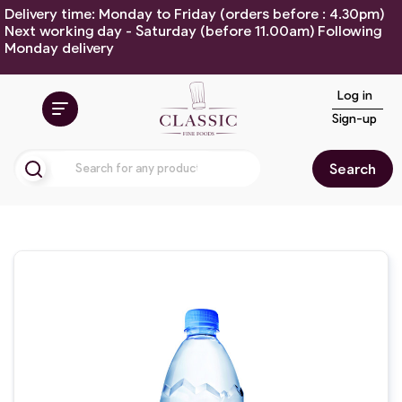
Delivery time: Monday to Friday (orders before : 4.30pm)
Next working day - Saturday (before 11.00am) Following
Monday delivery
Log in
Sign-up
Search