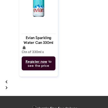
Evian Sparkling
Water Can 330ml
weight
Ctn of 330ml x
Register now
to
see the price

