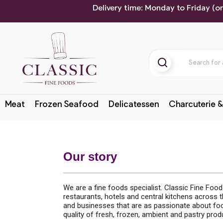
Delivery time: Monday to Friday (o
Meat
Frozen Seafood
Delicatessen
Charcuterie &
Our story
We are a fine foods specialist. Classic Fine Foo
restaurants, hotels and central kitchens across 
and businesses that are as passionate about foo
quality of fresh, frozen, ambient and pastry pro