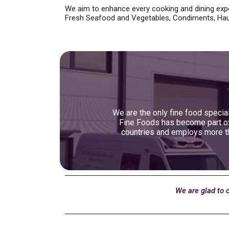
We aim to enhance every cooking and dining expe
Fresh Seafood and Vegetables, Condiments, Hau
We are the only fine food special
Fine Foods has become part of 
countries and employs more th
We are glad to 