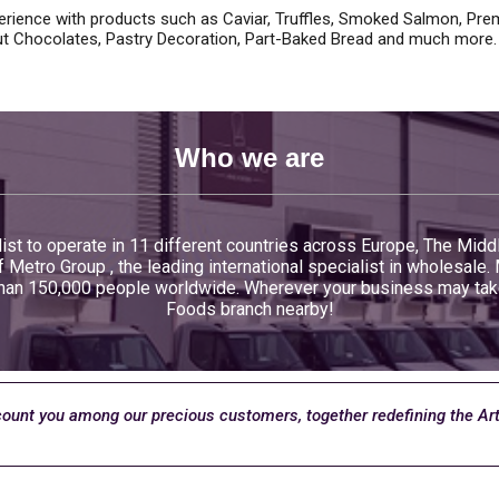
rience with products such as Caviar, Truffles, Smoked Salmon, Prem
t Chocolates, Pastry Decoration, Part-Baked Bread and much more.
Who we are
ist to operate in 11 different countries across Europe, The Midd
Metro Group , the leading international specialist in wholesale.
an 150,000 people worldwide. Wherever your business may take y
Foods branch nearby!
count you among our precious customers, together redefining the Ar