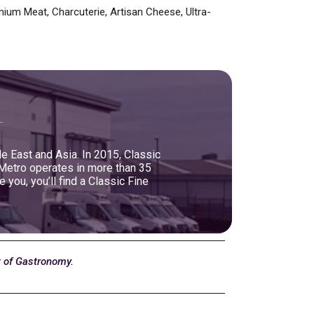
ium Meat, Charcuterie, Artisan Cheese, Ultra-
le East and Asia. In 2015, Classic
 Metro operates in more than 35
ou, you’ll find a Classic Fine
t of Gastronomy.