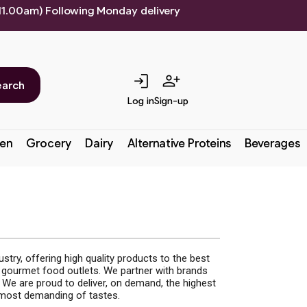
 11.00am) Following Monday delivery
login
person_add
earch
Log in
Sign-up
en
Grocery
Dairy
Alternative Proteins
Beverages
try, offering high quality products to the best
d gourmet food outlets. We partner with brands
We are proud to deliver, on demand, the highest
e most demanding of tastes.