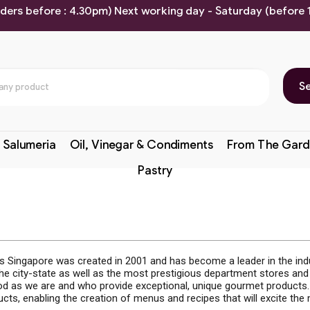
rders before : 4.30pm) Next working day - Saturday (before
S
 Salumeria
Oil, Vinegar & Condiments
From The Gard
Pastry
ds Singapore was created in 2001 and has become a leader in the indus
the city-state as well as the most prestigious department stores an
d as we are and who provide exceptional, unique gourmet products. 
ducts, enabling the creation of menus and recipes that will excite th