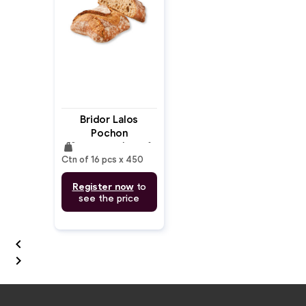
Bridor Lalos
Pochon
weight
(Sourdough) Loaf
Ctn of 16 pcs x 450
Register now
to
see the price

