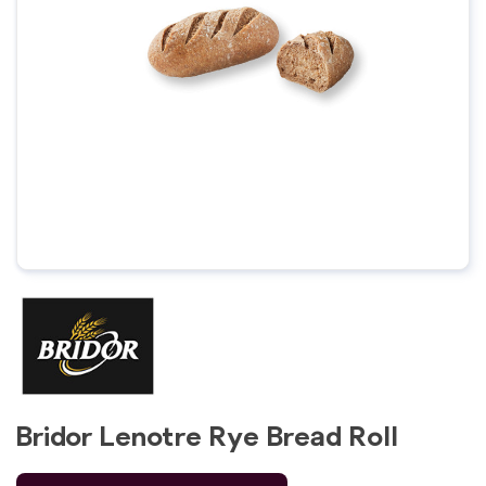
Bridor Lenotre Rye Bread Roll