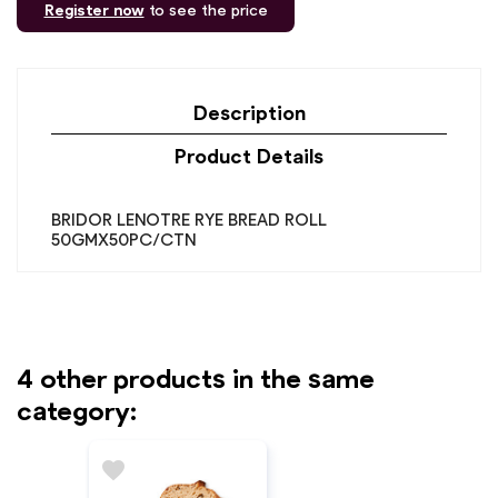
Register now
to see the price
Description
Product Details
BRIDOR LENOTRE RYE BREAD ROLL
50GMX50PC/CTN
4 other products in the same
category:
favorite