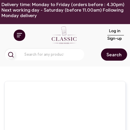
Delivery time: Monday to Friday (orders before : 4.30pm)
Next working day - Saturday (before 11.00am) Following
Monday delivery
Log in
Sign-up
Search