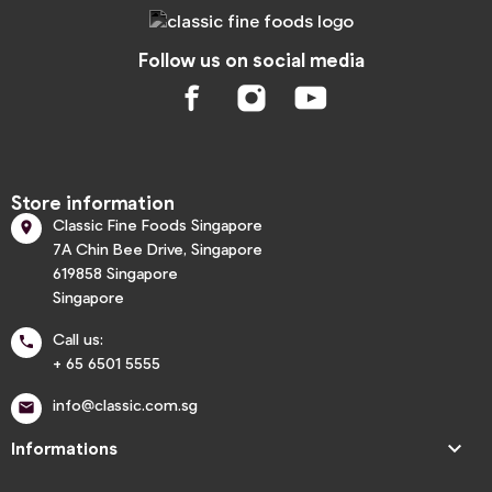
Follow us on social media
Store information
Classic Fine Foods Singapore

7A Chin Bee Drive, Singapore
619858 Singapore
Singapore
Call us:

+ 65 6501 5555
info@classic.com.sg


Informations