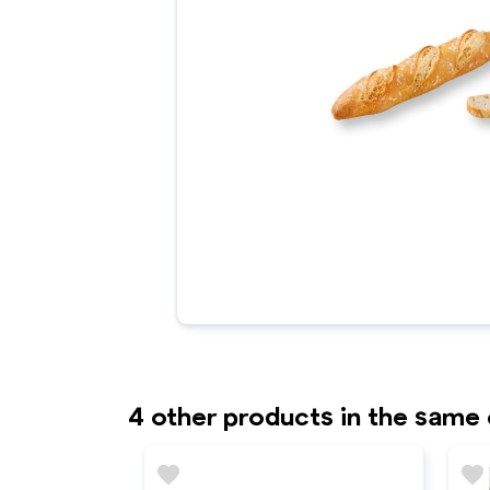
4 other products in the same
favorite
favorite