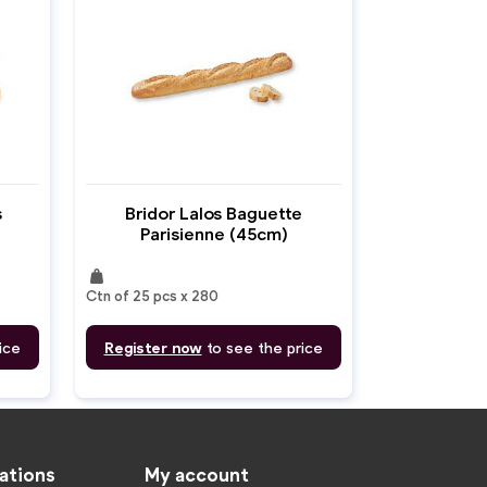
s
Bridor Lalos Baguette
Parisienne (45cm)
weight
Ctn of 25 pcs x 280
ice
Register now
to see the price
ations
My account