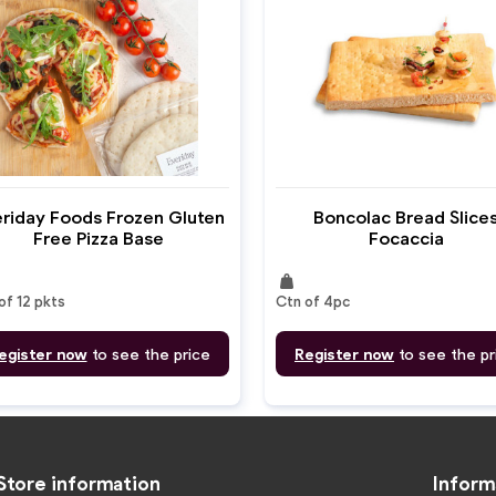
riday Foods Frozen Gluten
Boncolac Bread Slice
Free Pizza Base
Focaccia
weight
of 12 pkts
Ctn of 4pc
egister now
to see the price
Register now
to see the pr
Store information
Inform