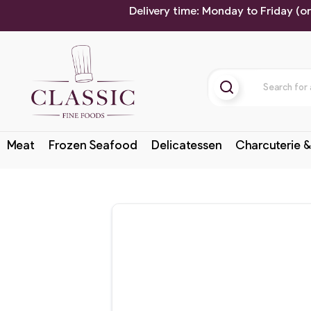
Delivery time: Monday to Friday (o
Meat
Frozen Seafood
Delicatessen
Charcuterie &