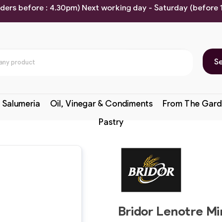
rders before : 4.30pm) Next working day - Saturday (before
S
 Salumeria
Oil, Vinegar & Condiments
From The Gard
Pastry
Bridor Lenotre Mi