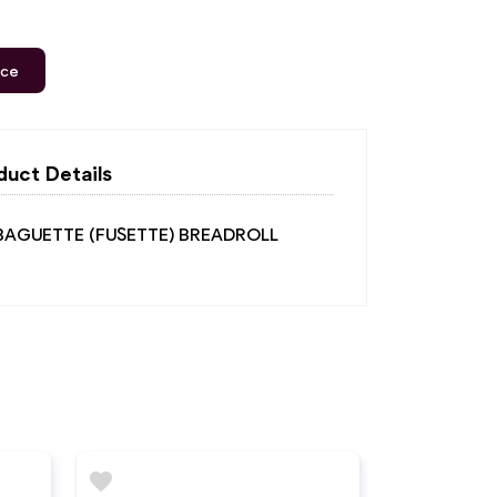
ice
duct Details
 BAGUETTE (FUSETTE) BREADROLL
favorite