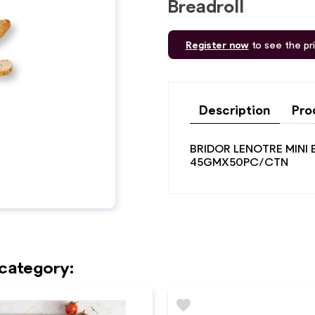
Breadroll
Register now
to see the pr
Description
Pro
BRIDOR LENOTRE MINI
45GMX50PC/CTN
 category:
favorite