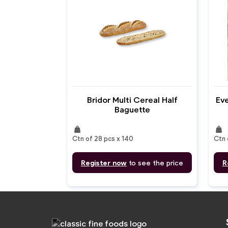
Bridor Multi Cereal Half
Eve
Baguette
weight
weight
Ctn of 28 pcs x 140
Ctn 
Register now
to see the price
R