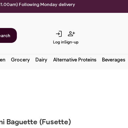
 11.00am) Following Monday delivery
login
person_add
earch
Log in
Sign-up
en
Grocery
Dairy
Alternative Proteins
Beverages
ni Baguette (Fusette)