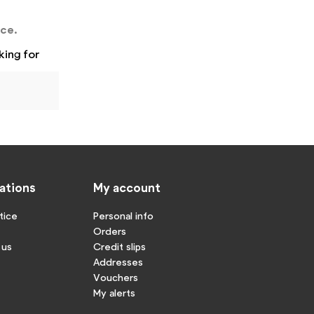
nce.
king for
ations
My account
tice
Personal info
Orders
 us
Credit slips
Addresses
Vouchers
My alerts