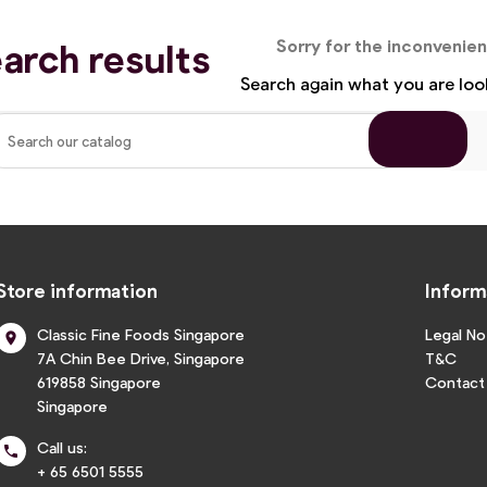
arch results
Sorry for the inconvenie
Search again what you are loo
Store information
Inform
Classic Fine Foods Singapore
Legal No

7A Chin Bee Drive, Singapore
T&C
619858 Singapore
Contact
Singapore
Call us:

+ 65 6501 5555