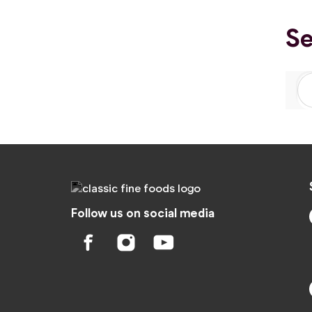
Se
Follow us on social media