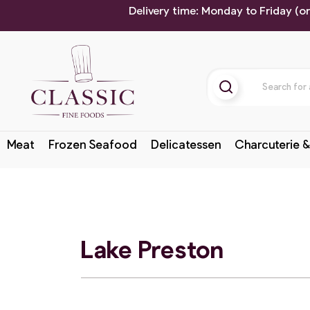
Delivery time: Monday to Friday (o
Meat
Frozen Seafood
Delicatessen
Charcuterie &
Lake Preston