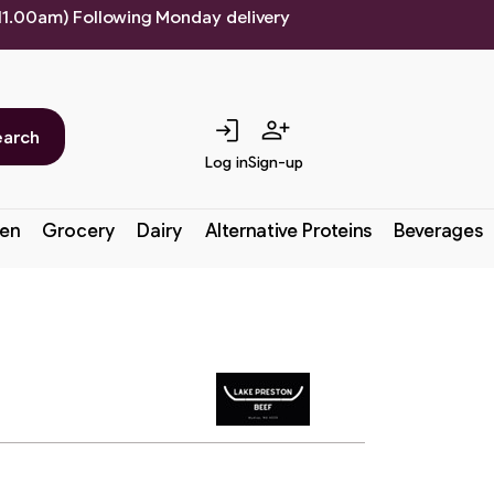
 11.00am) Following Monday delivery
login
person_add
earch
Log in
Sign-up
en
Grocery
Dairy
Alternative Proteins
Beverages