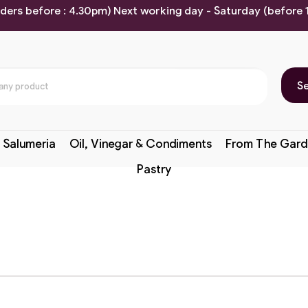
rders before : 4.30pm) Next working day - Saturday (before
S
 Salumeria
Oil, Vinegar & Condiments
From The Gard
Pastry