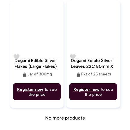
favorite
favorite
Degami Edible Silver
Degami Edible Silver
Flakes (Large Flakes)
Leaves 22C 80mm X
80mm
weight
weight
Jar of 300mg
Pkt of 25 sheets
Register now
to see
Register now
to see
the price
the price
No more products