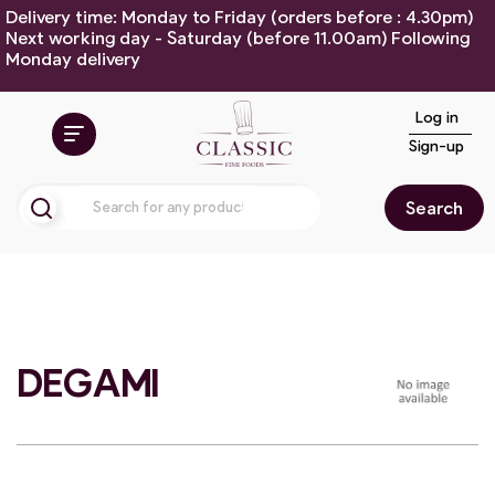
Delivery time: Monday to Friday (orders before : 4.30pm)
Next working day - Saturday (before 11.00am) Following
Monday delivery
Log in
Sign-up
Search
DEGAMI