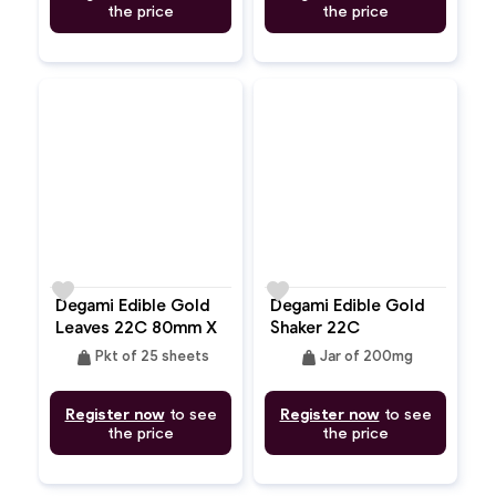
the price
the price
favorite
favorite
Degami Edible Gold
Degami Edible Gold
Leaves 22C 80mm X
Shaker 22C
80mm
weight
weight
Pkt of 25 sheets
Jar of 200mg
Register now
to see
Register now
to see
the price
the price