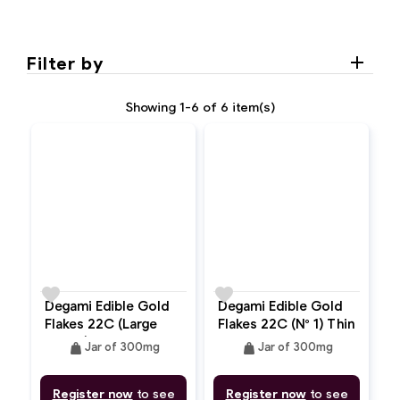
Filter by
Showing 1-6 of 6 item(s)
favorite
favorite
Degami Edible Gold
Degami Edible Gold
Flakes 22C (Large
Flakes 22C (N° 1) Thin
Flakes)
Powder
weight
weight
Jar of 300mg
Jar of 300mg
Register now
to see
Register now
to see