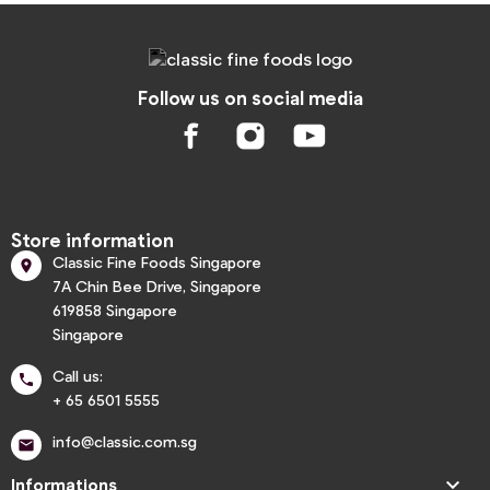
Follow us on social media
Store information
Classic Fine Foods Singapore

7A Chin Bee Drive, Singapore
619858 Singapore
Singapore
Call us:

+ 65 6501 5555
info@classic.com.sg


Informations