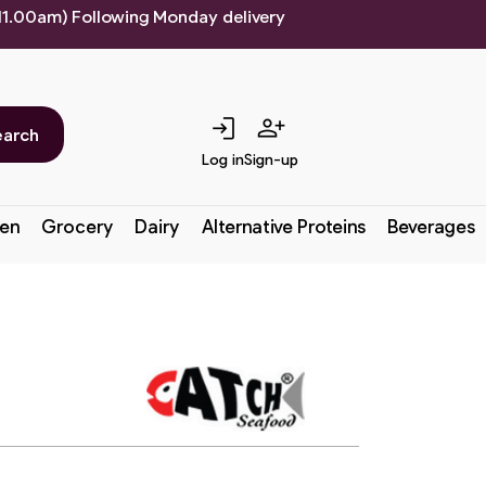
 11.00am) Following Monday delivery
login
person_add
earch
Log in
Sign-up
en
Grocery
Dairy
Alternative Proteins
Beverages