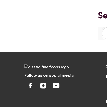
Se
Follow us on social media