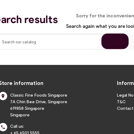
arch results
Sorry for the inconvenie
Search again what you are loo
Store information
Inform
Classic Fine Foods Singapore
Legal No

7A Chin Bee Drive, Singapore
T&C
619858 Singapore
Contact
Singapore
Call us:

+ 65 6501 5555