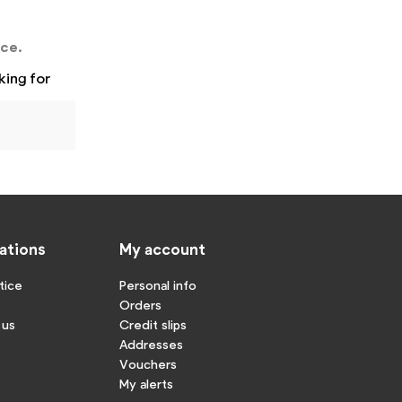
nce.
king for
ations
My account
tice
Personal info
Orders
 us
Credit slips
Addresses
Vouchers
My alerts