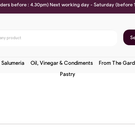
rders before : 4.30pm) Next working day - Saturday (before
S
 Salumeria
Oil, Vinegar & Condiments
From The Gard
Pastry