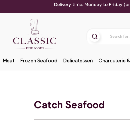
Delivery time: Monday to Friday (o
Meat
Frozen Seafood
Delicatessen
Charcuterie &
Catch Seafood