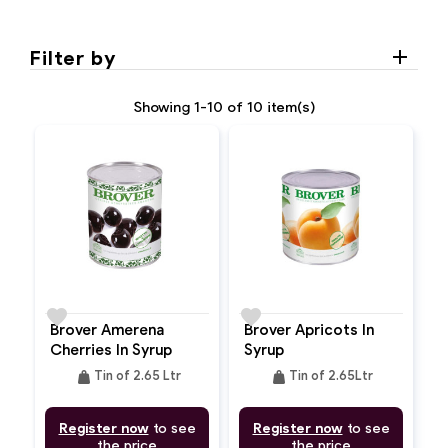
Filter by
Showing 1-10 of 10 item(s)
favorite
favorite
Brover Amerena
Brover Apricots In
Cherries In Syrup
Syrup
weight
weight
Tin of 2.65 Ltr
Tin of 2.65Ltr
Register now
to see
Register now
to see
the price
the price