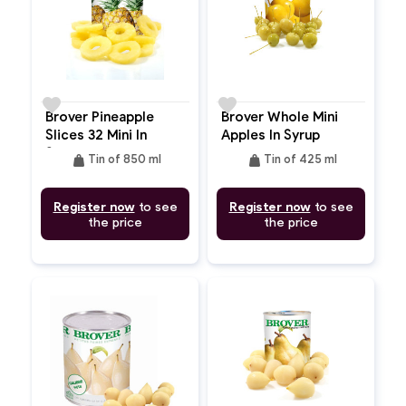
favorite
favorite
Brover Pineapple
Brover Whole Mini
Slices 32 Mini In
Apples In Syrup
Syrup
weight
weight
Tin of 850 ml
Tin of 425 ml
Register now
to see
Register now
to see
the price
the price