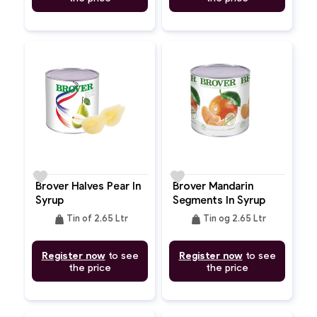
favorite
favorite
Brover Halves Pear In
Brover Mandarin
Syrup
Segments In Syrup
weight
weight
Tin of 2.65 Ltr
Tin og 2.65 Ltr
Register now
to see
Register now
to see
the price
the price