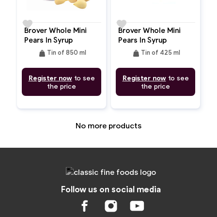
favorite
favorite
Brover Whole Mini
Brover Whole Mini
Pears In Syrup
Pears In Syrup
weight
weight
Tin of 850 ml
Tin of 425 ml
Register now
to see
Register now
to see
the price
the price
No more products
Follow us on social media