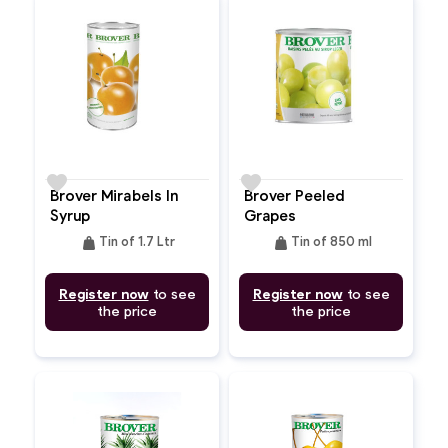
favorite
favorite
Brover Mirabels In
Brover Peeled
Syrup
Grapes
weight
weight
Tin of 1.7 Ltr
Tin of 850 ml
Register now
to see
Register now
to see
the price
the price