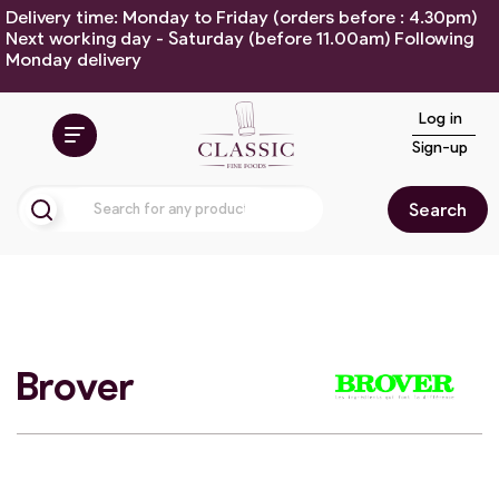
Delivery time: Monday to Friday (orders before : 4.30pm)
Next working day - Saturday (before 11.00am) Following
Monday delivery
Log in
Sign-up
Search
Brover