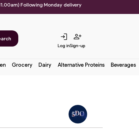
 11.00am) Following Monday delivery
login
person_add
earch
Log in
Sign-up
en
Grocery
Dairy
Alternative Proteins
Beverages