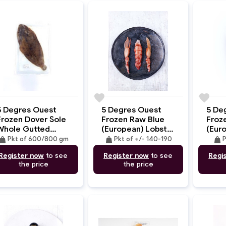
e
favorite
favorite
5 Degres Ouest
5 Degres Ouest
5 De
Frozen Dover Sole
Frozen Raw Blue
Froz
Whole Gutted
(European) Lobster
(Eur
Skin-On
Tail & Claws W/O
Tail 
eight
weight
weight
Pkt of 600/800 gm
Pkt of +/- 140-190
P
Shell +/- 140-
78g
Register now
to see
Register now
to see
Regi
190gm
the price
the price