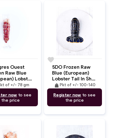
favorite
gres Ouest
5DO Frozen Raw
en Raw Blue
Blue (European)
opean) Lobster
Lobster Tail In Shell
Deshelled +/-
+/- 100-140gm
weight
kt of +/- 78 gm
Pkt of +/- 100-140
m
ster now
to see
Register now
to see
the price
the price