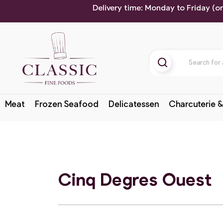
Delivery time: Monday to Friday (o
Meat
Frozen Seafood
Delicatessen
Charcuterie &
Cinq Degres Ouest