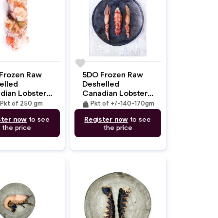
favorite
Frozen Raw
5DO Frozen Raw
elled
Deshelled
dian Lobster
Canadian Lobster
 (MSC) 250gm
Tail & CLaws
weight
Pkt of 250 gm
Pkt of +/-140-170gm
(MSC) +/-140-
ster now
to see
Register now
to see
170gm
the price
the price