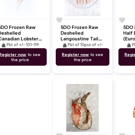
e
favorite
favorite
5DO Frozen Raw
5DO Frozen Raw
5DO 
Deshelled
Deshelled
Half 
Canadian Lobster
Langoustine Tail
(Eur
ail (MSC) +/-101-
Meat Premium XL
CLaw
weight
weight
weight
Pkt of +/- 101-119
Pkt of 10pcs of +/-
P
119gm
Size
+/-1
Register now
to see
Register now
to see
Regi
(+/-25gmx10pc)
the price
the price