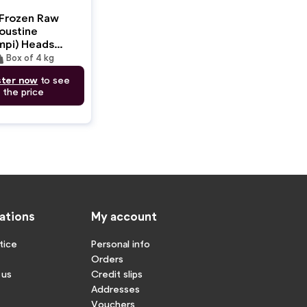
Frozen Raw
oustine
mpi) Heads
CLaws
ght
Box of 4 kg
Box
ster now
to see
the price
ations
My account
tice
Personal info
Orders
 us
Credit slips
Addresses
Vouchers