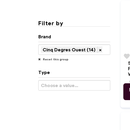
Filter by
Brand
Cinq Degres Ouest (14)
×
favorit
Reset this group
Type
w