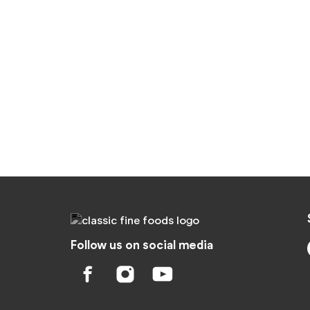
Follow us on social media