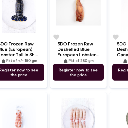
e
favorite
favorite
5DO Frozen Raw
5DO Frozen Raw
5DO 
Blue (European)
Deshelled Blue
Desh
obster Tail In Shell
European Lobster
Cana
+/- 150gm
CLaws And
Meat
weight
weight
weight
Pkt of +/- 150 gm
Pkt of 250 gm
Knuckles Meat
Register now
to see
Register now
to see
Regi
250gm
the price
the price