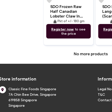
favorite
favorite
5DO Frozen Raw
5DO 
Half Canadian
Lang
Lobster Claw In
(Sca
Body (MSC)
And 
weight
wei
Pkt of +/- 180 gm
+/-180gm
4Kg/
Register now
to see
Regi
the price
No more products
Store information
Inform
Classic Fine Foods Singapore
Legal No

7A Chin Bee Drive, Singapore
T&C
619858 Singapore
Contact
Singapore