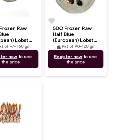
favorite
Frozen Raw
5DO Frozen Raw
Blue
Half Blue
opean) Lobster
(European) Lobster
 In Head
Tail With Shell 90-
weight
kt of +/- 160 gm
Pkt of 90-120 gm
60gm
120gm
ster now
to see
Register now
to see
the price
the price