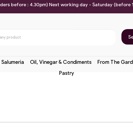
rders before : 4.30pm) Next working day - Saturday (before
S
 Salumeria
Oil, Vinegar & Condiments
From The Gard
Pastry