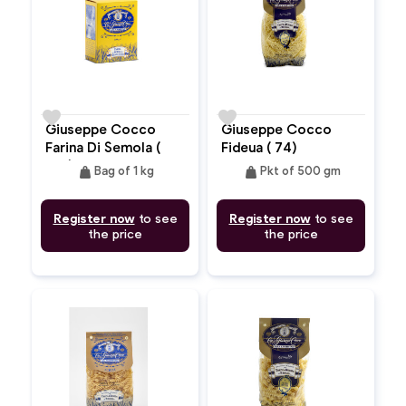
favorite
favorite
Giuseppe Cocco
Giuseppe Cocco
Farina Di Semola (
Fideua ( 74)
120)/Durum Flour
weight
weight
Bag of 1 kg
Pkt of 500 gm
Register now
to see
Register now
to see
the price
the price