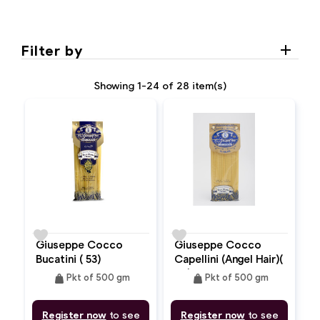
Filter by
Showing 1-24 of 28 item(s)
favorite
favorite
Giuseppe Cocco
Giuseppe Cocco
Bucatini ( 53)
Capellini (Angel Hair)(
30)
weight
weight
Pkt of 500 gm
Pkt of 500 gm
Register now
to see
Register now
to see