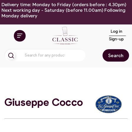
Delivery time: Monday to Friday (orders before : 4.30pm)
Next working day - Saturday (before 11.00am) Following
Monday delivery
Log in
Sign-up
Search
Giuseppe Cocco