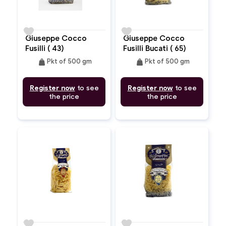
favorite
favorite
Giuseppe Cocco
Giuseppe Cocco
Fusilli ( 43)
Fusilli Bucati ( 65)
weight
weight
Pkt of 500 gm
Pkt of 500 gm
Register now
to see
Register now
to see
the price
the price
favorite
favorite