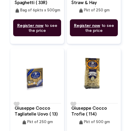
Spaghetti ( 33R)
Straw & Hay
Tagliatelle (Egg &
weight
weight
Bag of 6pkts x 500gm
Pkt of 250 gm
Spinach) ( 17)
Register now
to see
Register now
to see
the price
the price
favorite
favorite
Giuseppe Cocco
Giuseppe Cocco
Tagliatelle Uovo ( 13)
Trofie ( 114)
weight
weight
Pkt of 250 gm
Pkt of 500 gm