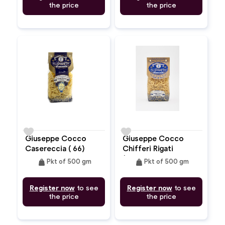
the price
the price
favorite
favorite
Giuseppe Cocco
Giuseppe Cocco
Casereccia ( 66)
Chifferi Rigati
(Macaroni With Lines)
weight
weight
Pkt of 500 gm
Pkt of 500 gm
( 45)
Register now
to see
Register now
to see
the price
the price