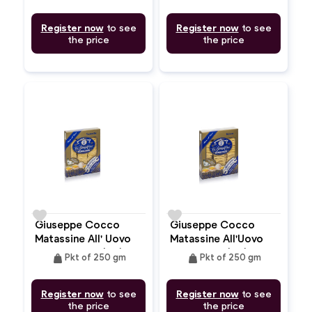
Register now
to see
Register now
to see
the price
the price
favorite
favorite
Giuseppe Cocco
Giuseppe Cocco
Matassine All' Uovo
Matassine All'Uovo
Tagliolini Fini ( 10)
Fettuccine ( 14)
weight
weight
Pkt of 250 gm
Pkt of 250 gm
Register now
to see
Register now
to see
the price
the price