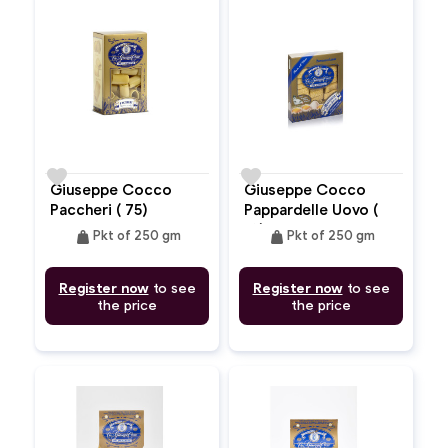
favorite
favorite
Giuseppe Cocco
Giuseppe Cocco
Paccheri ( 75)
Pappardelle Uovo (
16)
weight
weight
Pkt of 250 gm
Pkt of 250 gm
Register now
to see
Register now
to see
the price
the price