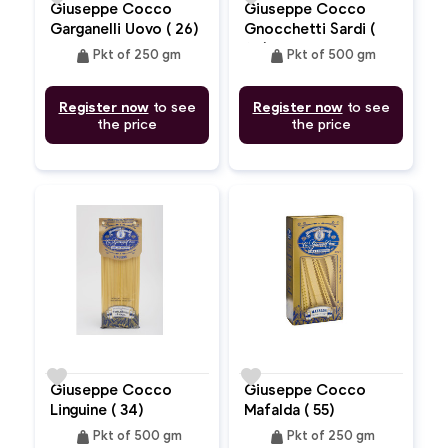
Giuseppe Cocco
Giuseppe Cocco
Garganelli Uovo ( 26)
Gnocchetti Sardi (
60)
weight
weight
Pkt of 250 gm
Pkt of 500 gm
Register now
to see
Register now
to see
the price
the price
favorite
favorite
Giuseppe Cocco
Giuseppe Cocco
Linguine ( 34)
Mafalda ( 55)
weight
weight
Pkt of 500 gm
Pkt of 250 gm