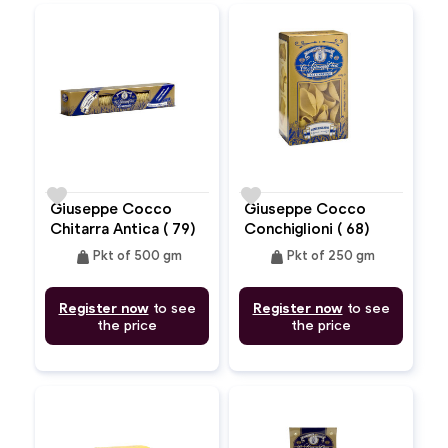
favorite
favorite
Giuseppe Cocco
Giuseppe Cocco
Chitarra Antica ( 79)
Conchiglioni ( 68)
weight
weight
Pkt of 500 gm
Pkt of 250 gm
Register now
to see
Register now
to see
the price
the price