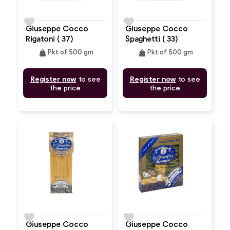
favorite
favorite
Giuseppe Cocco
Giuseppe Cocco
Rigatoni ( 37)
Spaghetti ( 33)
weight
weight
Pkt of 500 gm
Pkt of 500 gm
Register now
to see
Register now
to see
the price
the price
favorite
favorite
Giuseppe Cocco
Giuseppe Cocco