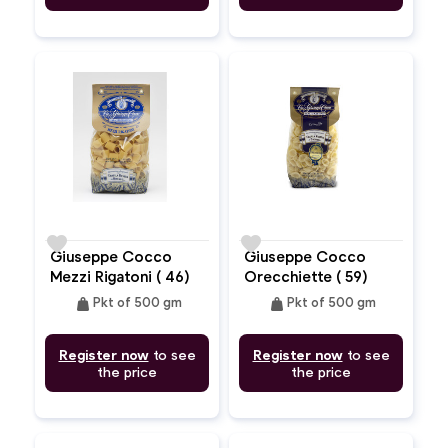
favorite
favorite
Giuseppe Cocco
Giuseppe Cocco
Mezzi Rigatoni ( 46)
Orecchiette ( 59)
weight
weight
Pkt of 500 gm
Pkt of 500 gm
Register now
to see
Register now
to see
the price
the price