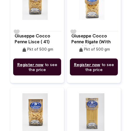
favorite
favorite
Giuseppe Cocco
Giuseppe Cocco
Penne Lisce ( 41)
Penne Rigate (With
Lines) ( 42)
weight
weight
Pkt of 500 gm
Pkt of 500 gm
Register now
to see
Register now
to see
the price
the price