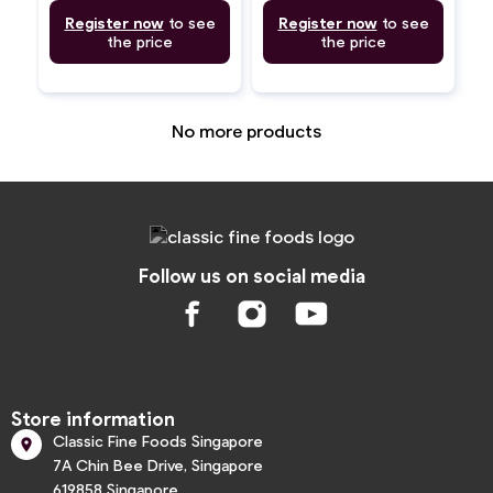
Register now
to see
Register now
to see
the price
the price
No more products
Follow us on social media
Store information
Classic Fine Foods Singapore

7A Chin Bee Drive, Singapore
619858 Singapore