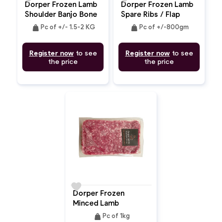
Dorper Frozen Lamb
Dorper Frozen Lamb
Shoulder Banjo Bone
Spare Ribs / Flap
In
Bone In / Breast
weight
weight
Pc of +/- 1.5-2 KG
Pc of +/-800gm
Register now
to see
Register now
to see
the price
the price
favorite
Dorper Frozen
Minced Lamb
weight
Pc of 1kg