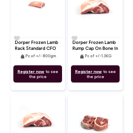
favorite
favorite
Dorper Frozen Lamb
Dorper Frozen Lamb
Rack Standard CFO
Rump Cap On Bone In
Bone In
2pc
weight
weight
Pc of +/- 800gm
Pc of +/-1.3KG
Register now
to see
Register now
to see
the price
the price