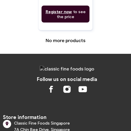
Register now
to see
the price
No more products
Follow us on social media
Store information
Classic Fine Foods Singapore

7A Chin Bee Drive, Singapore