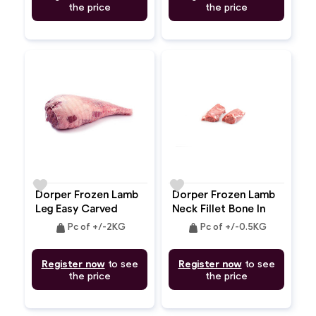
the price
the price
favorite
favorite
Dorper Frozen Lamb
Dorper Frozen Lamb
Leg Easy Carved
Neck Fillet Bone In
Bone In
weight
weight
Pc of +/-2KG
Pc of +/-0.5KG
Register now
to see
Register now
to see
the price
the price