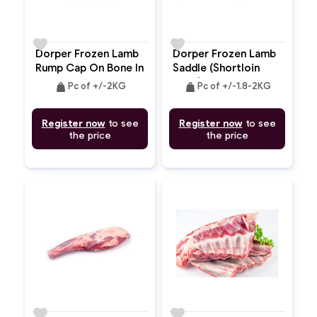
favorite
favorite
Dorper Frozen Lamb
Dorper Frozen Lamb
Rump Cap On Bone In
Saddle (Shortloin
4pc
Pairs) Bone In
weight
weight
Pc of +/-2KG
Pc of +/-1.8-2KG
Register now
to see
Register now
to see
the price
the price
favorite
favorite