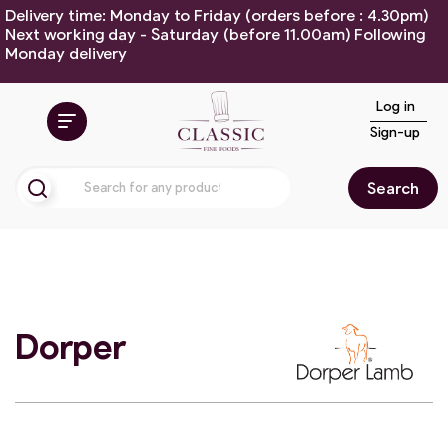
Delivery time: Monday to Friday (orders before : 4.30pm)
Next working day - Saturday (before 11.00am) Following
Monday delivery
Log in
Sign-up
Search
Dorper