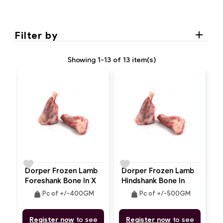
Filter by
Showing 1-13 of 13 item(s)
favorite
favorite
Dorper Frozen Lamb
Dorper Frozen Lamb
Foreshank Bone In X
Hindshank Bone In
2pc
weight
weight
Pc of +/-400GM
Pc of +/-500GM
Register now
to see
Register now
to see