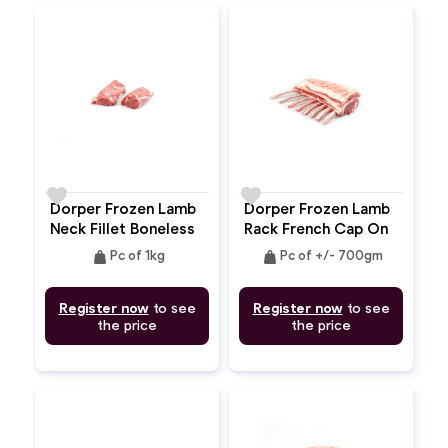
favorite
favorite
Dorper Frozen Lamb
Dorper Frozen Lamb
Neck Fillet Boneless
Rack French Cap On
Bone In
weight
weight
Pc of 1kg
Pc of +/- 700gm
Register now
to see
Register now
to see
the price
the price