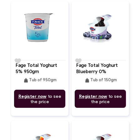
favorite
favorite
Fage Total Yoghurt
Fage Total Yoghurt
5% 950gm
Blueberry 0%
weight
weight
Tub of 950gm
Tub of 150gm
Register now
to see
Register now
to see
the price
the price