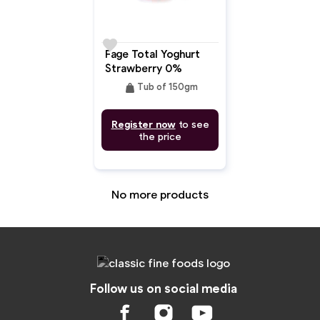
favorite
Fage Total Yoghurt
Strawberry 0%
weight
Tub of 150gm
Register now
to see
the price
No more products
Follow us on social media