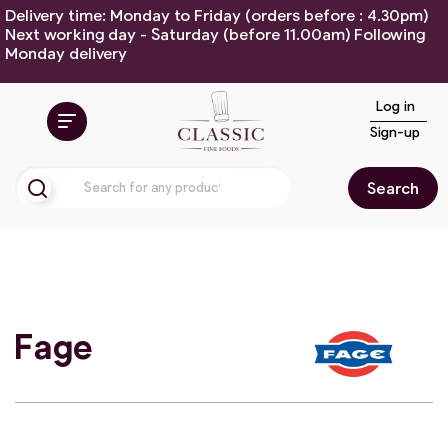
Delivery time: Monday to Friday (orders before : 4.30pm)
Next working day - Saturday (before 11.00am) Following
Monday delivery
Log in
Sign-up
Search
Fage