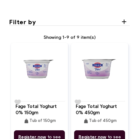
Filter by
Showing 1-9 of 9 item(s)
favorite
favorite
Fage Total Yoghurt
Fage Total Yoghurt
0% 150gm
0% 450gm
weight
weight
Tub of 150gm
Tub of 450gm
Register now
to see
Register now
to see