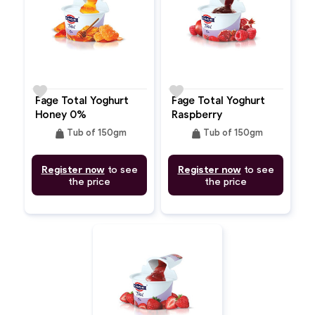
favorite
favorite
Fage Total Yoghurt
Fage Total Yoghurt
Honey 0%
Raspberry
Pomegranate 0%
weight
weight
Tub of 150gm
Tub of 150gm
Register now
to see
Register now
to see
the price
the price