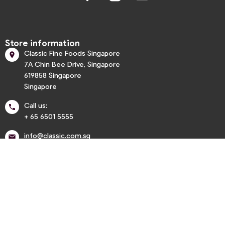
Store information
Classic Fine Foods Singapore

7A Chin Bee Drive, Singapore
619858 Singapore
Singapore
Call us:

+ 65 6501 5555
info@classic.com.sg


Informations

My account