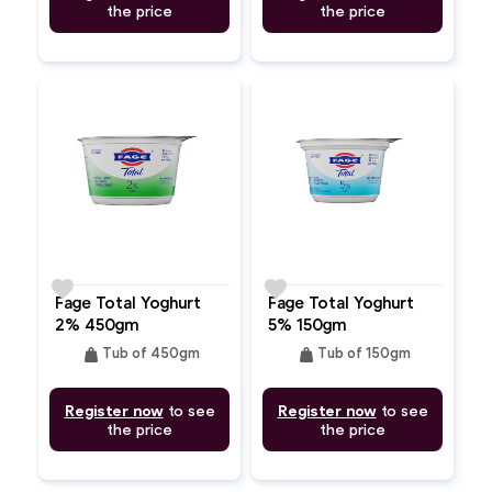
the price
the price
favorite
favorite
Fage Total Yoghurt
Fage Total Yoghurt
2% 450gm
5% 150gm
weight
weight
Tub of 450gm
Tub of 150gm
Register now
to see
Register now
to see
the price
the price