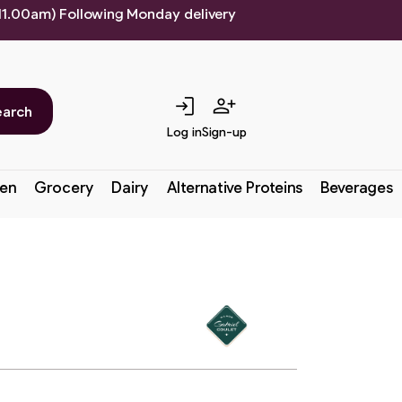
 11.00am) Following Monday delivery
login
person_add
earch
Log in
Sign-up
en
Grocery
Dairy
Alternative Proteins
Beverages