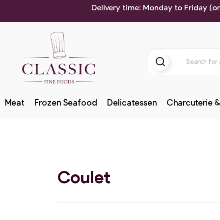
Delivery time: Monday to Friday (o
Meat
Frozen Seafood
Delicatessen
Charcuterie &
Coulet