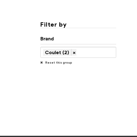
Filter by
Brand
Coulet (2)
×
Reset this group