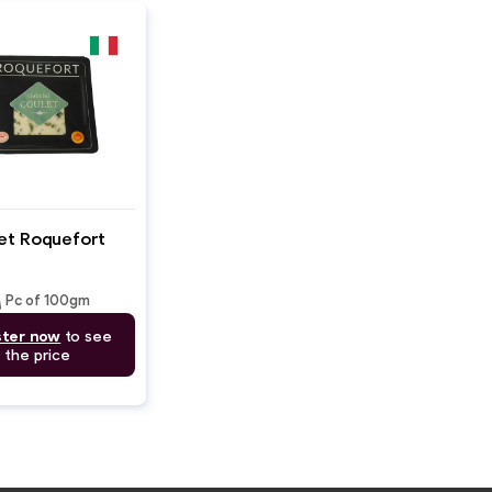
et Roquefort
ht
Pc of 100gm
ster now
to see
the price