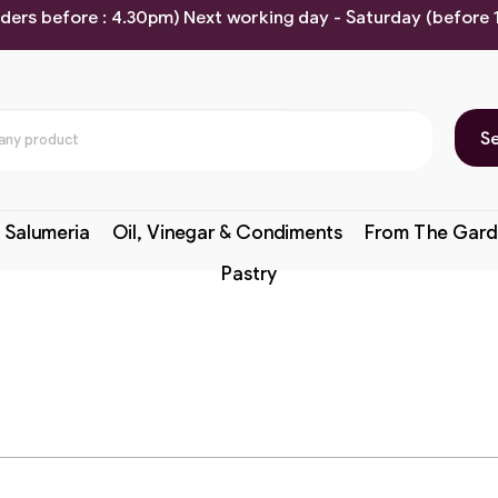
rders before : 4.30pm) Next working day - Saturday (before
S
 Salumeria
Oil, Vinegar & Condiments
From The Gard
Pastry