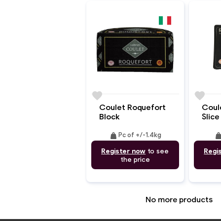
favorite
favorite
Coulet Roquefort
Coul
Block
Slice
weight
weig
Pc of +/-1.4kg
Register now
to see
Regi
the price
No more products