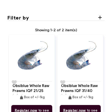
Filter by
Showing 1-2 of 2 item(s)
favorite
favorite
Obsiblue Whole Raw
Obsiblue Whole Raw
Prawns IQF 21/25
Prawns IQF 31/40
(ASC)
(ASC)
weight
weight
Box of +/-1kg
Box of +/-1kg
Register now
to see
Register now
to see