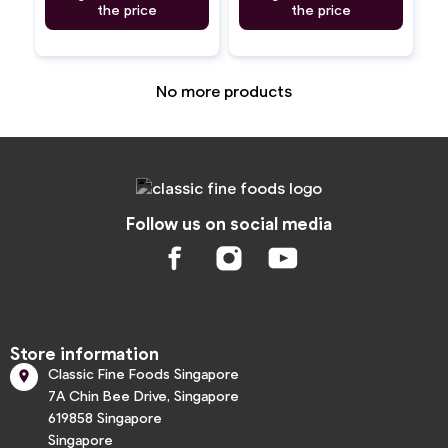
the price
the price
No more products
Follow us on social media
Store information
Classic Fine Foods Singapore

7A Chin Bee Drive, Singapore
619858 Singapore
Singapore