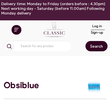
Delivery time: Monday to Friday (orders before : 4.30pm)
Next working day - Saturday (before 11.00am) Following
Monday delivery
Log in
Sign-up
Search
Obsiblue