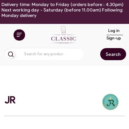
Delivery time: Monday to Friday (orders before : 4.30pm)
Next working day - Saturday (before 11.00am) Following
Monday delivery
Log in
Sign-up
Search
JR