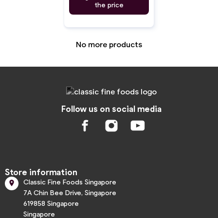
the price
No more products
Follow us on social media
Store information
Classic Fine Foods Singapore

7A Chin Bee Drive, Singapore
619858 Singapore
Singapore