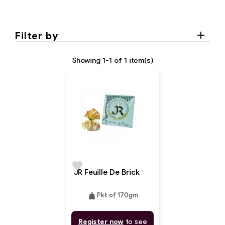
Filter by
Showing 1-1 of 1 item(s)
favorite
JR Feuille De Brick
weight
Pkt of 170gm
Register now
to see