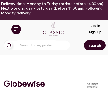
Delivery time: Monday to Friday (orders before : 4.30pm)
Next working day - Saturday (before 11.00am) Following
Monday delivery
Log in
Sign-up
Search
Globewise