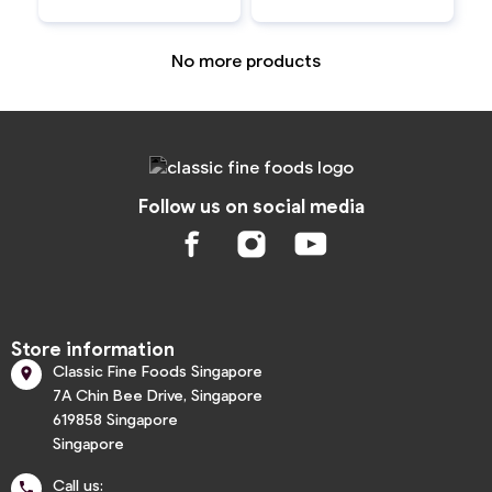
No more products
Follow us on social media
Store information
Classic Fine Foods Singapore

7A Chin Bee Drive, Singapore
619858 Singapore
Singapore
Call us:
