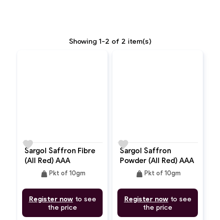
Showing 1-2 of 2 item(s)
favorite
favorite
Sargol Saffron Fibre
Sargol Saffron
(All Red) AAA
Powder (All Red) AAA
weight
weight
Pkt of 10gm
Pkt of 10gm
Register now
to see
Register now
to see
the price
the price